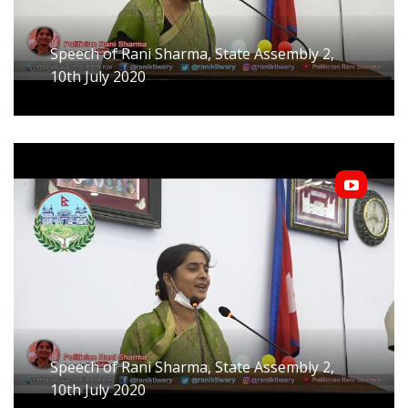
Speech of Rani Sharma, State Assembly 2,
10th July 2020
Speech of Rani Sharma, State Assembly 2,
10th July 2020