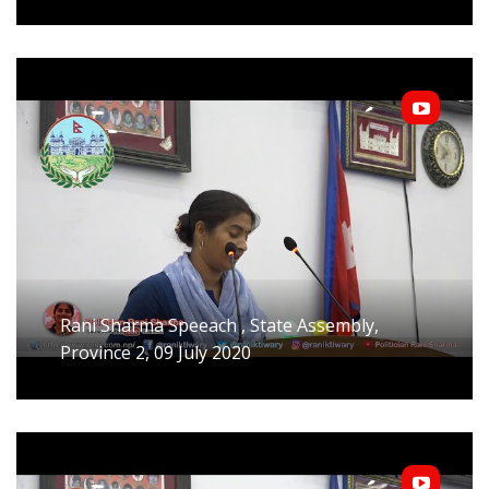
Rani Sharma Speeach , State Assembly,
Province 2, 09 July 2020