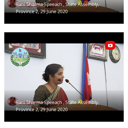
Rani Sharma Speeach , State Assembly,
Province 2, 29 June 2020
Rani Sharma Speeach , State Assembly,
Province 2, 29 June 2020