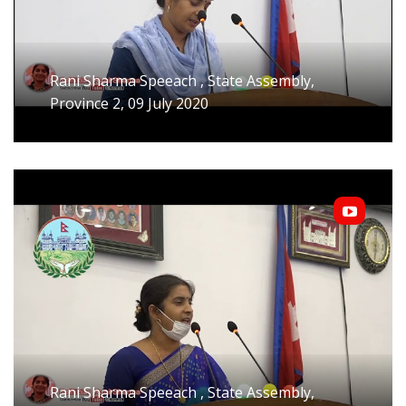
Rani Sharma Speeach , State Assembly,
Province 2, 09 July 2020
Rani Sharma Speeach , State Assembly,