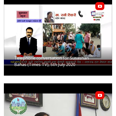
Telephone conversation for Susashan
Bahas (Times TV), 5th July 2020