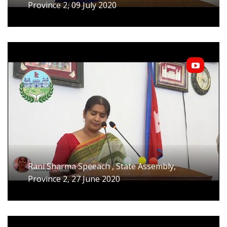
Province 2, 09 July 2020
Rani Sharma Speeach , State Assembly,
Province 2, 27 June 2020