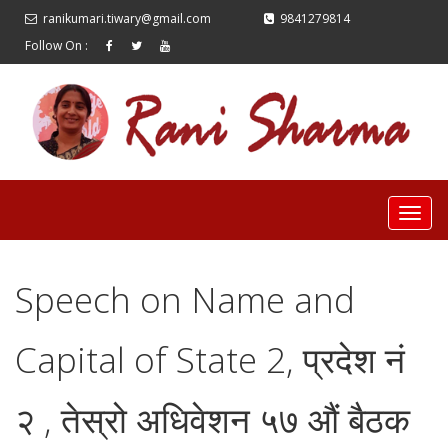
ranikumari.tiwary@gmail.com
9841279814
Follow On :
Speech on Name and
Capital of State 2, प्रदेश नं
२ , तेस्रो अधिवेशन ५७ औं बैठक