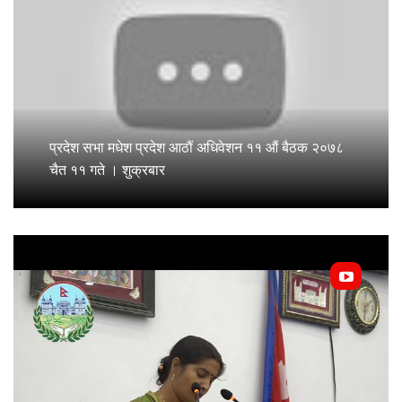
प्रदेश सभा मधेश प्रदेश आठौं अधिवेशन ११ औं बैठक २०७८
चैत ११ गते । शुक्रबार