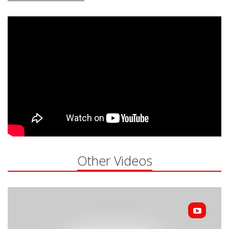
Other Videos