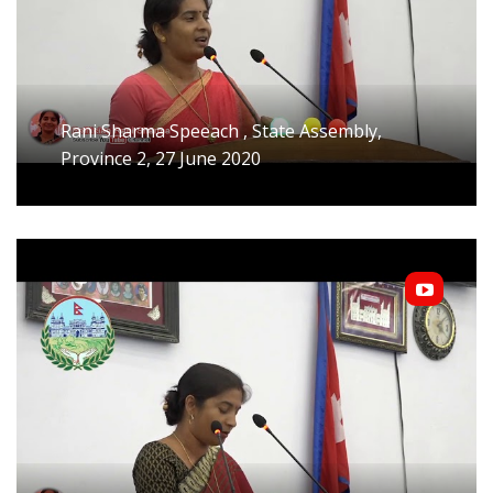
Rani Sharma Speeach , State Assembly,
Province 2, 27 June 2020