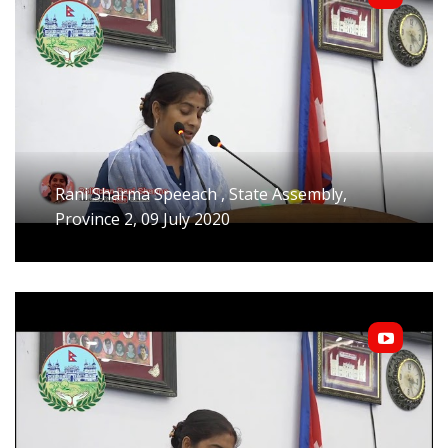
Rani Sharma Speeach , State Assembly,
Province 2, 09 July 2020