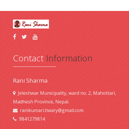
Contact
Information
Rani Sharma
Jeleshwar Municipality, ward no. 2, Mahottari,
Madhesh Province, Nepal.
ranikumari.tiwary@gmail.com
9841279814