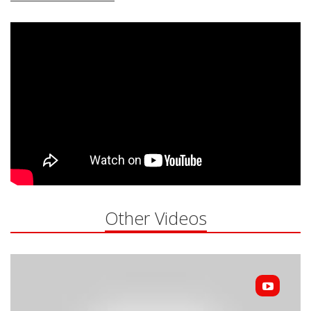
Other Videos