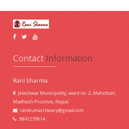
Contact
Information
Rani Sharma
Jeleshwar Municipality, ward no. 2, Mahottari,
Madhesh Province, Nepal.
ranikumari.tiwary@gmail.com
9841279814