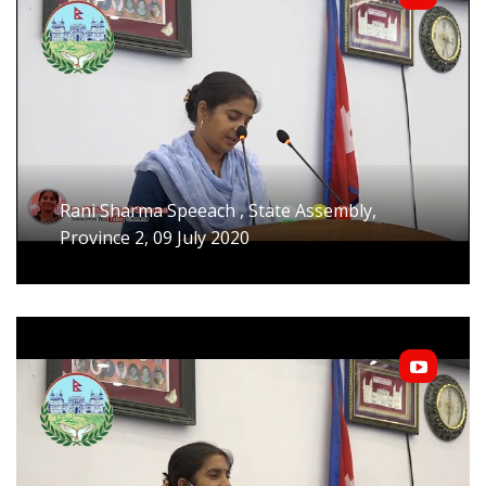
Rani Sharma Speeach , State Assembly,
Province 2, 09 July 2020