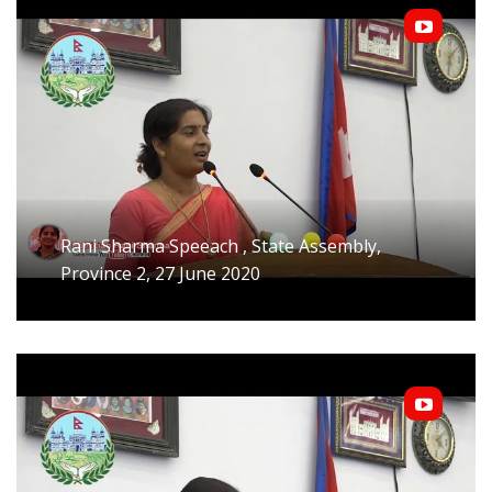
Rani Sharma Speeach , State Assembly,
Province 2, 27 June 2020