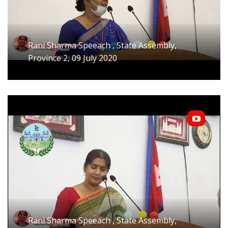
Rani Sharma Speeach , State Assembly,
Province 2, 09 July 2020
Rani Sharma Speeach , State Assembly,