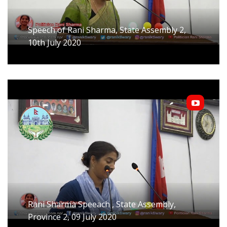
Speech of Rani Sharma, State Assembly 2,
10th July 2020
Rani Sharma Speeach , State Assembly,
Province 2, 09 July 2020