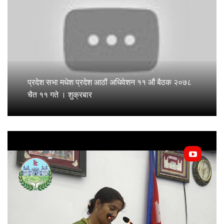
प्रदेश सभा मधेश प्रदेश आठौं अधिवेशन ११ औं बैठक २०७८
चैत ११ गते । शुक्रबार