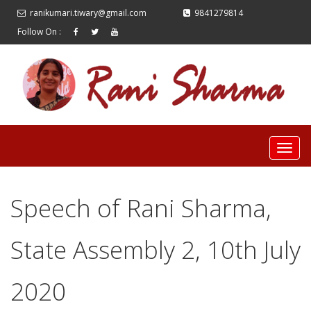
ranikumari.tiwary@gmail.com
9841279814
Follow On :
Speech of Rani Sharma,
State Assembly 2, 10th July
2020