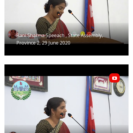
Rani Sharma Speeach , State Assembly,
Province 2, 29 June 2020