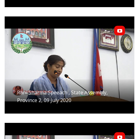
Rani Sharma Speeach , State Assembly,
Province 2, 09 July 2020