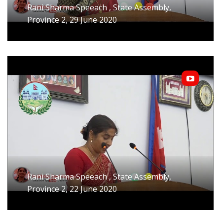
Rani Sharma Speeach , State Assembly,
Province 2, 29 June 2020
Rani Sharma Speeach , State Assembly,
Province 2, 22 June 2020