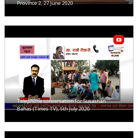
Province 2, 27 June 2020
Telephone conversation for Susashan
Bahas (Times TV), 5th July 2020