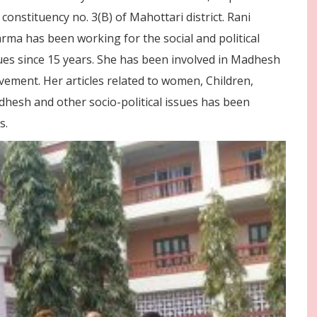
 constituency no. 3(B) of Mahottari district. Rani
rma has been working for the social and political
ues since 15 years. She has been involved in Madhesh
ement. Her articles related to women, Children,
hesh and other socio-political issues has been
s.