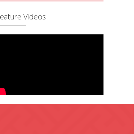
eature Videos