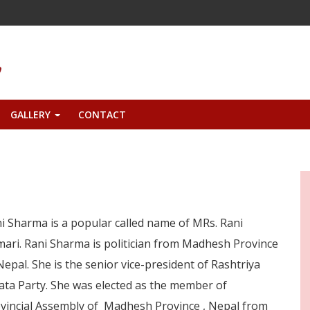
GALLERY
CONTACT
+
i Sharma is a popular called name of MRs. Rani
ari. Rani Sharma is politician from Madhesh Province
Nepal. She is the senior vice-president of Rashtriya
ata Party. She was elected as the member of
vincial Assembly of Madhesh Province , Nepal from