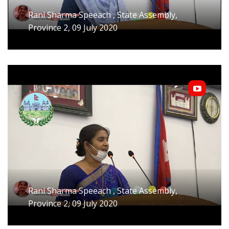
Rani Sharma Speeach , State Assembly,
Province 2, 09 July 2020
Rani Sharma Speeach , State Assembly,
Province 2, 09 July 2020