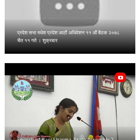
प्रदेश सभा मधेश प्रदेश आठौं अधिवेशन ११ औं बैठक २०७८
चैत ११ गते । शुक्रबार
Speech of Rani Sharma, State Assembly 2,