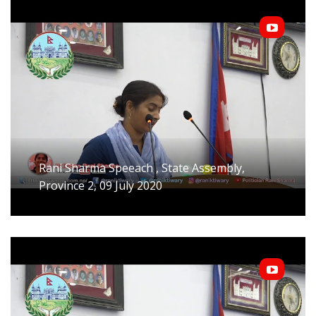
Rani Sharma Speeach , State Assembly,
Province 2, 09 July 2020