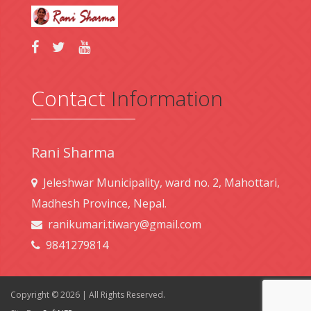
Contact
Information
Rani Sharma
Jeleshwar Municipality, ward no. 2, Mahottari,
Madhesh Province, Nepal.
ranikumari.tiwary@gmail.com
9841279814
Copyright © 2026 | All Rights Reserved.