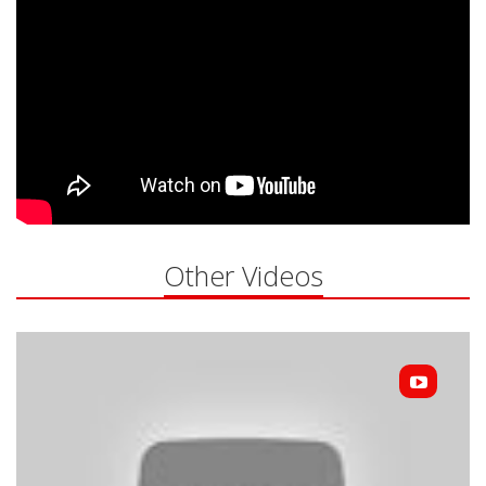
Other Videos