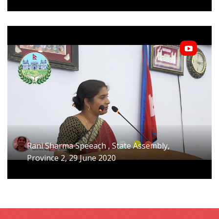
Rani Sharma Speeach , State Assembly,
Province 2, 29 June 2020