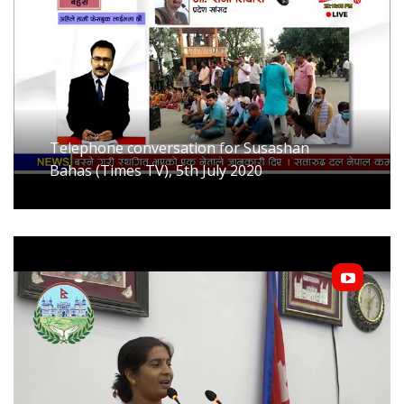
Telephone conversation for Susashan
Bahas (Times TV), 5th July 2020