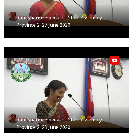
Rani Sharma Speeach , State Assembly,
Province 2, 27 June 2020
Rani Sharma Speeach , State Assembly,
Province 2, 29 June 2020