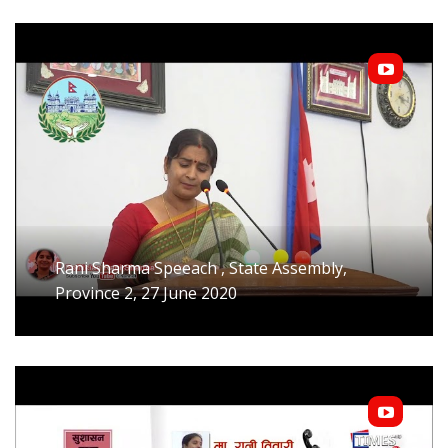
Rani Sharma Speeach , State Assembly,
Province 2, 27 June 2020