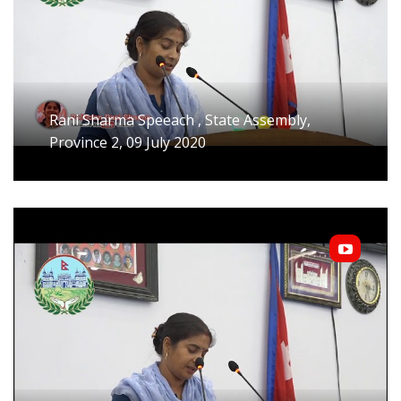
Rani Sharma Speeach , State Assembly,
Province 2, 09 July 2020