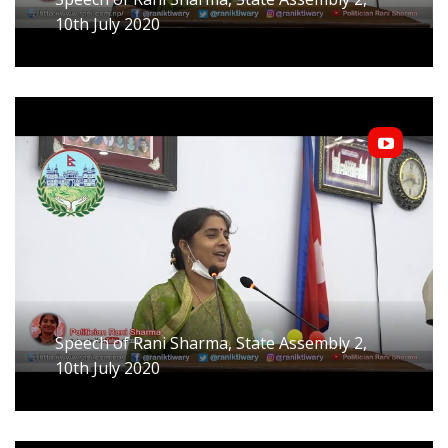
10th July 2020
Speech of Rani Sharma, State Assembly 2,
10th July 2020