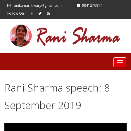
ranikumari.tiwary@gmail.com
9841279814
Follow On :
Rani Sharma speech: 8
September 2019