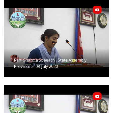
Rani Sharma Speeach , State Assembly,
Province 2, 09 July 2020