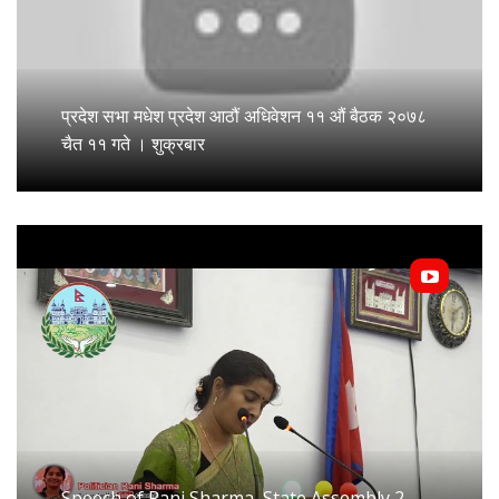
प्रदेश सभा मधेश प्रदेश आठौं अधिवेशन ११ औं बैठक २०७८
चैत ११ गते । शुक्रबार
Speech of Rani Sharma, State Assembly 2,