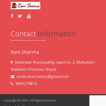
Contact
Information
Rani Sharma
Jeleshwar Municipality, ward no. 2, Mahottari,
Madhesh Province, Nepal.
ranikumari.tiwary@gmail.com
9841279814
Copyright © 2026 | All Rights Reserved.