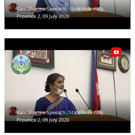
Rani Sharma Speeach , State Assembly,
Province 2, 09 July 2020
Rani Sharma Speeach , State Assembly,
Province 2, 09 July 2020