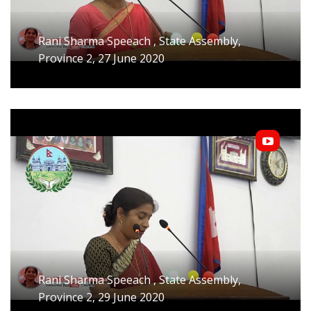
Rani Sharma Speeach , State Assembly,
Province 2, 27 June 2020
Rani Sharma Speeach , State Assembly,
Province 2, 29 June 2020