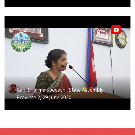
Rani Sharma Speeach , State Assembly,
Province 2, 29 June 2020