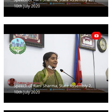
10th July 2020
Speech of Rani Sharma, State Assembly 2,
10th July 2020