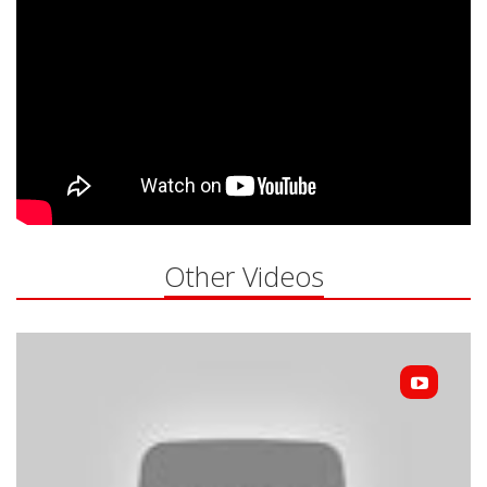
Other Videos