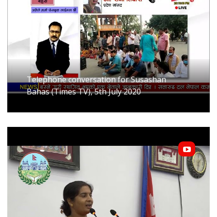
Telephone conversation for Susashan
Bahas (Times TV), 5th July 2020