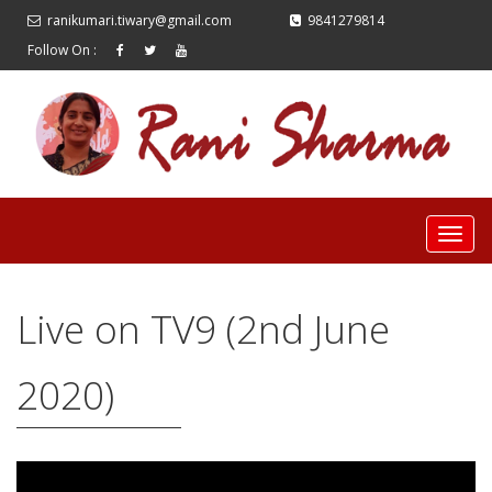
ranikumari.tiwary@gmail.com
9841279814
Follow On :
Live on TV9 (2nd June
2020)