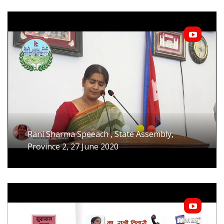
Rani Sharma Speeach , State Assembly,
Province 2, 27 June 2020