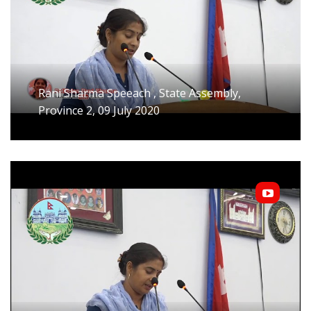
Rani Sharma Speeach , State Assembly,
Province 2, 09 July 2020