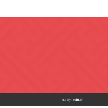
Site By :
SoftNEP