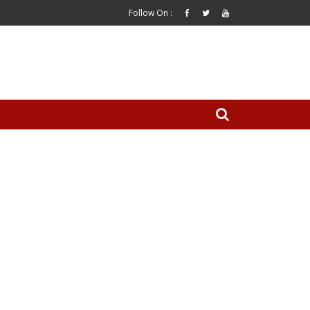
Follow On :