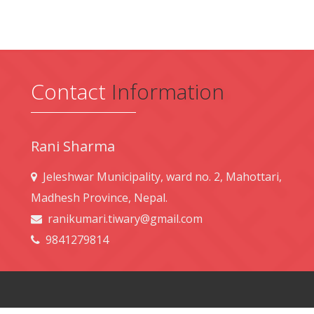
Contact
Information
Rani Sharma
Jeleshwar Municipality, ward no. 2, Mahottari,
Madhesh Province, Nepal.
ranikumari.tiwary@gmail.com
9841279814