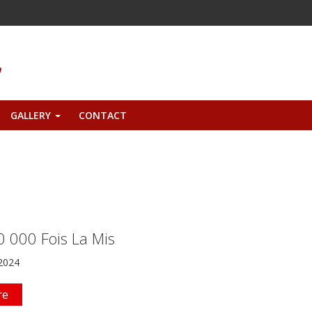
GALLERY
CONTACT
+
0 000 Fois La Mis
2024
re