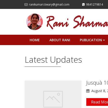
ranikumari.tiwary@gmail.com
9841279814
HOME
ABOUT RANI
PUBLICATION
+
Latest Updates
Jusquà 1
August 8, 
Read Mo