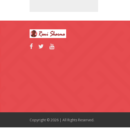
Copyright © 2026 | All Rights Reserved.