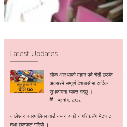
Latest Updates
लोक आस्थाको महान पर्व चैती छठके
अवसरमें सम्पूर्ण देशबासीमा हार्दिक
सुभकामना ब्यक्त गर्दछु ।
April 6, 2022
जालेश्वर नगरपालिका वार्ड नम्बर २ को नागरिकसँग भेटघाट
तथा छलफल गरियो ।