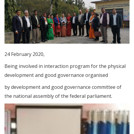
24 February 2020,
Being involved in interaction program for the physical
development and good governance organised
by development and good governance committee of
the national assembly of the federal parliament.