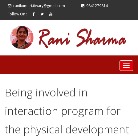
ranikumari.tiwary@gmail.com
9841279814
Follow On :
Being involved in
interaction program for
the physical development