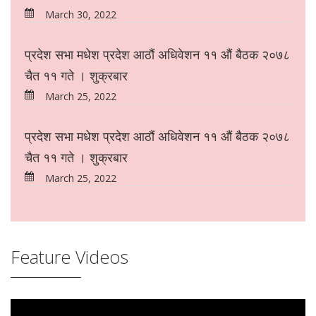
March 30, 2022
प्रदेश सभा मधेश प्रदेश आठौं अधिवेशन ११ औं बैठक २०७८
चैत ११ गते । शुक्रबार
March 25, 2022
प्रदेश सभा मधेश प्रदेश आठौं अधिवेशन ११ औं बैठक २०७८
चैत ११ गते । शुक्रबार
March 25, 2022
Feature Videos