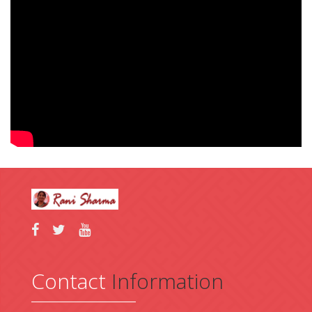
Contact
Information