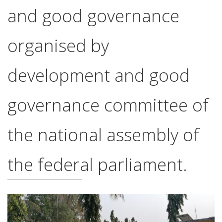
and good governance
organised by
development and good
governance committee of
the national assembly of
the federal parliament.