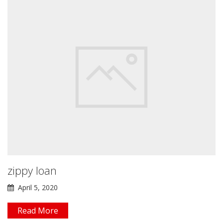
zippy loan
April 5, 2020
Read More