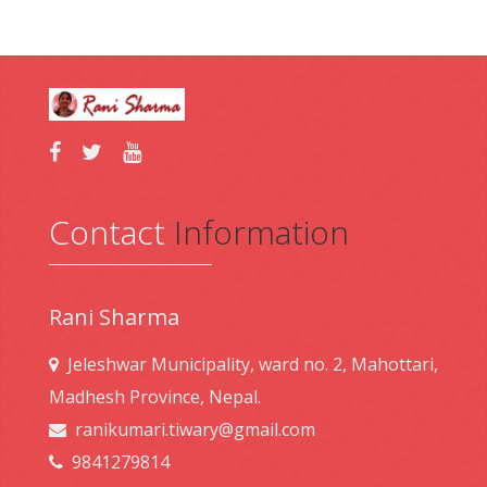
Contact
Information
Rani Sharma
Jeleshwar Municipality, ward no. 2, Mahottari,
Madhesh Province, Nepal.
ranikumari.tiwary@gmail.com
9841279814