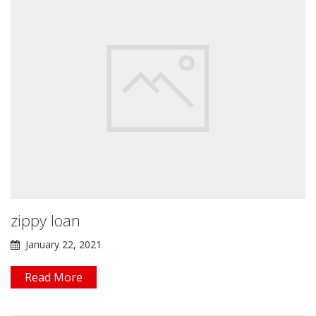
zippy loan
January 22, 2021
Read More