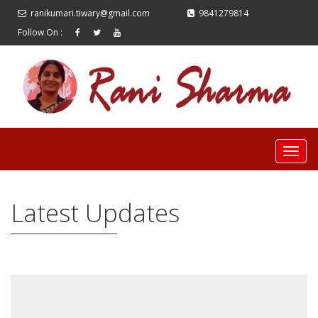
ranikumari.tiwary@gmail.com
9841279814
Follow On :
Latest Updates