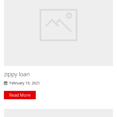
zippy loan
February 19, 2021
Read More