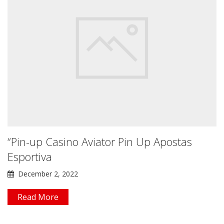
“Pin-up Casino Aviator Pin Up Apostas
Esportiva
December 2, 2022
Read More