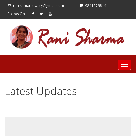
ranikumari.tiwary@gmail.com
9841279814
Follow On :
Latest Updates