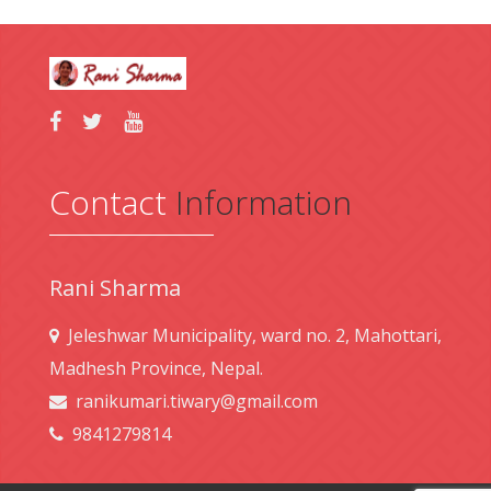
Contact
Information
Rani Sharma
Jeleshwar Municipality, ward no. 2, Mahottari,
Madhesh Province, Nepal.
ranikumari.tiwary@gmail.com
9841279814