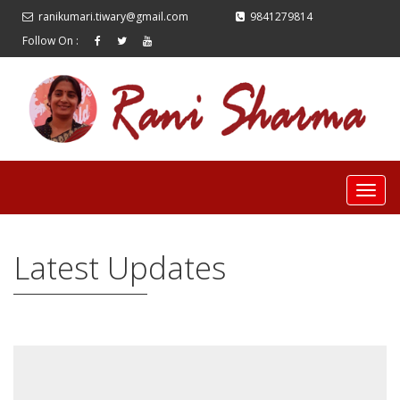
ranikumari.tiwary@gmail.com
9841279814
Follow On :
Latest Updates