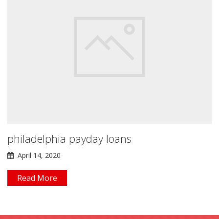
philadelphia payday loans
April 14, 2020
Read More