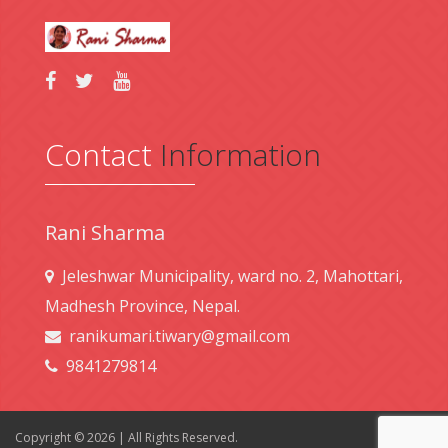
Contact
Information
Rani Sharma
Jeleshwar Municipality, ward no. 2, Mahottari,
Madhesh Province, Nepal.
ranikumari.tiwary@gmail.com
9841279814
Copyright © 2026 | All Rights Reserved.