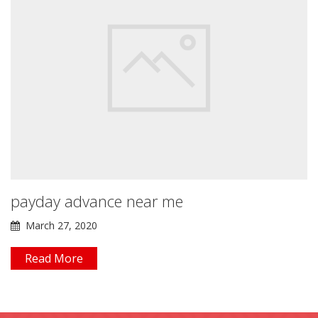
payday advance near me
March 27, 2020
Read More