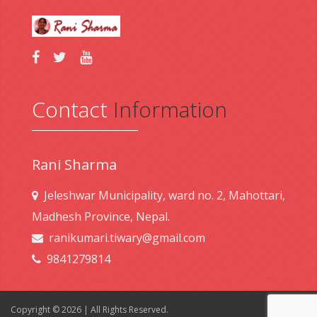
Contact
Information
Rani Sharma
Jeleshwar Municipality, ward no. 2, Mahottari,
Madhesh Province, Nepal.
ranikumari.tiwary@gmail.com
9841279814
Copyright © 2026 | All Rights Reserved.