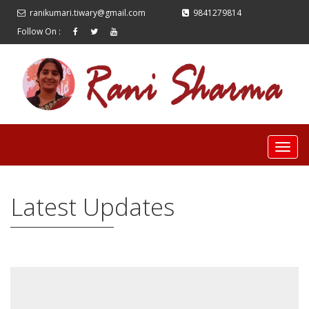
ranikumari.tiwary@gmail.com
9841279814
Follow On :
Latest Updates