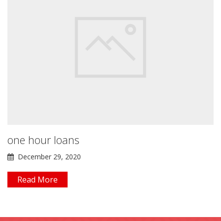
one hour loans
December 29, 2020
Read More