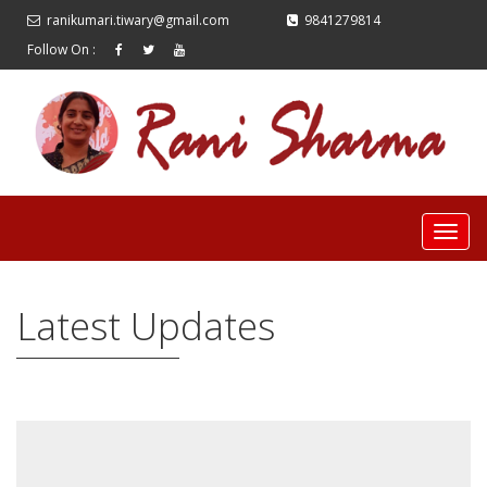
ranikumari.tiwary@gmail.com
9841279814
Follow On :
Latest Updates