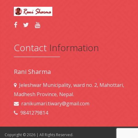
Contact
Information
Rani Sharma
Jeleshwar Municipality, ward no. 2, Mahottari,
Madhesh Province, Nepal.
ranikumari.tiwary@gmail.com
9841279814
Copyright © 2026 | All Rights Reserved.