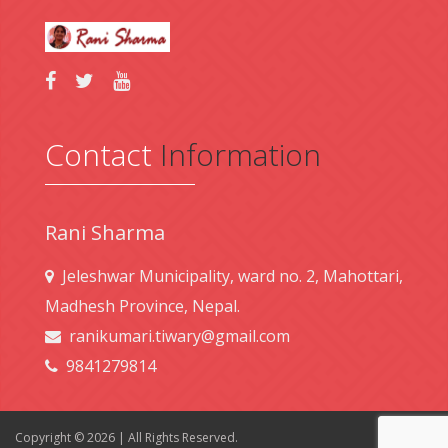
Contact
Information
Rani Sharma
Jeleshwar Municipality, ward no. 2, Mahottari,
Madhesh Province, Nepal.
ranikumari.tiwary@gmail.com
9841279814
Copyright © 2026 | All Rights Reserved.