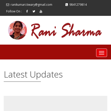
ranikumari.tiwary@gmail.com
9841279814
Follow On :
Latest Updates