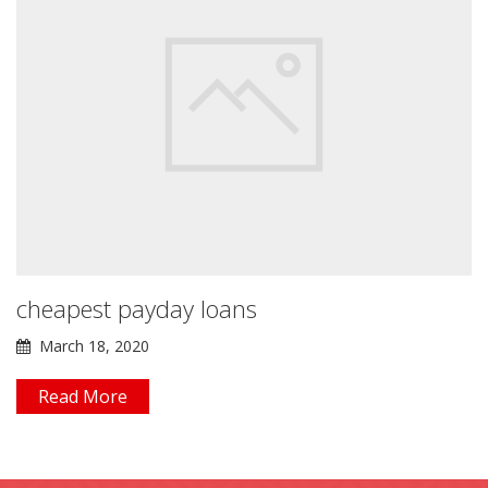
cheapest payday loans
March 18, 2020
Read More