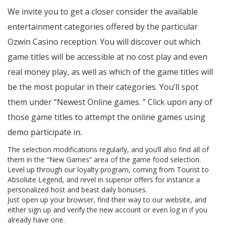
We invite you to get a closer consider the available
entertainment categories offered by the particular
Ozwin Casino reception. You will discover out which
game titles will be accessible at no cost play and even
real money play, as well as which of the game titles will
be the most popular in their categories. You’ll spot
them under “Newest Online games. ” Click upon any of
those game titles to attempt the online games using
demo participate in.
The selection modifications regularly, and you’ll also find all of
them in the “New Games” area of the game food selection.
Level up through our loyalty program, coming from Tourist to
Absolute Legend, and revel in superior offers for instance a
personalized host and beast daily bonuses.
Just open up your browser, find their way to our website, and
either sign up and verify the new account or even log in if you
already have one.