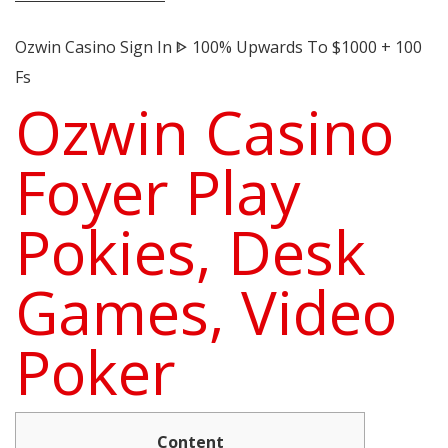
Ozwin Casino Sign In ᐈ 100% Upwards To $1000 + 100
Fs
Ozwin Casino
Foyer Play
Pokies, Desk
Games, Video
Poker
Content