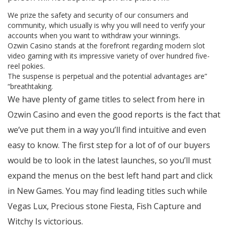
We prize the safety and security of our consumers and
community, which usually is why you will need to verify your
accounts when you want to withdraw your winnings.
Ozwin Casino stands at the forefront regarding modern slot
video gaming with its impressive variety of over hundred five-
reel pokies.
The suspense is perpetual and the potential advantages are”
“breathtaking.
We have plenty of game titles to select from here in
Ozwin Casino and even the good reports is the fact that
we’ve put them in a way you’ll find intuitive and even
easy to know. The first step for a lot of of our buyers
would be to look in the latest launches, so you’ll must
expand the menus on the best left hand part and click
in New Games. You may find leading titles such while
Vegas Lux, Precious stone Fiesta, Fish Capture and
Witchy Is victorious.