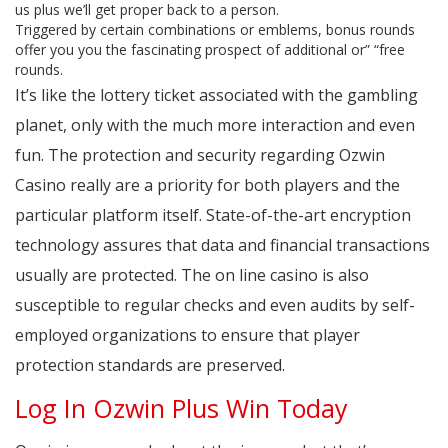
us plus we’ll get proper back to a person.
Triggered by certain combinations or emblems, bonus rounds
offer you you the fascinating prospect of additional or” “free
rounds.
It’s like the lottery ticket associated with the gambling
planet, only with the much more interaction and even
fun. The protection and security regarding Ozwin
Casino really are a priority for both players and the
particular platform itself. State-of-the-art encryption
technology assures that data and financial transactions
usually are protected. The on line casino is also
susceptible to regular checks and even audits by self-
employed organizations to ensure that player
protection standards are preserved.
Log In Ozwin Plus Win Today