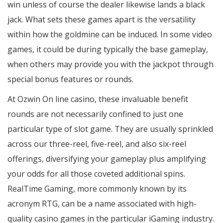
win unless of course the dealer likewise lands a black
jack. What sets these games apart is the versatility
within how the goldmine can be induced. In some video
games, it could be during typically the base gameplay,
when others may provide you with the jackpot through
special bonus features or rounds.
At Ozwin On line casino, these invaluable benefit
rounds are not necessarily confined to just one
particular type of slot game. They are usually sprinkled
across our three-reel, five-reel, and also six-reel
offerings, diversifying your gameplay plus amplifying
your odds for all those coveted additional spins.
RealTime Gaming, more commonly known by its
acronym RTG, can be a name associated with high-
quality casino games in the particular iGaming industry.