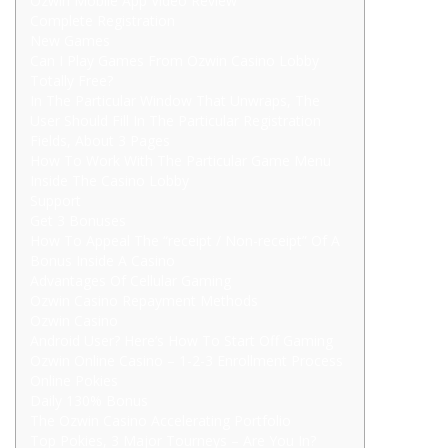
Ozwin Mobile App Video Review
Complete Registration
New Games
Can I Play Games From Ozwin Casino Lobby
Totally Free?
In The Particular Window That Unwraps, The
User Should Fill In The Particular Registration
Fields, About 3 Pages
How To Work With The Particular Game Menu
Inside The Casino Lobby
Support
Get 3 Bonuses
How To Appeal The “receipt / Non-receipt” Of A
Bonus Inside A Casino
Advantages Of Cellular Gaming
Ozwin Casino Repayment Methods
Ozwin Casino
Android User? Here’s How To Start Off Gaming
Ozwin Online Casino – 1-2-3 Enrollment Process
Online Pokies
Daily 130% Bonus
The Ozwin Casino Accelerating Portfolio
Top Pokies, 3 Major Tourneys – Are You In?