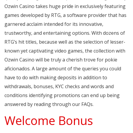
Ozwin Casino takes huge pride in exclusively featuring
games developed by RTG, a software provider that has
garnered acclaim intended for its innovative,
trustworthy, and entertaining options. With dozens of
RTG’s hit titles, because well as the selection of lesser-
known yet captivating video games, the collection with
Ozwin Casino will be truly a cherish trove for pokie
aficionados. A large amount of the queries you could
have to do with making deposits in addition to
withdrawals, bonuses, KYC checks and words and
conditions identifying promotions can end up being
answered by reading through our FAQs.
Welcome Bonus