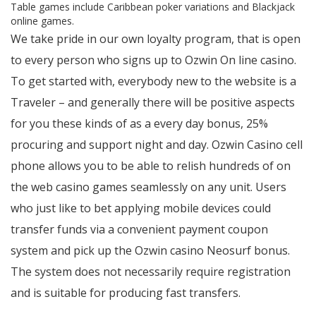
Table games include Caribbean poker variations and Blackjack
online games.
We take pride in our own loyalty program, that is open
to every person who signs up to Ozwin On line casino.
To get started with, everybody new to the website is a
Traveler – and generally there will be positive aspects
for you these kinds of as a every day bonus, 25%
procuring and support night and day. Ozwin Casino cell
phone allows you to be able to relish hundreds of on
the web casino games seamlessly on any unit. Users
who just like to bet applying mobile devices could
transfer funds via a convenient payment coupon
system and pick up the Ozwin casino Neosurf bonus.
The system does not necessarily require registration
and is suitable for producing fast transfers.