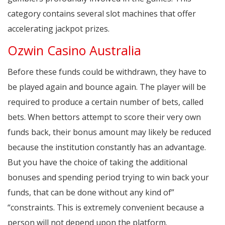
category contains several slot machines that offer
accelerating jackpot prizes.
Ozwin Casino Australia
Before these funds could be withdrawn, they have to
be played again and bounce again. The player will be
required to produce a certain number of bets, called
bets. When bettors attempt to score their very own
funds back, their bonus amount may likely be reduced
because the institution constantly has an advantage.
But you have the choice of taking the additional
bonuses and spending period trying to win back your
funds, that can be done without any kind of”
“constraints. This is extremely convenient because a
person will not depend upon the platform.