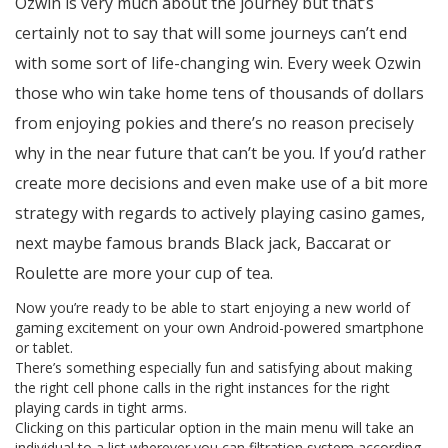
Ozwin is very much about the journey but that’s
certainly not to say that will some journeys can’t end
with some sort of life-changing win. Every week Ozwin
those who win take home tens of thousands of dollars
from enjoying pokies and there’s no reason precisely
why in the near future that can’t be you. If you’d rather
create more decisions and even make use of a bit more
strategy with regards to actively playing casino games,
next maybe famous brands Black jack, Baccarat or
Roulette are more your cup of tea.
Now you’re ready to be able to start enjoying a new world of
gaming excitement on your own Android-powered smartphone
or tablet.
There’s something especially fun and satisfying about making
the right cell phone calls in the right instances for the right
playing cards in tight arms.
Clicking on this particular option in the main menu will take an
individual to a list wherever you can filtration system according