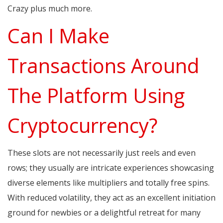
Crazy plus much more.
Can I Make
Transactions Around
The Platform Using
Cryptocurrency?
These slots are not necessarily just reels and even
rows; they usually are intricate experiences showcasing
diverse elements like multipliers and totally free spins.
With reduced volatility, they act as an excellent initiation
ground for newbies or a delightful retreat for many