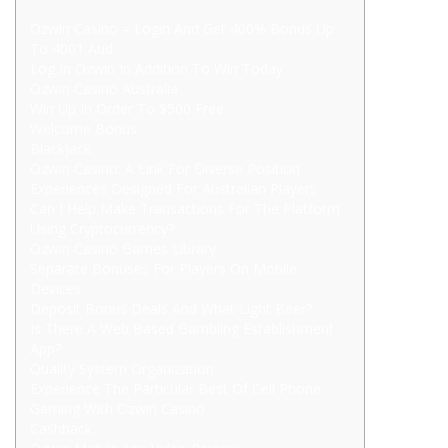
Ozwin Casino – Login And Get 400% Bonus Up
To 4001 Aud
Log In Ozwin In Addition To Win Today
Ozwin Casino Australia
Win Up In Order To $500 Free
Welcome Bonus
Blackjack
Ozwin Casino: A Link For Diverse Position
Experiences Designed For Australian Players
Can I Help Make Transactions For The Platform
Using Cryptocurrency?
Ozwin Casino Games Library
Separate Bonuses For Players On Mobile
Devices
Deposit Bonus Deals And What Light Beer?
Is There A Web Based Gambling Establishment
App?
Quality System Organization
Experience The Particular Best Of Cell Phone
Gaming With Ozwin Casino
Cashback