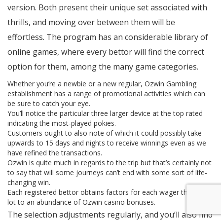
version. Both present their unique set associated with
thrills, and moving over between them will be
effortless. The program has an considerable library of
online games, where every bettor will find the correct
option for them, among the many game categories.
Whether you’re a newbie or a new regular, Ozwin Gambling
establishment has a range of promotional activities which can
be sure to catch your eye.
You’ll notice the particular three larger device at the top rated
indicating the most-played pokies.
Customers ought to also note of which it could possibly take
upwards to 15 days and nights to receive winnings even as we
have refined the transactions.
Ozwin is quite much in regards to the trip but that’s certainly not
to say that will some journeys can’t end with some sort of life-
changing win.
Each registered bettor obtains factors for each wager thanks a
lot to an abundance of Ozwin casino bonuses.
The selection adjustments regularly, and you’ll also find