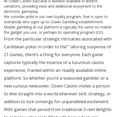
At Ozwin Casino baccarat is likewise available in distinct
variations, providing ease and additional enjoyment to the
electronic gameplay.
We consider pride in our own loyalty program, that is open to
everybody who signs up to Ozwin Gambling establishment.
Mobile gambling at our platform is typically the same no matter
the gadget you use, or perhaps its operating program (OS).
From the particular strategic intricacies associated with
Caribbean poker in order to the” “alluring suspense of
21 Games, there’s a thing for everyone. Each game
captures typically the essence of a luxurious casino
experience, framed within an readily available online
platform. So whether you’re a seasoned gambler or a
new curious newcomer, Ozwin Casino invites a person
to dive straight into a world wherever skill, strategy, in
addition to luck converge for unparalleled excitement.
With games that period from traditional 3-reel delights