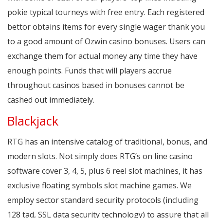
pokie typical tourneys with free entry. Each registered
bettor obtains items for every single wager thank you
to a good amount of Ozwin casino bonuses. Users can
exchange them for actual money any time they have
enough points. Funds that will players accrue
throughout casinos based in bonuses cannot be
cashed out immediately.
Blackjack
RTG has an intensive catalog of traditional, bonus, and
modern slots. Not simply does RTG’s on line casino
software cover 3, 4, 5, plus 6 reel slot machines, it has
exclusive floating symbols slot machine games. We
employ sector standard security protocols (including
128 tad, SSL data security technology) to assure that all