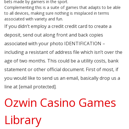
bets made by gamers in the sport.
Complementing this is a suite of games that adapts to be able
to all devices, making sure nothing is misplaced in terms
associated with variety and fun.
If you didn’t employ a credit credit card to create a
deposit, send out along front and back copies
associated with your photo IDENTIFICATION –
including a resistant of address file which isn’t over the
age of two months. This could be a utility costs, bank
statement or other official document. First of most, if
you would like to send us an email, basically drop us a
line at [email protected].
Ozwin Casino Games
Library