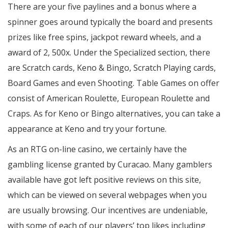
There are your five paylines and a bonus where a
spinner goes around typically the board and presents
prizes like free spins, jackpot reward wheels, and a
award of 2, 500x. Under the Specialized section, there
are Scratch cards, Keno & Bingo, Scratch Playing cards,
Board Games and even Shooting. Table Games on offer
consist of American Roulette, European Roulette and
Craps. As for Keno or Bingo alternatives, you can take a
appearance at Keno and try your fortune.
As an RTG on-line casino, we certainly have the
gambling license granted by Curacao. Many gamblers
available have got left positive reviews on this site,
which can be viewed on several webpages when you
are usually browsing. Our incentives are undeniable,
with some of each of our players’ top likes including