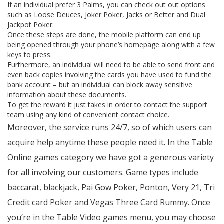
If an individual prefer 3 Palms, you can check out out options
such as Loose Deuces, Joker Poker, Jacks or Better and Dual
Jackpot Poker.
Once these steps are done, the mobile platform can end up
being opened through your phone’s homepage along with a few
keys to press.
Furthermore, an individual will need to be able to send front and
even back copies involving the cards you have used to fund the
bank account – but an individual can block away sensitive
information about these documents.
To get the reward it just takes in order to contact the support
team using any kind of convenient contact choice.
Moreover, the service runs 24/7, so of which users can
acquire help anytime these people need it. In the Table
Online games category we have got a generous variety
for all involving our customers. Game types include
baccarat, blackjack, Pai Gow Poker, Ponton, Very 21, Tri
Credit card Poker and Vegas Three Card Rummy. Once
you’re in the Table Video games menu, you may choose