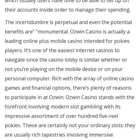
which usually users have time to be able to set up on
their accounts inside order to manage their spending.
The incertidumbre is perpetual and even the potential
benefits are” “monumental. Ozwin Casino is actually a
leading online plus mobile casino intended for pokies
players. It’s one of the easiest internet casinos to
navigate since the casino lobby is similar whether or
not you’re playing on the mobile device or on your
personal computer. Rich with the array of online casino
games and financial options, there’s plenty of reasons
to participate in at Ozwin. Ozwin Casino stands with the
forefront involving modern slot gambling with its
impressive assortment of over hundred five-reel
pokies. These are certainly not your ordinary slots; they
are usually rich tapestries involving immersive