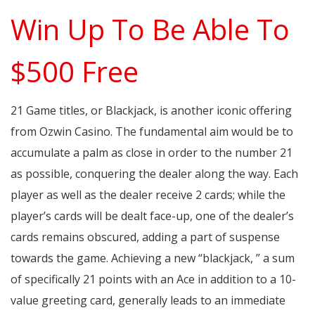
Win Up To Be Able To
$500 Free
21 Game titles, or Blackjack, is another iconic offering
from Ozwin Casino. The fundamental aim would be to
accumulate a palm as close in order to the number 21
as possible, conquering the dealer along the way. Each
player as well as the dealer receive 2 cards; while the
player’s cards will be dealt face-up, one of the dealer’s
cards remains obscured, adding a part of suspense
towards the game. Achieving a new “blackjack, ” a sum
of specifically 21 points with an Ace in addition to a 10-
value greeting card, generally leads to an immediate