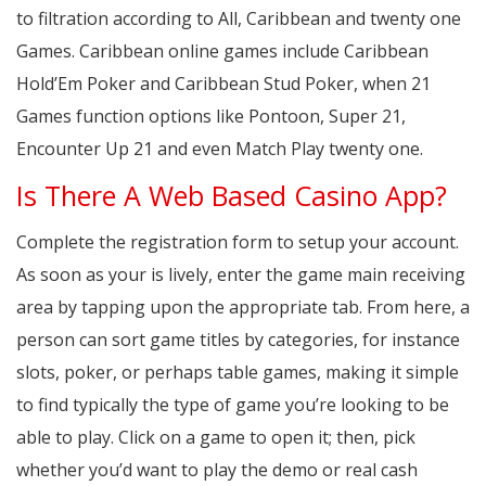
to filtration according to All, Caribbean and twenty one
Games. Caribbean online games include Caribbean
Hold’Em Poker and Caribbean Stud Poker, when 21
Games function options like Pontoon, Super 21,
Encounter Up 21 and even Match Play twenty one.
Is There A Web Based Casino App?
Complete the registration form to setup your account.
As soon as your is lively, enter the game main receiving
area by tapping upon the appropriate tab. From here, a
person can sort game titles by categories, for instance
slots, poker, or perhaps table games, making it simple
to find typically the type of game you’re looking to be
able to play. Click on a game to open it; then, pick
whether you’d want to play the demo or real cash