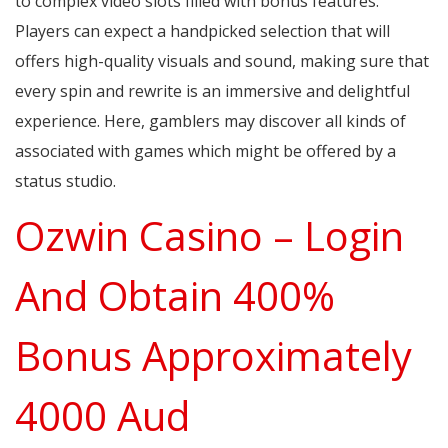
to complex video slots filled with bonus features.
Players can expect a handpicked selection that will
offers high-quality visuals and sound, making sure that
every spin and rewrite is an immersive and delightful
experience. Here, gamblers may discover all kinds of
associated with games which might be offered by a
status studio.
Ozwin Casino – Login
And Obtain 400%
Bonus Approximately
4000 Aud