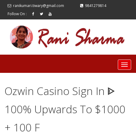
ranikumari.tiwary@gmail.com
9841279814
Follow On :
Ozwin Casino Sign In ᐈ
100% Upwards To $1000
+ 100 F