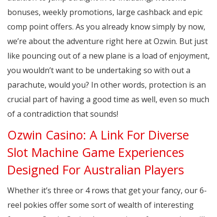
bonuses, weekly promotions, large cashback and epic
comp point offers. As you already know simply by now,
we’re about the adventure right here at Ozwin. But just
like pouncing out of a new plane is a load of enjoyment,
you wouldn’t want to be undertaking so with out a
parachute, would you? In other words, protection is an
crucial part of having a good time as well, even so much
of a contradiction that sounds!
Ozwin Casino: A Link For Diverse
Slot Machine Game Experiences
Designed For Australian Players
Whether it’s three or 4 rows that get your fancy, our 6-
reel pokies offer some sort of wealth of interesting