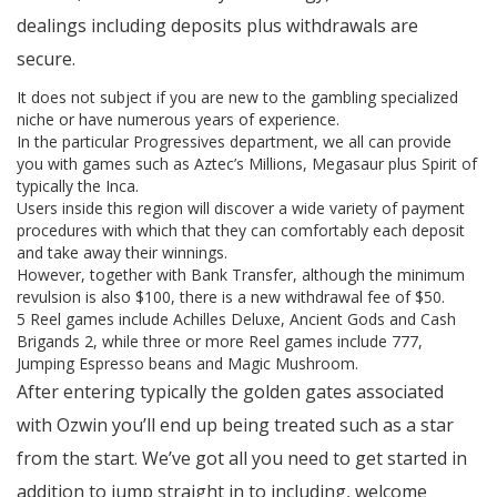
dealings including deposits plus withdrawals are
secure.
It does not subject if you are new to the gambling specialized
niche or have numerous years of experience.
In the particular Progressives department, we all can provide
you with games such as Aztec’s Millions, Megasaur plus Spirit of
typically the Inca.
Users inside this region will discover a wide variety of payment
procedures with which that they can comfortably each deposit
and take away their winnings.
However, together with Bank Transfer, although the minimum
revulsion is also $100, there is a new withdrawal fee of $50.
5 Reel games include Achilles Deluxe, Ancient Gods and Cash
Brigands 2, while three or more Reel games include 777,
Jumping Espresso beans and Magic Mushroom.
After entering typically the golden gates associated
with Ozwin you’ll end up being treated such as a star
from the start. We’ve got all you need to get started in
addition to jump straight in to including, welcome