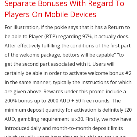
Separate Bonuses With Regard To
Players On Mobile Devices
For illustration, if the pokie says that it has a Return to
be able to Player (RTP) regarding 97%, it actually does.
After effectively fulfilling the conditions of the first part
of the welcome package, bettors will be capable” “to
get the second part associated with it. Users will
certainly be able in order to activate welcome bonus #2
in the same manner, typically the instructions for which
are given above. Rewards under this promo include a
200% bonus up to 2000 AUD + 50 free rounds. The
minimum deposit quantity for activation is definitely t20
AUD, gambling requirement is x30. Firstly, we now have
introduced daily and month-to-month deposit limits