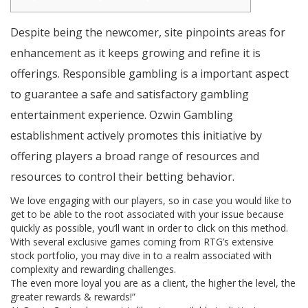
Despite being the newcomer, site pinpoints areas for
enhancement as it keeps growing and refine it is
offerings. Responsible gambling is a important aspect
to guarantee a safe and satisfactory gambling
entertainment experience. Ozwin Gambling
establishment actively promotes this initiative by
offering players a broad range of resources and
resources to control their betting behavior.
We love engaging with our players, so in case you would like to
get to be able to the root associated with your issue because
quickly as possible, you’ll want in order to click on this method.
With several exclusive games coming from RTG’s extensive
stock portfolio, you may dive in to a realm associated with
complexity and rewarding challenges.
The even more loyal you are as a client, the higher the level, the
greater rewards & rewards!”