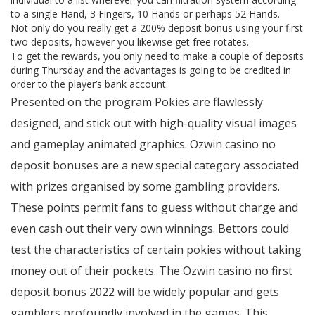
to a single Hand, 3 Fingers, 10 Hands or perhaps 52 Hands.
Not only do you really get a 200% deposit bonus using your first
two deposits, however you likewise get free rotates.
To get the rewards, you only need to make a couple of deposits
during Thursday and the advantages is going to be credited in
order to the player’s bank account.
Presented on the program Pokies are flawlessly
designed, and stick out with high-quality visual images
and gameplay animated graphics. Ozwin casino no
deposit bonuses are a new special category associated
with prizes organised by some gambling providers.
These points permit fans to guess without charge and
even cash out their very own winnings. Bettors could
test the characteristics of certain pokies without taking
money out of their pockets. The Ozwin casino no first
deposit bonus 2022 will be widely popular and gets
gamblers profoundly involved in the games. This