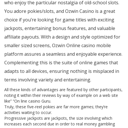
who enjoy the particular nostalgia of old-school slots.
You adore pokies/slots, and Ozwin Casino is a great
choice if you’re looking for game titles with exciting
jackpots, entertaining bonus features, and valuable
affiliate payouts. With a design and style optimized for
smaller sized screens, Ozwin Online casino mobile
platform assures a seamless and enjoyable experience.
Complementing this is the suite of online games that
adapts to all devices, ensuring nothing is misplaced in
terms involving variety and entertaining.
All these kinds of advantages are featured by other participants,
noting it within their reviews by way of example on a web site
like” “On line casino Guru.
Truly, these five-reel pokies are far more games; they’re
activities waiting to occur.
Progressive jackpots are jackpots, the size involving which
increases each second due in order to real money gambling