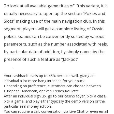
To look at all available game titles of” “this variety, it is
usually necessary to open up the section “Pokies and
Slots” making use of the main navigation club. In this
segment, players will get a complete listing of Ozwin
pokies. Games can be conveniently sorted by various
parameters, such as the number associated with reels,
by particular date of addition, by simply name, by the
presence of such a feature as “Jackpot”
ozwin casino
login
.
Your cashback levels up to 45% because well, giving an
individual a lot more bang intended for your buck.
Depending on preference, customers can choose between
European, American, or even French Roulette.
After an individual sign up, go to our casino foyer, pick a class,
pick a game, and play either typically the demo version or the
particular real money edition.
You can routine a call, conversation via Live Chat or even email