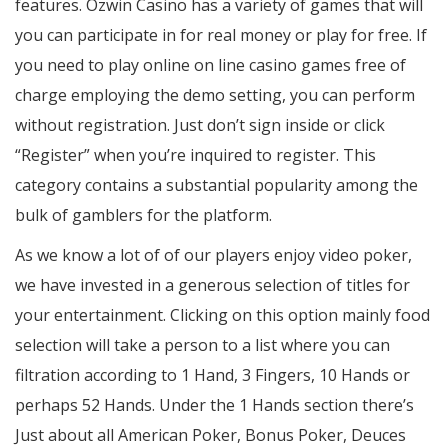
features. Ozwin Casino has a variety of games that will
you can participate in for real money or play for free. If
you need to play online on line casino games free of
charge employing the demo setting, you can perform
without registration. Just don’t sign inside or click
“Register” when you’re inquired to register. This
category contains a substantial popularity among the
bulk of gamblers for the platform.
As we know a lot of of our players enjoy video poker,
we have invested in a generous selection of titles for
your entertainment. Clicking on this option mainly food
selection will take a person to a list where you can
filtration according to 1 Hand, 3 Fingers, 10 Hands or
perhaps 52 Hands. Under the 1 Hands section there’s
Just about all American Poker, Bonus Poker, Deuces