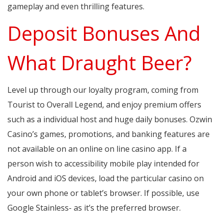
gameplay and even thrilling features.
Deposit Bonuses And
What Draught Beer?
Level up through our loyalty program, coming from
Tourist to Overall Legend, and enjoy premium offers
such as a individual host and huge daily bonuses. Ozwin
Casino’s games, promotions, and banking features are
not available on an online on line casino app. If a
person wish to accessibility mobile play intended for
Android and iOS devices, load the particular casino on
your own phone or tablet’s browser. If possible, use
Google Stainless- as it’s the preferred browser.