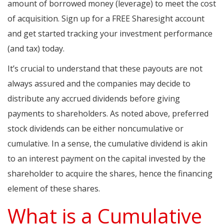
amount of borrowed money (leverage) to meet the cost
of acquisition. Sign up for a FREE Sharesight account
and get started tracking your investment performance
(and tax) today.
It’s crucial to understand that these payouts are not
always assured and the companies may decide to
distribute any accrued dividends before giving
payments to shareholders. As noted above, preferred
stock dividends can be either noncumulative or
cumulative. In a sense, the cumulative dividend is akin
to an interest payment on the capital invested by the
shareholder to acquire the shares, hence the financing
element of these shares.
What is a Cumulative