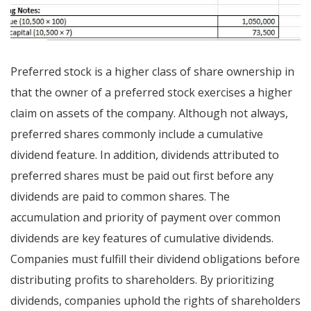
Preferred stock is a higher class of share ownership in
that the owner of a preferred stock exercises a higher
claim on assets of the company. Although not always,
preferred shares commonly include a cumulative
dividend feature. In addition, dividends attributed to
preferred shares must be paid out first before any
dividends are paid to common shares. The
accumulation and priority of payment over common
dividends are key features of cumulative dividends.
Companies must fulfill their dividend obligations before
distributing profits to shareholders. By prioritizing
dividends, companies uphold the rights of shareholders