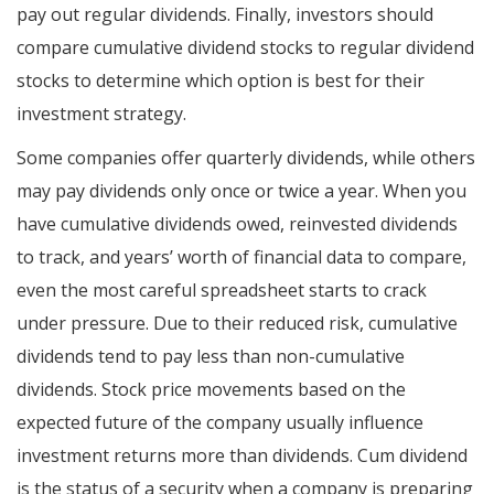
pay out regular dividends. Finally, investors should
compare cumulative dividend stocks to regular dividend
stocks to determine which option is best for their
investment strategy.
Some companies offer quarterly dividends, while others
may pay dividends only once or twice a year. When you
have cumulative dividends owed, reinvested dividends
to track, and years’ worth of financial data to compare,
even the most careful spreadsheet starts to crack
under pressure. Due to their reduced risk, cumulative
dividends tend to pay less than non-cumulative
dividends. Stock price movements based on the
expected future of the company usually influence
investment returns more than dividends. Cum dividend
is the status of a security when a company is preparing