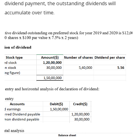
dividend payment, the outstanding dividends will
accumulate over time.