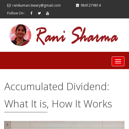
ranikumari.tiwary@gmail.com
9841279814
Follow On :
Accumulated Dividend:
What It is, How It Works