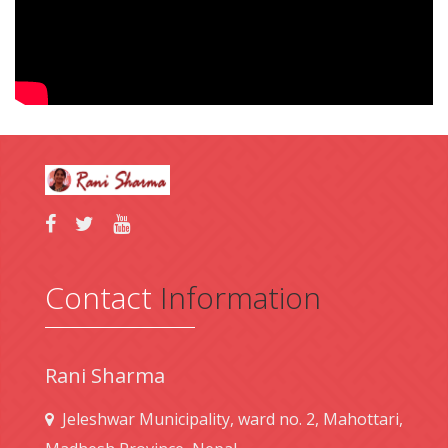
Contact
Information
Rani Sharma
Jeleshwar Municipality, ward no. 2, Mahottari,