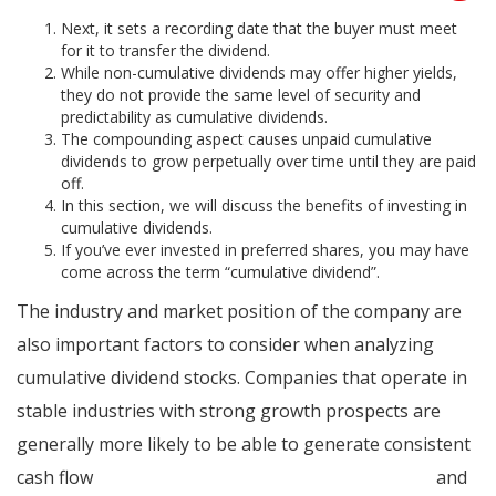
Next, it sets a recording date that the buyer must meet
for it to transfer the dividend.
While non-cumulative dividends may offer higher yields,
they do not provide the same level of security and
predictability as cumulative dividends.
The compounding aspect causes unpaid cumulative
dividends to grow perpetually over time until they are paid
off.
In this section, we will discuss the benefits of investing in
cumulative dividends.
If you’ve ever invested in preferred shares, you may have
come across the term “cumulative dividend”.
The industry and market position of the company are
also important factors to consider when analyzing
cumulative dividend stocks. Companies that operate in
stable industries with strong growth prospects are
generally more likely to be able to generate consistent
cash flow
can i deduct private mortgage insurance
and