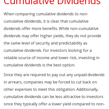
Cumulative Dividends
When comparing cumulative dividends to non-
cumulative dividends, it is clear that cumulative
dividends offer more benefits. While non-cumulative
dividends may offer higher yields, they do not provide
the same level of security and predictability as
cumulative dividends. For investors looking for a
reliable source of income and lower risk, investing in
cumulative dividends is the best option.
Since they are required to pay out any unpaid dividends
in arrears, companies may be forced to cut back on
other expenses to meet this obligation. Additionally,
cumulative dividends can be less attractive to investors
since they typically offer a lower yield compared to non-