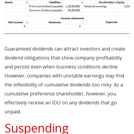
Guaranteed dividends can attract investors and create
dividend obligations that show company profitability
and persist even when business conditions decline.
However, companies with unstable earnings may find
the inflexibility of cumulative dividends too risky. As a
cumulative preference shareholder, however, you
effectively receive an IOU on any dividends that go
unpaid.
Suspending