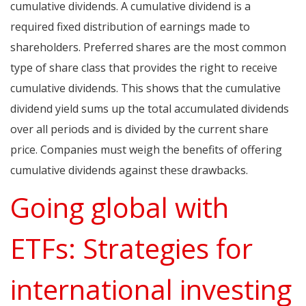
cumulative dividends. A cumulative dividend is a
required fixed distribution of earnings made to
shareholders. Preferred shares are the most common
type of share class that provides the right to receive
cumulative dividends. This shows that the cumulative
dividend yield sums up the total accumulated dividends
over all periods and is divided by the current share
price. Companies must weigh the benefits of offering
cumulative dividends against these drawbacks.
Going global with
ETFs: Strategies for
international investing