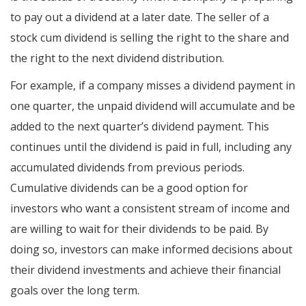
to pay out a dividend at a later date. The seller of a
stock cum dividend is selling the right to the share and
the right to the next dividend distribution.
For example, if a company misses a dividend payment in
one quarter, the unpaid dividend will accumulate and be
added to the next quarter’s dividend payment. This
continues until the dividend is paid in full, including any
accumulated dividends from previous periods.
Cumulative dividends can be a good option for
investors who want a consistent stream of income and
are willing to wait for their dividends to be paid. By
doing so, investors can make informed decisions about
their dividend investments and achieve their financial
goals over the long term.