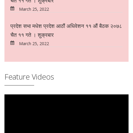
चैत ११ गते । शुक्रबार
March 25, 2022
प्रदेश सभा मधेश प्रदेश आठौं अधिवेशन ११ औं बैठक २०७८
चैत ११ गते । शुक्रबार
March 25, 2022
Feature Videos