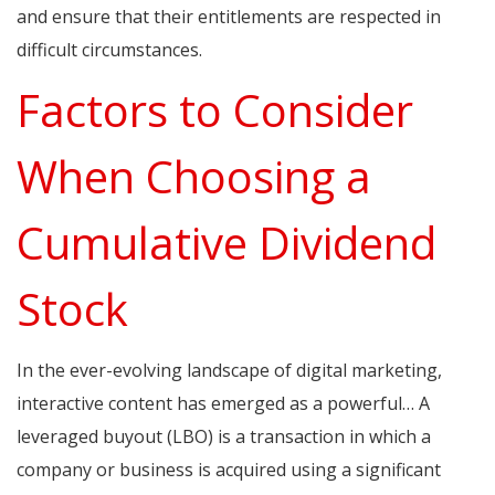
and ensure that their entitlements are respected in
difficult circumstances.
Factors to Consider
When Choosing a
Cumulative Dividend
Stock
In the ever-evolving landscape of digital marketing,
interactive content has emerged as a powerful… A
leveraged buyout (LBO) is a transaction in which a
company or business is acquired using a significant