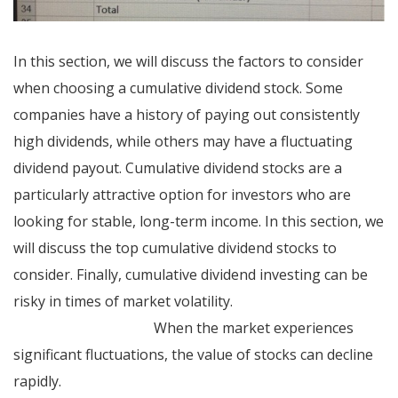
In this section, we will discuss the factors to consider
when choosing a cumulative dividend stock. Some
companies have a history of paying out consistently
high dividends, while others may have a fluctuating
dividend payout. Cumulative dividend stocks are a
particularly attractive option for investors who are
looking for stable, long-term income. In this section, we
will discuss the top cumulative dividend stocks to
consider. Finally, cumulative dividend investing can be
risky in times of market volatility.
establishing credit
terms for customers
When the market experiences
significant fluctuations, the value of stocks can decline
rapidly.