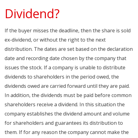
Dividend?
If the buyer misses the deadline, then the share is sold
ex-dividend, or without the right to the next
distribution. The dates are set based on the declaration
date and recording date chosen by the company that
issues the stock. If a company is unable to distribute
dividends to shareholders in the period owed, the
dividends owed are carried forward until they are paid.
In addition, the dividends must be paid before common
shareholders receive a dividend. In this situation the
company establishes the dividend amount and volume
for shareholders and guarantees its distribution to
them. If for any reason the company cannot make the