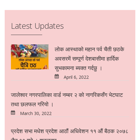
Latest Updates
लोक आस्थाको महान पर्व चैती छठके
अवसरमें सम्पूर्ण देशबासीमा हार्दिक
सुभकामना ब्यक्त गर्दछु ।
April 6, 2022
जालेश्वर नगरपालिका वार्ड नम्बर २ को नागरिकसँग भेटघाट
तथा छलफल गरियो ।
March 30, 2022
प्रदेश सभा मधेश प्रदेश आठौं अधिवेशन ११ औं बैठक २०७८