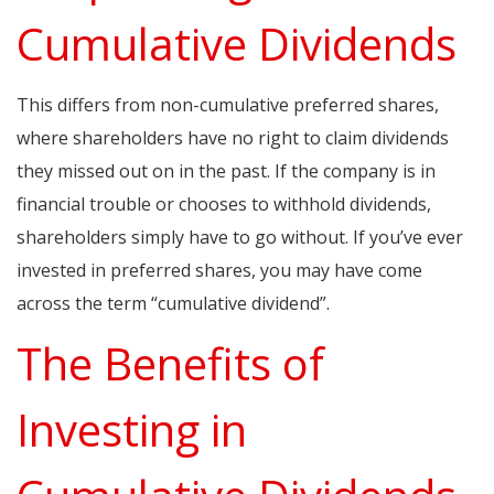
Cumulative Dividends
This differs from non-cumulative preferred shares,
where shareholders have no right to claim dividends
they missed out on in the past. If the company is in
financial trouble or chooses to withhold dividends,
shareholders simply have to go without. If you’ve ever
invested in preferred shares, you may have come
across the term “cumulative dividend”.
The Benefits of
Investing in