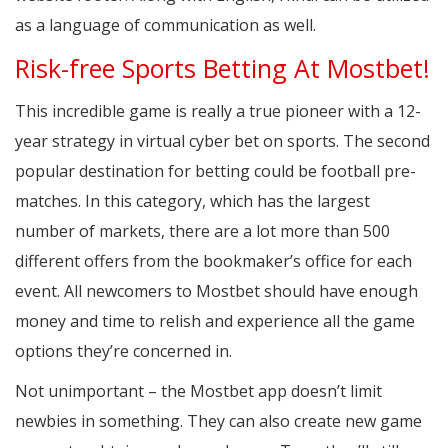
as a language of communication as well.
Risk-free Sports Betting At Mostbet!
This incredible game is really a true pioneer with a 12-
year strategy in virtual cyber bet on sports. The second
popular destination for betting could be football pre-
matches. In this category, which has the largest
number of markets, there are a lot more than 500
different offers from the bookmaker’s office for each
event. All newcomers to Mostbet should have enough
money and time to relish and experience all the game
options they’re concerned in.
Not unimportant – the Mostbet app doesn’t limit
newbies in something. They can also create new game