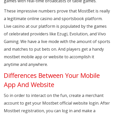
games with real-time broadcasts of table games.
These impressive numbers prove that MostBet is really
a legitimate online casino and sportsbook platform.
Live casino at our platform is populated by the games
of celebrated providers like Ezugi, Evolution, and Vivo
Gaming. We have a live mode with the amount of sports
and matches to put bets on. And players get a handy
mostbet mobile app or website to accomplish it
anytime and anywhere.
Differences Between Your Mobile
App And Website
So in order to interact on the fun, create a merchant
account to get your Mostbet official website login. After
Mostbet registration, you can log in and make a