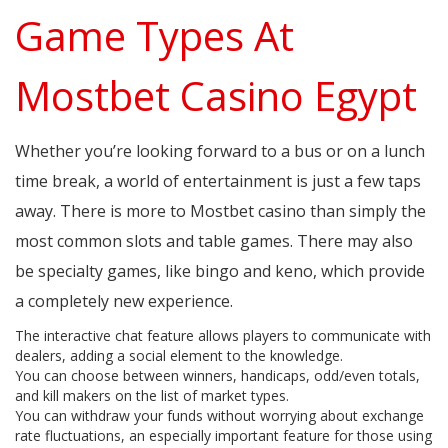
Game Types At
Mostbet Casino Egypt
Whether you’re looking forward to a bus or on a lunch
time break, a world of entertainment is just a few taps
away. There is more to Mostbet casino than simply the
most common slots and table games. There may also
be specialty games, like bingo and keno, which provide
a completely new experience.
The interactive chat feature allows players to communicate with
dealers, adding a social element to the knowledge.
You can choose between winners, handicaps, odd/even totals,
and kill makers on the list of market types.
You can withdraw your funds without worrying about exchange
rate fluctuations, an especially important feature for those using