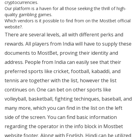
cryptocurrencies.
Our platform is a haven for all those seeking the thrill of high-
quality gambling games.
Which vendors is it possible to find from on the Mostbet official
website?.
There are several levels, all with different perks and
rewards. All players from India will have to supply these
documents to MostBet, proving their identity and
address. People from India can easily see that their
preferred sports like cricket, football, kabaddi, and
tennis are together with the list, however the list
continues on. One can bet on other sports like
volleyball, basketball, fighting techinques, baseball, and
many more, which you can find in the list on the left
side of the screen. You can find basic information
regarding the operator in the info block in Mostbet
website footer. Along with English, Hindi can be utilized