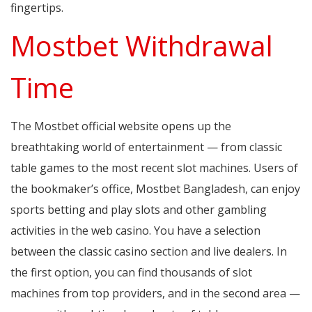
fingertips.
Mostbet Withdrawal
Time
The Mostbet official website opens up the
breathtaking world of entertainment — from classic
table games to the most recent slot machines. Users of
the bookmaker’s office, Mostbet Bangladesh, can enjoy
sports betting and play slots and other gambling
activities in the web casino. You have a selection
between the classic casino section and live dealers. In
the first option, you can find thousands of slot
machines from top providers, and in the second area —