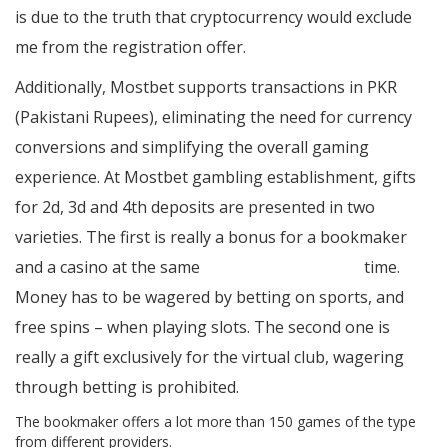
is due to the truth that cryptocurrency would exclude
me from the registration offer.
Additionally, Mostbet supports transactions in PKR
(Pakistani Rupees), eliminating the need for currency
conversions and simplifying the overall gaming
experience. At Mostbet gambling establishment, gifts
for 2d, 3d and 4th deposits are presented in two
varieties. The first is really a bonus for a bookmaker
and a casino at the same
most-bet-online.com
time.
Money has to be wagered by betting on sports, and
free spins – when playing slots. The second one is
really a gift exclusively for the virtual club, wagering
through betting is prohibited.
The bookmaker offers a lot more than 150 games of the type
from different providers.