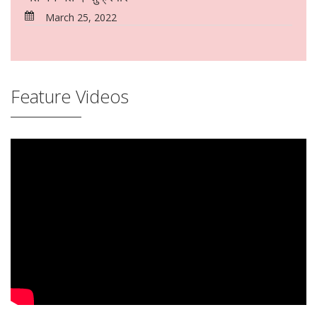
March 25, 2022
Feature Videos