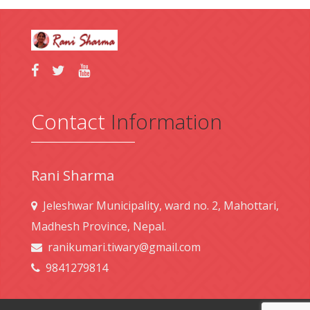
Contact
Information
Rani Sharma
Jeleshwar Municipality, ward no. 2, Mahottari,
Madhesh Province, Nepal.
ranikumari.tiwary@gmail.com
9841279814