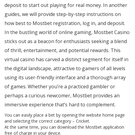
deposit to start out playing for real money. In another
guides, we will provide step-by-step instructions on
how best to Mostbet registration, log in, and deposit.
In the bustling world of online gaming, Mostbet Casino
sticks out as a beacon for enthusiasts seeking a blend
of thrill, entertainment, and potential rewards. This
virtual casino has carved a distinct segment for itself in
the digital landscape, attractive to gamers of all levels
using its user-friendly interface and a thorough array
of games. Whether you’re a practiced gambler or
perhaps a curious newcomer, Mostbet provides an
immersive experience that’s hard to complement.
You can easily place a bet by opening the website home page
and selecting the correct category – Cricket.
At the same time, you can download the Mostbet application
free of charge in your device.