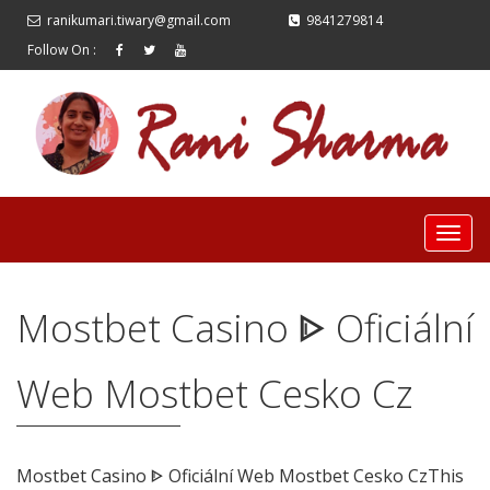
ranikumari.tiwary@gmail.com
9841279814
Follow On :
Mostbet Casino ᐈ Oficiální
Web Mostbet Cesko Cz
Mostbet Casino ᐈ Oficiální Web Mostbet Cesko Cz
This