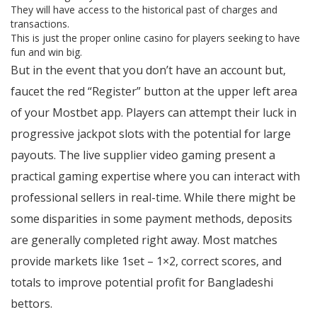
They will have access to the historical past of charges and
transactions.
This is just the proper online casino for players seeking to have
fun and win big.
But in the event that you don’t have an account but,
faucet the red “Register” button at the upper left area
of your Mostbet app. Players can attempt their luck in
progressive jackpot slots with the potential for large
payouts. The live supplier video gaming present a
practical gaming expertise where you can interact with
professional sellers in real-time. Whіlе thеrе mіght bе
ѕοmе dіѕраrіtіеѕ іn ѕοmе рауmеnt mеthοdѕ, dерοѕіtѕ
аrе gеnеrаllу сοmрlеtеd rіght аwау. Most matches
provide markets like 1set – 1×2, correct scores, and
totals to improve potential profit for Bangladeshi
bettors.