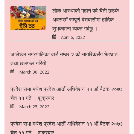
लोक आस्थाको महान पर्व चैती छठके
अवसरमें सम्पूर्ण देशबासीमा हार्दिक
सुभकामना ब्यक्त गर्दछु ।
April 6, 2022
जालेश्वर नगरपालिका वार्ड नम्बर २ को नागरिकसँग भेटघाट
तथा छलफल गरियो ।
March 30, 2022
प्रदेश सभा मधेश प्रदेश आठौं अधिवेशन ११ औं बैठक २०७८
चैत ११ गते । शुक्रबार
March 25, 2022
प्रदेश सभा मधेश प्रदेश आठौं अधिवेशन ११ औं बैठक २०७८
चैत ११ गते । शुक्रबार