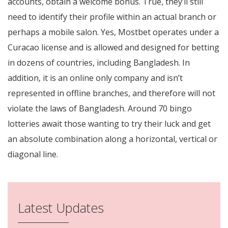
accounts, obtain a welcome bonus. True, they’ll still
need to identify their profile within an actual branch or
perhaps a mobile salon. Yes, Mostbet operates under a
Curacao license and is allowed and designed for betting
in dozens of countries, including Bangladesh. In
addition, it is an online only company and isn’t
represented in offline branches, and therefore will not
violate the laws of Bangladesh. Around 70 bingo
lotteries await those wanting to try their luck and get
an absolute combination along a horizontal, vertical or
diagonal line.
Latest Updates