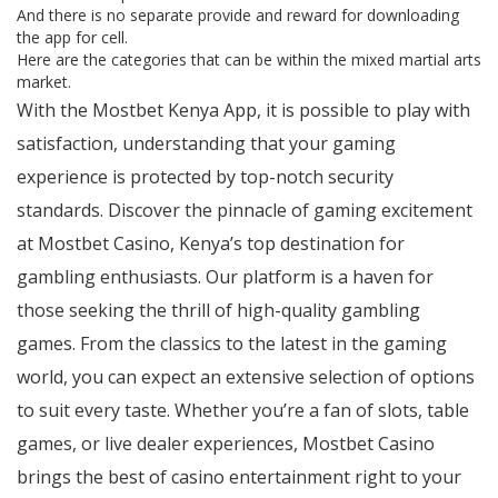
And there is no separate provide and reward for downloading
the app for cell.
Here are the categories that can be within the mixed martial arts
market.
With the Mostbet Kenya App, it is possible to play with
satisfaction, understanding that your gaming
experience is protected by top-notch security
standards. Discover the pinnacle of gaming excitement
at Mostbet Casino, Kenya’s top destination for
gambling enthusiasts. Our platform is a haven for
those seeking the thrill of high-quality gambling
games. From the classics to the latest in the gaming
world, you can expect an extensive selection of options
to suit every taste. Whether you’re a fan of slots, table
games, or live dealer experiences, Mostbet Casino
brings the best of casino entertainment right to your