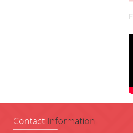
F
Contact
Information