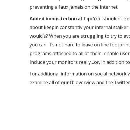
preventing a faux jamais on the internet:
Added bonus technical Tip:
You shouldn’t kee
about keepin constantly your internal stalker 
would’s? When you are struggling to try to avo
you can. it’s not hard to leave on line footpri
programs attached to all of them, enable users
Include your monitors really…or, in addition to
For additional information on social network w
examine all of our fb overview and the Twitter
the one