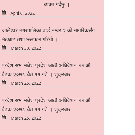
ब्यक्त गर्दछु ।
April 6, 2022
जालेश्वर नगरपालिका वार्ड नम्बर २ को नागरिकसँग
भेटघाट तथा छलफल गरियो ।
March 30, 2022
प्रदेश सभा मधेश प्रदेश आठौं अधिवेशन ११ औं
बैठक २०७८ चैत ११ गते । शुक्रबार
March 25, 2022
प्रदेश सभा मधेश प्रदेश आठौं अधिवेशन ११ औं
बैठक २०७८ चैत ११ गते । शुक्रबार
March 25, 2022