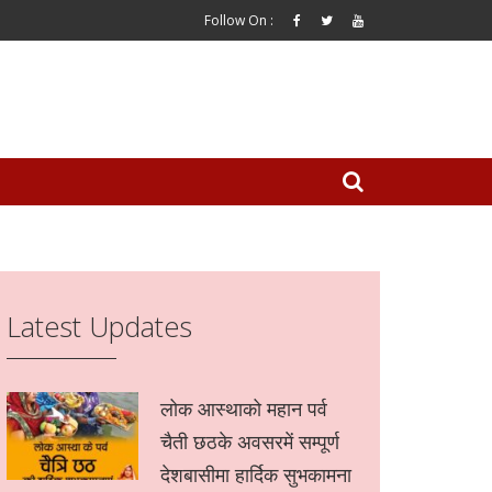
Follow On :
Latest Updates
लोक आस्थाको महान पर्व
चैती छठके अवसरमें सम्पूर्ण
देशबासीमा हार्दिक सुभकामना