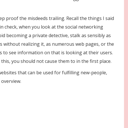
p proof the misdeeds trailing. Recall the things I said
in check, when you look at the social networking
id becoming a private detective, stalk as sensibly as
nts without realizing it, as numerous web pages, or the
 to see information on that is looking at their users.
 this, you should not cause them to in the first place.
ebsites that can be used for fulfilling new-people,
 overview.