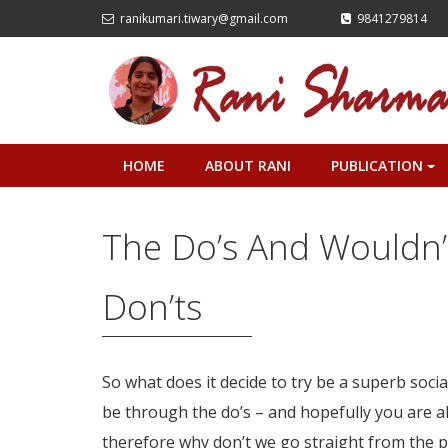
ranikumari.tiwary@gmail.com
9841279814
HOME
ABOUT RANI
PUBLICATION
+
The Do’s And Wouldn’
Don’ts
So what does it decide to try be a superb soc
be through the do’s – and hopefully you are 
therefore why don’t we go straight from the 