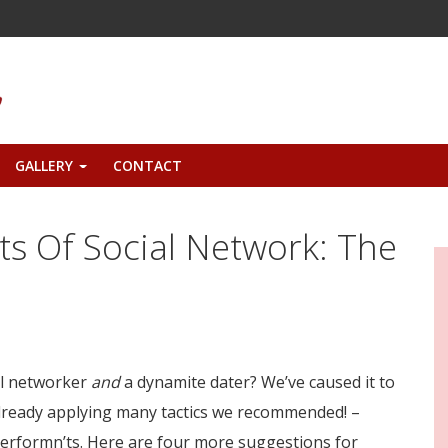
GALLERY
CONTACT
+
ts Of Social Network: The
ial networker
and
a dynamite dater? We’ve caused it to
already applying many tactics we recommended! –
performn’ts. Here are four more suggestions for