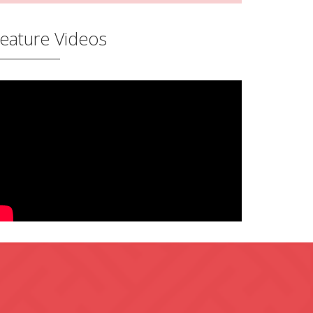
eature Videos