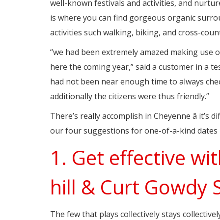
well-known festivals and activities, and nurtur
is where you can find gorgeous organic surro
activities such walking, biking, and cross-count
“we had been extremely amazed making use of 
here the coming year,” said a customer in a te
had not been near enough time to always check
additionally the citizens were thus friendly.”
There’s really accomplish in Cheyenne â it’s di
our four suggestions for one-of-a-kind date
1. Get effective wi
hill & Curt Gowdy 
The few that plays collectively stays collectiv