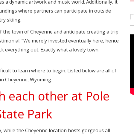
es a dynamic artwork and music world. Additionally, it
undings where partners can participate in outside
F
ry skiing.
the town of Cheyenne and anticipate creating a trip
stimonial. “We merely invested eventually here, hence
 everything out. Exactly what a lovely town,
fficult to learn where to begin. Listed below are all of
s in Cheyenne, Wyoming.
th each other at Pole
State Park
ely, while the Cheyenne location hosts gorgeous all-