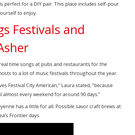
s perfect for a DIY pair. This place includes self-pour
ourself to enjoy.
gs Festivals and
 Asher
d real time songs at pubs and restaurants for the
osts to a lot of music festivals throughout the year.
ves Festival City American,” Laura stated, “because
val almost every weekend for around 90 days.”
yenne has a little for all. Possible savor craft brews at
a’s Frontier days.