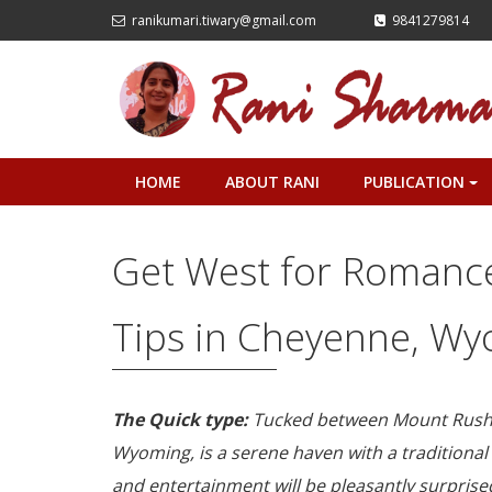
ranikumari.tiwary@gmail.com
9841279814
HOME
ABOUT RANI
PUBLICATION
+
Get West for Romance 
Tips in Cheyenne, W
The Quick type:
Tucked between Mount Rushm
Wyoming, is a serene haven with a traditional
and entertainment will be pleasantly surprised