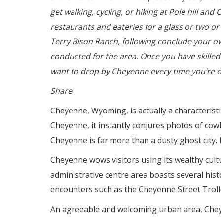
get walking, cycling, or hiking at Pole hill a
restaurants and eateries for a glass or two o
Terry Bison Ranch, following conclude your o
conducted for the area. Once you have skilled
want to drop by Cheyenne every time you’re o
Share
Cheyenne, Wyoming, is actually a characteristi
Cheyenne, it instantly conjures photos of cow
Cheyenne is far more than a dusty ghost city. I
Cheyenne wows visitors using its wealthy cultu
administrative centre area boasts several histo
encounters such as the Cheyenne Street Troll
An agreeable and welcoming urban area, Chey