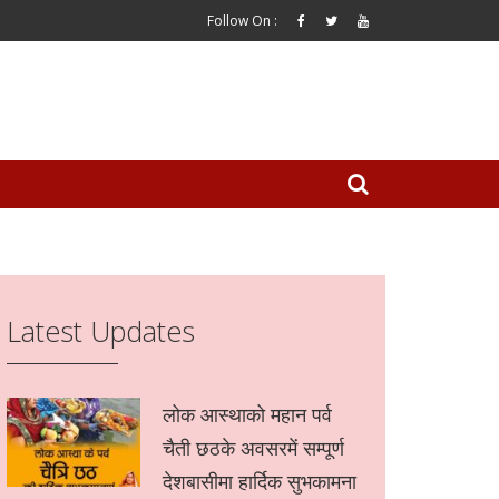
Follow On :
Latest Updates
लोक आस्थाको महान पर्व
चैती छठके अवसरमें सम्पूर्ण
देशबासीमा हार्दिक सुभकामना