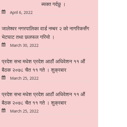
ब्यक्त गर्दछु ।
April 6, 2022
जालेश्वर नगरपालिका वार्ड नम्बर २ को नागरिकसँग
भेटघाट तथा छलफल गरियो ।
March 30, 2022
प्रदेश सभा मधेश प्रदेश आठौं अधिवेशन ११ औं
बैठक २०७८ चैत ११ गते । शुक्रबार
March 25, 2022
प्रदेश सभा मधेश प्रदेश आठौं अधिवेशन ११ औं
बैठक २०७८ चैत ११ गते । शुक्रबार
March 25, 2022