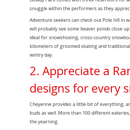
snuggle within the performers as they apprecia
Adventure seekers can check out Pole hill in w
will probably see some beaver ponds close up a
ideal for snowshoeing, cross-country snowboa
kilometers of groomed skating and traditional
wintry day.
2. Appreciate a Ra
designs for every s
Cheyenne provides a little bit of everything, a
buds as well. More than 100 different eaterie
the yearning.