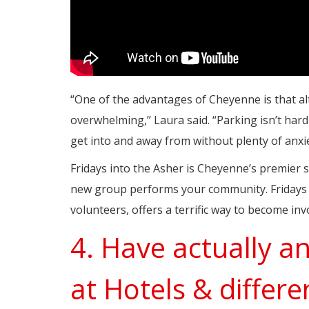
“One of the advantages of Cheyenne is that al
overwhelming,” Laura said. “Parking isn’t har
get into and away from without plenty of anxie
Fridays into the Asher is Cheyenne’s premier
new group performs your community. Fridays i
volunteers, offers a terrific way to become in
4. Have actually a
at Hotels & differe