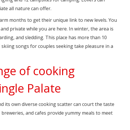
te all nature can offer.
arm months to get their unique link to new levels. You
nd private while you are here. In winter, the area is
rding, and sledding. This place has more than 10
 skiing songs for couples seeking take pleasure in a
nge of cooking
ingle Palate
nd its own diverse cooking scatter can court the taste
s, breweries, and cafes provide yummy meals to meet