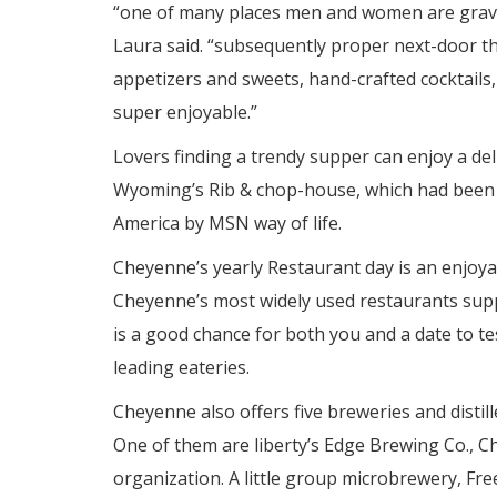
“one of many places men and women are gravitat
Laura said. “subsequently proper next-door th
appetizers and sweets, hand-crafted cocktails, 
super enjoyable.”
Lovers finding a trendy supper can enjoy a de
Wyoming’s Rib & chop-house, which had been
America by MSN way of life.
Cheyenne’s yearly Restaurant day is an enjoyab
Cheyenne’s most widely used restaurants supp
is a good chance for both you and a date to 
leading eateries.
Cheyenne also offers five breweries and distille
One of them are liberty’s Edge Brewing Co., C
organization. A little group microbrewery, Fr