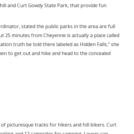
hill and Curt Gowdy State Park, that provide fun
dinator, stated the public parks in the area are full
ut 25 minutes from Cheyenne is actually a place called
ation truth be told there labeled as Hidden Falls,” she
omen to get out and hike and head to the concealed
 picturesque tracks for hikers and hill bikers. Curt
ngling and 12 campsites for camping. Lovers can