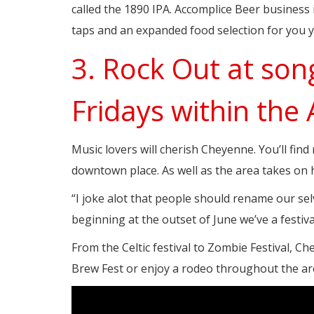
called the 1890 IPA. Accomplice Beer business i
taps and an expanded food selection for you y
3. Rock Out at son
Fridays within the
Music lovers will cherish Cheyenne. You’ll fin
downtown place. As well as the area takes on h
“I joke alot that people should rename our sel
beginning at the outset of June we’ve a festi
From the Celtic festival to Zombie Festival, Che
Brew Fest or enjoy a rodeo throughout the are