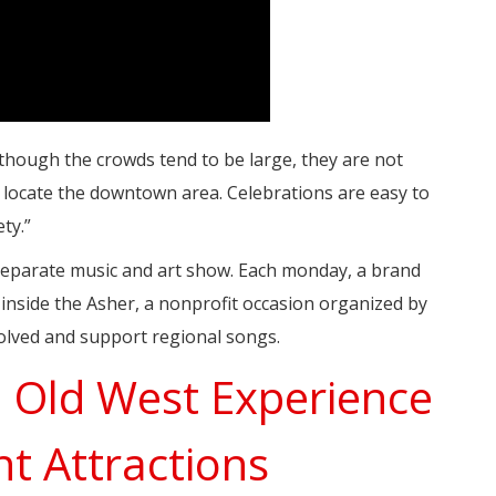
though the crowds tend to be large, they are not
d locate the downtown area. Celebrations are easy to
ty.”
 separate music and art show. Each monday, a brand
nside the Asher, a nonprofit occasion organized by
volved and support regional songs.
n Old West Experience
nt Attractions