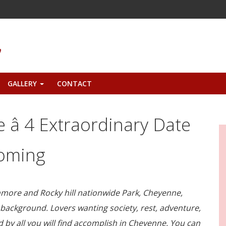
GALLERY
CONTACT
+
â 4 Extraordinary Date
yoming
ore and Rocky hill nationwide Park, Cheyenne,
 background. Lovers wanting society, rest, adventure,
 by all you will find accomplish in Cheyenne. You can