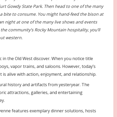
nd Curt Gowdy State Park. Then head to one of the many
r a bite to consume. You might hand-feed the bison at
wn night at one of the many live shows and events
 the community’s Rocky Mountain hospitality, you’ll
ut western.
c in the Old West discover. When you notice title
boys, vapor trains, and saloons. However, today’s
t is alive with action, enjoyment, and relationship.
ral history and artifacts from yesteryear. The
ric attractions, galleries, and entertaining
ey.
enne features exemplary dinner solutions, hosts