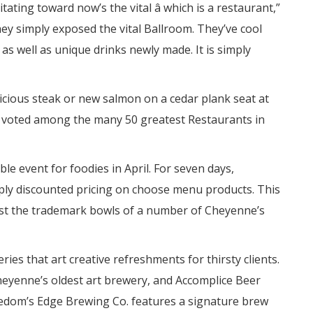
ing toward now’s the vital â which is a restaurant,”
ey simply exposed the vital Ballroom. They’ve cool
as well as unique drinks newly made. It is simply
licious steak or new salmon on a cedar plank seat at
 voted among the many 50 greatest Restaurants in
le event for foodies in April. For seven days,
ly discounted pricing on choose menu products. This
test the trademark bowls of a number of Cheyenne’s
ries that art creative refreshments for thirsty clients.
heyenne’s oldest art brewery, and Accomplice Beer
eedom’s Edge Brewing Co. features a signature brew