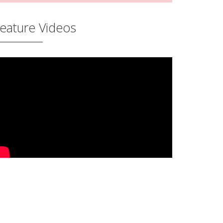
eature Videos