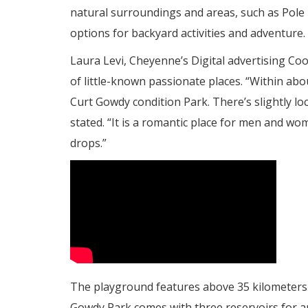
natural surroundings and areas, such as Pole 
options for backyard activities and adventure.
Laura Levi, Cheyenne’s Digital advertising Coor
of little-known passionate places. “Within abo
Curt Gowdy condition Park. There’s slightly loc
stated. “It is a romantic place for men and w
drops.”
The playground features above 35 kilometers of
Gowdy Park comes with three reservoirs for a