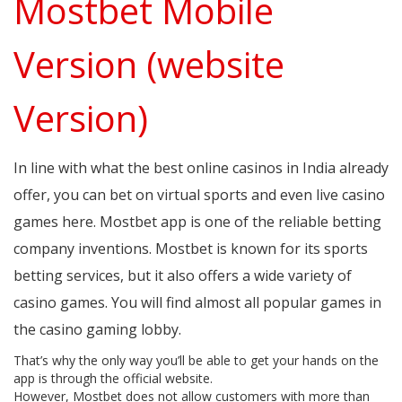
Mostbet Mobile
Version (website
Version)
In line with what the best online casinos in India already
offer, you can bet on virtual sports and even live casino
games here. Mostbet app is one of the reliable betting
company inventions. Mostbet is known for its sports
betting services, but it also offers a wide variety of
casino games. You will find almost all popular games in
the casino gaming lobby.
That’s why the only way you’ll be able to get your hands on the
app is through the official website.
However, Mostbet does not allow customers with more than