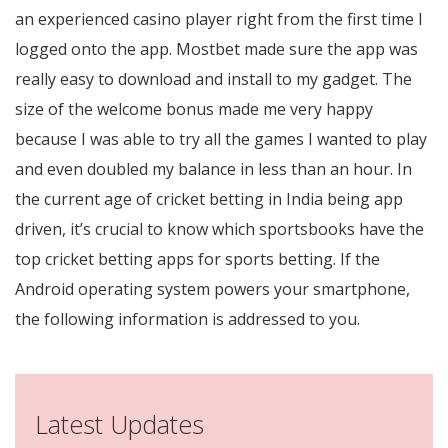
an experienced casino player right from the first time I
logged onto the app. Mostbet made sure the app was
really easy to download and install to my gadget. The
size of the welcome bonus made me very happy
because I was able to try all the games I wanted to play
and even doubled my balance in less than an hour. In
the current age of cricket betting in India being app
driven, it’s crucial to know which sportsbooks have the
top cricket betting apps for sports betting. If the
Android operating system powers your smartphone,
the following information is addressed to you.
Latest Updates