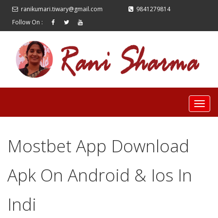
ranikumari.tiwary@gmail.com
9841279814
Follow On :
Mostbet App Download
Apk On Android & Ios In
Indi