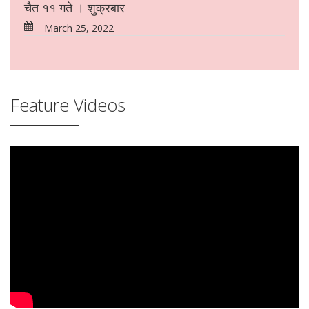
चैत ११ गते । शुक्रबार
March 25, 2022
Feature Videos