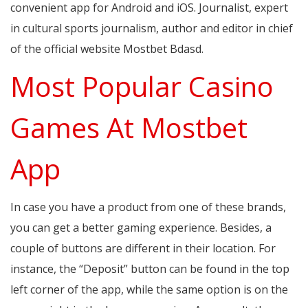
convenient app for Android and iOS. Journalist, expert
in cultural sports journalism, author and editor in chief
of the official website Mostbet Bdasd.
Most Popular Casino
Games At Mostbet
App
In case you have a product from one of these brands,
you can get a better gaming experience. Besides, a
couple of buttons are different in their location. For
instance, the “Deposit” button can be found in the top
left corner of the app, while the same option is on the