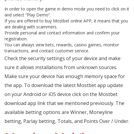
In order to open the game in demo mode you need to click on it
and select “Play Demo”.
If you are offered to buy Mostbet online APP, it means that you
are dealing with scammers.
Provide personal and contact information and confirm your
registration.
You can always view bets, rewards, casino games, monitor
transactions, and contact customer service.
Check the security settings of your device and make
sure it allows installations from unknown sources.
Make sure your device has enough memory space for
the app. To download the latest Mostbet app update
on your Android or iOS device click on the Mostbet
download app link that we mentioned previously. The
available betting options are Winner, Moneyline
betting, Parlay betting, Totals, and Points Over / Under.