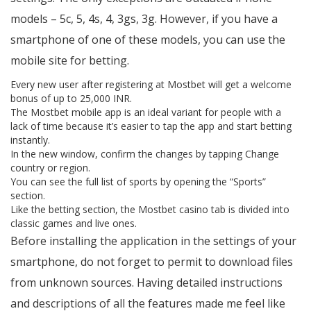
models – 5c, 5, 4s, 4, 3gs, 3g. However, if you have a
smartphone of one of these models, you can use the
mobile site for betting.
Every new user after registering at Mostbet will get a welcome
bonus of up to 25,000 INR.
The Mostbet mobile app is an ideal variant for people with a
lack of time because it’s easier to tap the app and start betting
instantly.
In the new window, confirm the changes by tapping Change
country or region.
You can see the full list of sports by opening the “Sports”
section.
Like the betting section, the Mostbet casino tab is divided into
classic games and live ones.
Before installing the application in the settings of your
smartphone, do not forget to permit to download files
from unknown sources. Having detailed instructions
and descriptions of all the features made me feel like