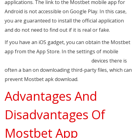
applications. The link to the Mostbet mobile app for
Android is not accessible on Google Play. In this case,
you are guaranteed to install the official application
and do not need to find out if it is real or fake.
If you have an iOS gadget, you can obtain the Mostbet
app from the App Store. In the settings of mobile
mostbet apk download latest version
devices there is
often a ban on downloading third-party files, which can
prevent Mostbet apk download.
Advantages And
Disadvantages Of
Mostbet App