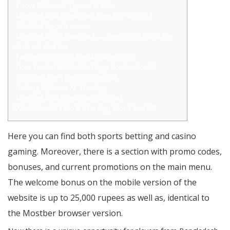
Know Different Types Of Bets
Mostbet Apk Download Free For Android
Mostbet App Reviews
Mostbet App Download — Free Sports Apk For
Android And Ios
Fantasy Sports In The Mostbet App
How To Install Mostbet App For Android?
Bonuses For The First Deposit
Betting Options At The App
Mostbet Apk Download Android
What Should I Do If The App Won’t Install?
Here you can find both sports betting and casino
gaming. Moreover, there is a section with promo codes,
bonuses, and current promotions on the main menu.
The welcome bonus on the mobile version of the
website is up to 25,000 rupees as well as, identical to
the Mostber browser version.