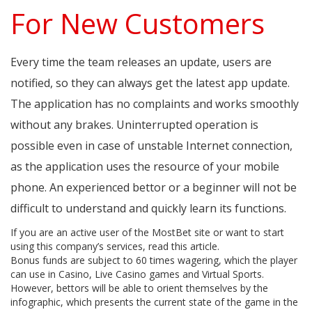
For New Customers
Every time the team releases an update, users are
notified, so they can always get the latest app update.
The application has no complaints and works smoothly
without any brakes. Uninterrupted operation is
possible even in case of unstable Internet connection,
as the application uses the resource of your mobile
phone. An experienced bettor or a beginner will not be
difficult to understand and quickly learn its functions.
If you are an active user of the MostBet site or want to start
using this company’s services, read this article.
Bonus funds are subject to 60 times wagering, which the player
can use in Casino, Live Casino games and Virtual Sports.
However, bettors will be able to orient themselves by the
infographic, which presents the current state of the game in the