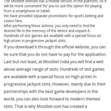
The Mostbet website has a mobile version of the platform, so it
will be more convenient for you to use this option for playing
from a smartphone or tablet.
We have provided separate promotions for sports betting and
casino fans.
After performing these actions, you only need to find the
desired file in the memory of the device and unpack it.
Hundreds of slot games are available with a special focus on
high prizes in progressive jackpot slots.
If you download it through the official website, you can
be sure that you do not have to pay for the application.
Last but not least, at Mostbet India you will find a well
above average range of slots. Hundreds of slot games
are available with a special focus on high prizes in
progressive jackpot slots. However, mainly due to their
partnerships with the best game developers in the
world, you can also look forward to modern themed
slots. That is why Mostbet com has created a