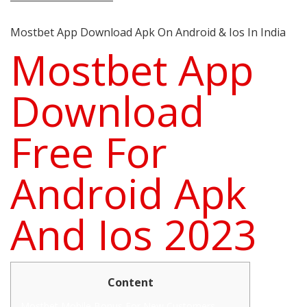
Mostbet App Download Apk On Android & Ios In India
Mostbet App
Download
Free For
Android Apk
And Ios 2023
Content
Mostbet Mobile Bonus For New Customers