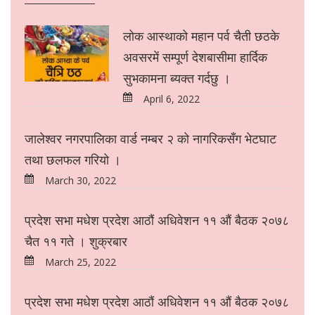
लोक आस्थाको महान पर्व चैती छठके
अवसरमें सम्पूर्ण देशबासीमा हार्दिक
सुभकामना ब्यक्त गर्दछु ।
April 6, 2022
जालेश्वर नगरपालिका वार्ड नम्बर २ को नागरिकसँग भेटघाट
तथा छलफल गरियो ।
March 30, 2022
प्रदेश सभा मधेश प्रदेश आठौं अधिवेशन ११ औं बैठक २०७८
चैत ११ गते । शुक्रबार
March 25, 2022
प्रदेश सभा मधेश प्रदेश आठौं अधिवेशन ११ औं बैठक २०७८