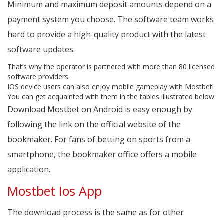
Minimum and maximum deposit amounts depend on a
payment system you choose. The software team works
hard to provide a high-quality product with the latest
software updates.
That’s why the operator is partnered with more than 80 licensed
software providers.
IOS device users can also enjoy mobile gameplay with Mostbet!
You can get acquainted with them in the tables illustrated below.
Download Mostbet on Android is easy enough by
following the link on the official website of the
bookmaker. For fans of betting on sports from a
smartphone, the bookmaker office offers a mobile
application.
Mostbet Ios App
The download process is the same as for other