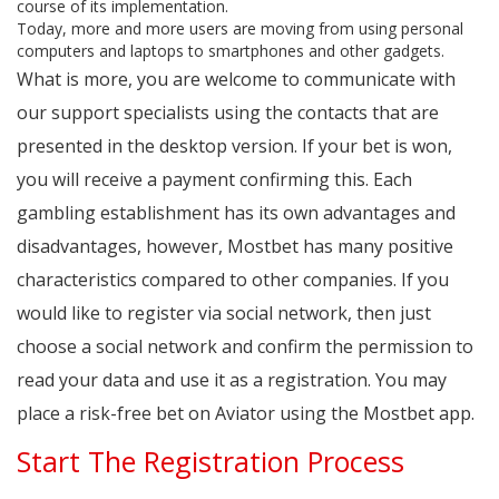
course of its implementation.
Today, more and more users are moving from using personal
computers and laptops to smartphones and other gadgets.
What is more, you are welcome to communicate with
our support specialists using the contacts that are
presented in the desktop version. If your bet is won,
you will receive a payment confirming this. Each
gambling establishment has its own advantages and
disadvantages, however, Mostbet has many positive
characteristics compared to other companies. If you
would like to register via social network, then just
choose a social network and confirm the permission to
read your data and use it as a registration. You may
place a risk-free bet on Aviator using the Mostbet app.
Start The Registration Process