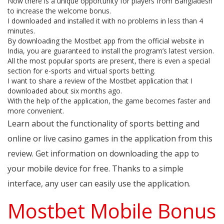
Now there is a unique opportunity for players from Bangladesh
to increase the welcome bonus.
I downloaded and installed it with no problems in less than 4
minutes.
By downloading the Mostbet app from the official website in
India, you are guaranteed to install the program’s latest version.
All the most popular sports are present, there is even a special
section for e-sports and virtual sports betting.
I want to share a review of the Mostbet application that I
downloaded about six months ago.
With the help of the application, the game becomes faster and
more convenient.
Learn about the functionality of sports betting and
online or live casino games in the application from this
review. Get information on downloading the app to
your mobile device for free. Thanks to a simple
interface, any user can easily use the application.
Mostbet Mobile Bonus