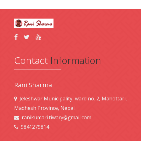
Contact
Information
Rani Sharma
Jeleshwar Municipality, ward no. 2, Mahottari,
Madhesh Province, Nepal.
ranikumari.tiwary@gmail.com
9841279814