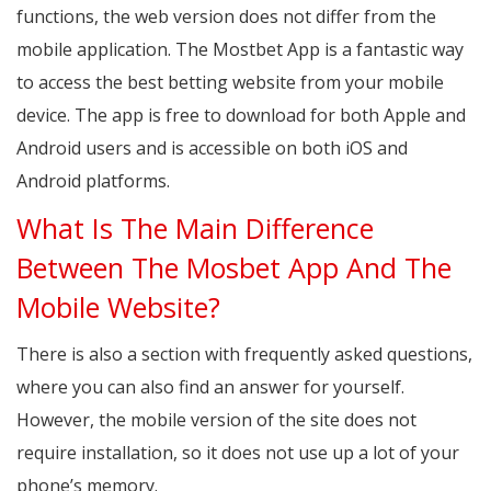
functions, the web version does not differ from the
mobile application. The Mostbet App is a fantastic way
to access the best betting website from your mobile
device. The app is free to download for both Apple and
Android users and is accessible on both iOS and
Android platforms.
What Is The Main Difference
Between The Mosbet App And The
Mobile Website?
There is also a section with frequently asked questions,
where you can also find an answer for yourself.
However, the mobile version of the site does not
require installation, so it does not use up a lot of your
phone’s memory.