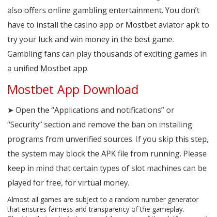
also offers online gambling entertainment. You don’t
have to install the casino app or Mostbet aviator apk to
try your luck and win money in the best game.
Gambling fans can play thousands of exciting games in
a unified Mostbet app.
Mostbet App Download
➤ Open the “Applications and notifications” or
“Security” section and remove the ban on installing
programs from unverified sources. If you skip this step,
the system may block the APK file from running. Please
keep in mind that certain types of slot machines can be
played for free, for virtual money.
Almost all games are subject to a random number generator
that ensures fairness and transparency of the gameplay.