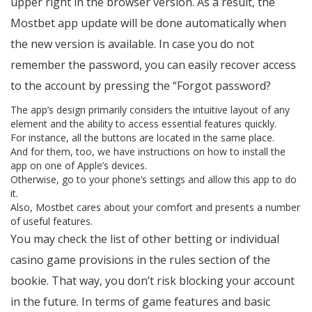
upper right in the browser version. As a result, the
Mostbet app update will be done automatically when
the new version is available. In case you do not
remember the password, you can easily recover access
to the account by pressing the “Forgot password?
The app’s design primarily considers the intuitive layout of any
element and the ability to access essential features quickly.
For instance, all the buttons are located in the same place.
And for them, too, we have instructions on how to install the
app on one of Apple’s devices.
Otherwise, go to your phone’s settings and allow this app to do
it.
Also, Mostbet cares about your comfort and presents a number
of useful features.
You may check the list of other betting or individual
casino game provisions in the rules section of the
bookie. That way, you don’t risk blocking your account
in the future. In terms of game features and basic