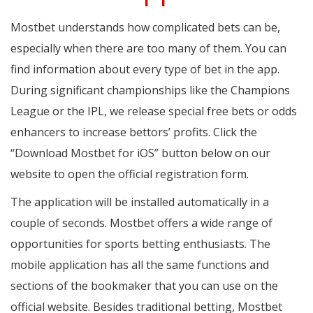
Mostbet understands how complicated bets can be,
especially when there are too many of them. You can
find information about every type of bet in the app.
During significant championships like the Champions
League or the IPL, we release special free bets or odds
enhancers to increase bettors’ profits. Click the
“Download Mostbet for iOS” button below on our
website to open the official registration form.
The application will be installed automatically in a
couple of seconds. Mostbet offers a wide range of
opportunities for sports betting enthusiasts. The
mobile application has all the same functions and
sections of the bookmaker that you can use on the
official website. Besides traditional betting, Mostbet