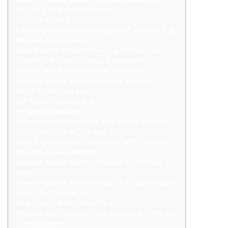
Start The Registration Process
Mostbet Ios App
Advantages And Disadvantages Of Mostbet App
Mostbet App Download
Most Popular Casino Games At Mostbet App
What Is The Main Difference Between The
Mosbet App And The Mobile Website?
Mostbet Mobile Version (website Version)
About Mostbet Application
Bet Types In Mostbet App
Mostbet Casino App
Differences Between App And Mobile Website
Betting Options At The App
Have Any Questions? – Connect With Mostbet
India On Social Networks
Mostbet Mobile Version Website Vs Mostbet
Apps
How To Update Mostbet App To A New Version
Open The Mostbet App;
How To Install Mostbet For Ios
Mostbet App Download For Android apk And Ios
( Latest Version