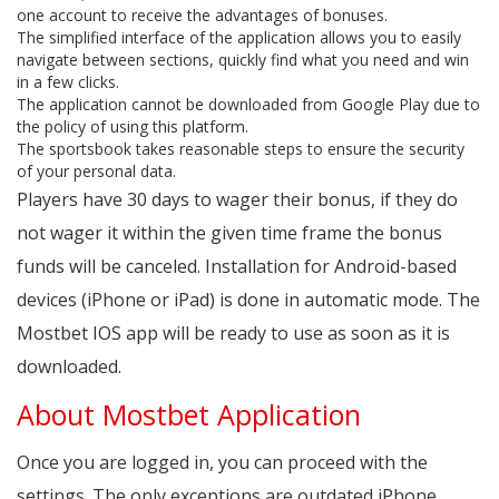
one account to receive the advantages of bonuses.
The simplified interface of the application allows you to easily
navigate between sections, quickly find what you need and win
in a few clicks.
The application cannot be downloaded from Google Play due to
the policy of using this platform.
The sportsbook takes reasonable steps to ensure the security
of your personal data.
Players have 30 days to wager their bonus, if they do
not wager it within the given time frame the bonus
funds will be canceled. Installation for Android-based
devices (iPhone or iPad) is done in automatic mode. The
Mostbet IOS app will be ready to use as soon as it is
downloaded.
About Mostbet Application
Once you are logged in, you can proceed with the
settings. The only exceptions are outdated iPhone