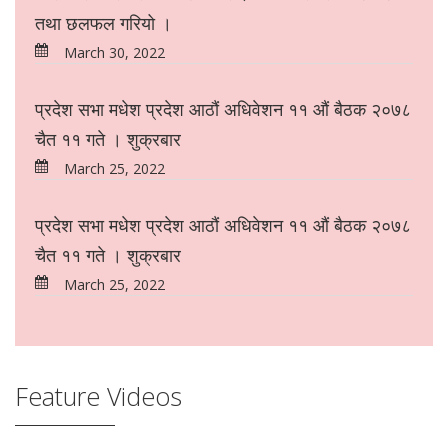
तथा छलफल गरियो ।
March 30, 2022
प्रदेश सभा मधेश प्रदेश आठौं अधिवेशन ११ औं बैठक २०७८
चैत ११ गते । शुक्रबार
March 25, 2022
प्रदेश सभा मधेश प्रदेश आठौं अधिवेशन ११ औं बैठक २०७८
चैत ११ गते । शुक्रबार
March 25, 2022
Feature Videos