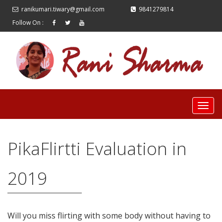
ranikumari.tiwary@gmail.com
9841279814
Follow On :
PikaFlirtti Evaluation in
2019
Will you miss flirting with some body without having to