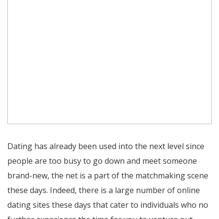
Dating has already been used into the next level since
people are too busy to go down and meet someone
brand-new, the net is a part of the matchmaking scene
these days. Indeed, there is a large number of online
dating sites these days that cater to individuals who no