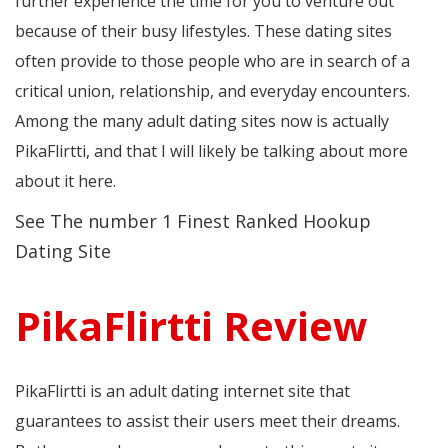
further experience the time for you to venture out
because of their busy lifestyles. These dating sites
often provide to those people who are in search of a
critical union, relationship, and everyday encounters.
Among the many adult dating sites now is actually
PikaFlirtti, and that I will likely be talking about more
about it here.
See The number 1 Finest Ranked Hookup
Dating Site
PikaFlirtti Review
PikaFlirtti is an adult dating internet site that
guarantees to assist their users meet their dreams.