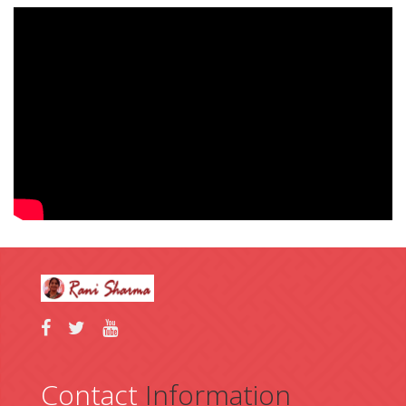
Contact
Information