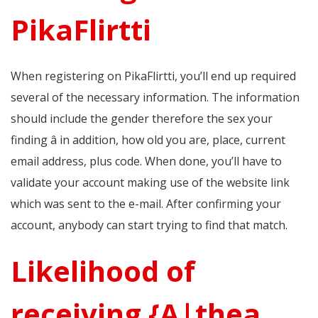
PikaFlirtti
When registering on PikaFlirtti, you’ll end up required
several of the necessary information. The information
should include the gender therefore the sex your
finding â in addition, how old you are, place, current
email address, plus code. When done, you’ll have to
validate your account making use of the website link
which was sent to the e-mail. After confirming your
account, anybody can start trying to find that match.
Likelihood of
receiving {A|thea