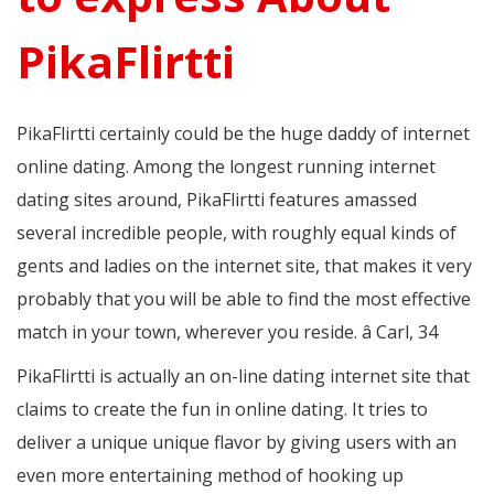
PikaFlirtti
PikaFlirtti certainly could be the huge daddy of internet
online dating. Among the longest running internet
dating sites around, PikaFlirtti features amassed
several incredible people, with roughly equal kinds of
gents and ladies on the internet site, that makes it very
probably that you will be able to find the most effective
match in your town, wherever you reside. â Carl, 34
PikaFlirtti is actually an on-line dating internet site that
claims to create the fun in online dating. It tries to
deliver a unique unique flavor by giving users with an
even more entertaining method of hooking up