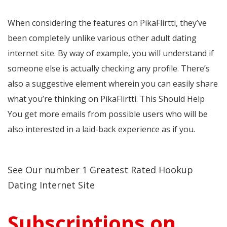
When considering the features on PikaFlirtti, they’ve
been completely unlike various other adult dating
internet site. By way of example, you will understand if
someone else is actually checking any profile. There’s
also a suggestive element wherein you can easily share
what you’re thinking on PikaFlirtti. This Should Help
You get more emails from possible users who will be
also interested in a laid-back experience as if you.
See Our number 1 Greatest Rated Hookup
Dating Internet Site
Subscriptions on