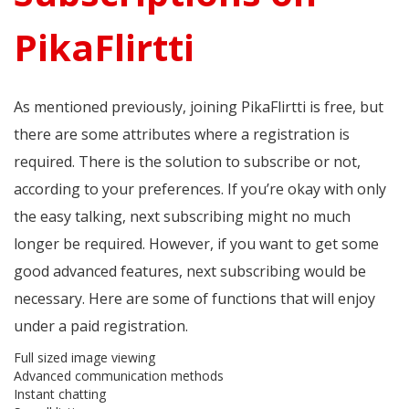
PikaFlirtti
As mentioned previously, joining PikaFlirtti is free, but
there are some attributes where a registration is
required. There is the solution to subscribe or not,
according to your preferences. If you’re okay with only
the easy talking, next subscribing might no much
longer be required. However, if you want to get some
good advanced features, next subscribing would be
necessary. Here are some of functions that will enjoy
under a paid registration.
Full sized image viewing
Advanced communication methods
Instant chatting