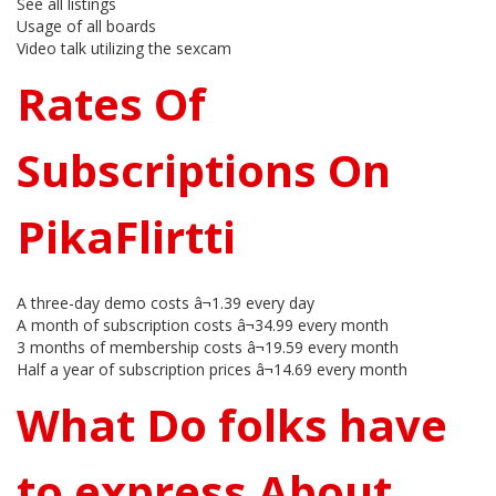
See all listings
Usage of all boards
Video talk utilizing the sexcam
Rates Of
Subscriptions On
PikaFlirtti
A three-day demo costs â¬1.39 every day
A month of subscription costs â¬34.99 every month
3 months of membership costs â¬19.59 every month
Half a year of subscription prices â¬14.69 every month
What Do folks have
to express About