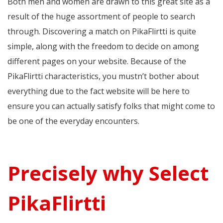
Both men and women are drawn to this great site as a
result of the huge assortment of people to search
through. Discovering a match on PikaFlirtti is quite
simple, along with the freedom to decide on among
different pages on your website. Because of the
PikaFlirtti characteristics, you mustn’t bother about
everything due to the fact website will be here to
ensure you can actually satisfy folks that might come to
be one of the everyday encounters.
Precisely why Select
PikaFlirtti