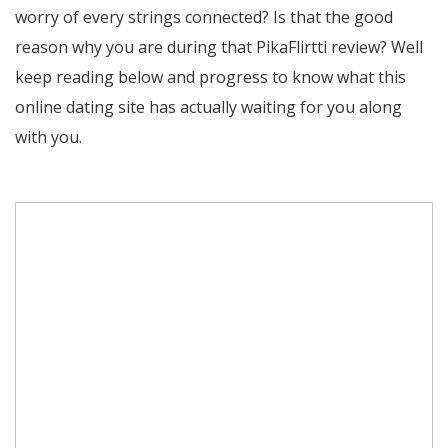
worry of every strings connected? Is that the good
reason why you are during that PikaFlirtti review? Well
keep reading below and progress to know what this
online dating site has actually waiting for you along
with you.