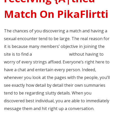
Match On PikaFlirtti
The chances of you discovering a match and having a
sexual encounter tend to be large. The real reason for
it is because many members’ objective in joining the
site is to find a
gay hookup spots
without having to
worry of every strings affixed. Everyone’s right here to
have a chat and entertain every person. Indeed,
whenever you look at the pages with the people, you’ll
see exactly how detail by detail their own summaries
tend to be regarding slutty details. When you
discovered best individual, you are able to immediately
message them and hit right up a conversation.