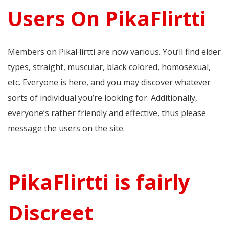
Users On PikaFlirtti
Members on PikaFlirtti are now various. You’ll find elder
types, straight, muscular, black colored, homosexual,
etc. Everyone is here, and you may discover whatever
sorts of individual you’re looking for. Additionally,
everyone’s rather friendly and effective, thus please
message the users on the site.
PikaFlirtti is fairly
Discreet