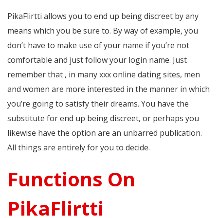
PikaFlirtti allows you to end up being discreet by any
means which you be sure to. By way of example, you
don’t have to make use of your name if you’re not
comfortable and just follow your login name. Just
remember that , in many xxx online dating sites, men
and women are more interested in the manner in which
you’re going to satisfy their dreams. You have the
substitute for end up being discreet, or perhaps you
likewise have the option are an unbarred publication.
All things are entirely for you to decide.
Functions On
PikaFlirtti