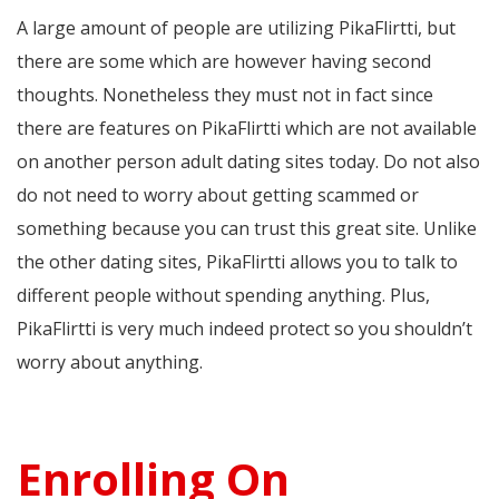
A large amount of people are utilizing PikaFlirtti, but
there are some which are however having second
thoughts. Nonetheless they must not in fact since
there are features on PikaFlirtti which are not available
on another person adult dating sites today. Do not also
do not need to worry about getting scammed or
something because you can trust this great site. Unlike
the other dating sites, PikaFlirtti allows you to talk to
different people without spending anything. Plus,
PikaFlirtti is very much indeed protect so you shouldn’t
worry about anything.
Enrolling On