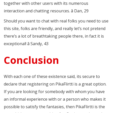
together with other users with its numerous
interaction and chatting resources. â Dan, 29
Should you want to chat with real folks you need to use
this site, folks are friendly, and really let’s not pretend
there’s a lot of breathtaking people there, in fact it is
exceptional! â Sandy, 43
Conclusion
With each one of these existence said, its secure to
declare that registering on PikaFlirtti is a great option.
If you are looking for somebody with whom you have
an informal experience with or a person who makes it
possible to satisfy the fantasies, then PikaFlirtti is the