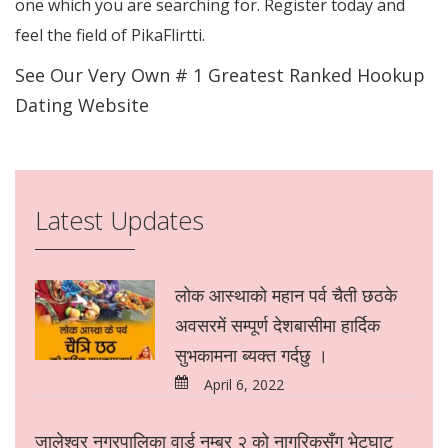
one which you are searching for. Register today and
feel the field of PikaFlirtti.
See Our Very Own # 1 Greatest Ranked Hookup
Dating Website
Latest Updates
लोक आस्थाको महान पर्व चैती छठके
अवसरमें सम्पूर्ण देशबासीमा हार्दिक
सुभकामना ब्यक्त गर्दछु ।
April 6, 2022
जालेश्वर नगरपालिका वार्ड नम्बर २ को नागरिकसँग भेटघाट