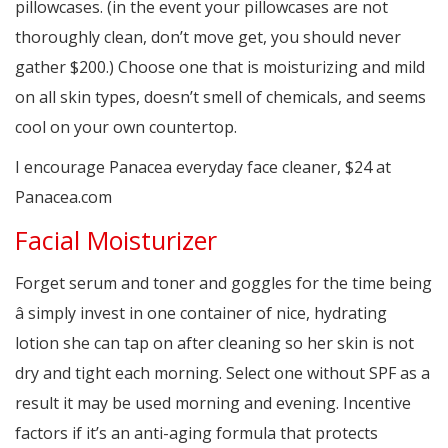
pillowcases. (in the event your pillowcases are not
thoroughly clean, don’t move get, you should never
gather $200.) Choose one that is moisturizing and mild
on all skin types, doesn’t smell of chemicals, and seems
cool on your own countertop.
I encourage Panacea everyday face cleaner, $24 at
Panacea.com
Facial Moisturizer
Forget serum and toner and goggles for the time being
â simply invest in one container of nice, hydrating
lotion she can tap on after cleaning so her skin is not
dry and tight each morning. Select one without SPF as a
result it may be used morning and evening. Incentive
factors if it’s an anti-aging formula that protects