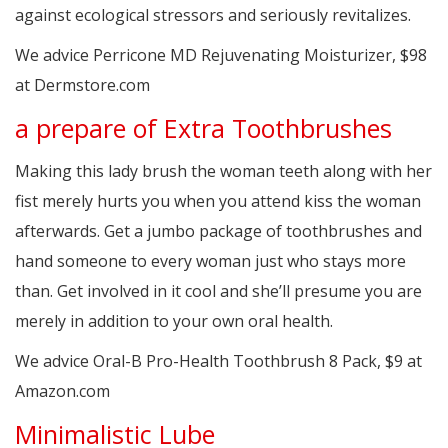
against ecological stressors and seriously revitalizes.
We advice Perricone MD Rejuvenating Moisturizer, $98
at Dermstore.com
a prepare of Extra Toothbrushes
Making this lady brush the woman teeth along with her
fist merely hurts you when you attend kiss the woman
afterwards. Get a jumbo package of toothbrushes and
hand someone to every woman just who stays more
than. Get involved in it cool and she’ll presume you are
merely in addition to your own oral health.
We advice Oral-B Pro-Health Toothbrush 8 Pack, $9 at
Amazon.com
Minimalistic Lube