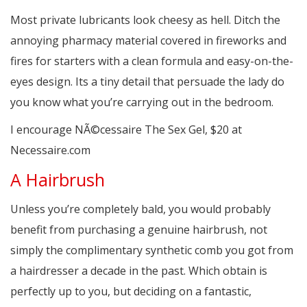
Most private lubricants look cheesy as hell. Ditch the
annoying pharmacy material covered in fireworks and
fires for starters with a clean formula and easy-on-the-
eyes design. Its a tiny detail that persuade the lady do
you know what you’re carrying out in the bedroom.
I encourage NÃ©cessaire The Sex Gel, $20 at
Necessaire.com
A Hairbrush
Unless you’re completely bald, you would probably
benefit from purchasing a genuine hairbrush, not
simply the complimentary synthetic comb you got from
a hairdresser a decade in the past. Which obtain is
perfectly up to you, but deciding on a fantastic,