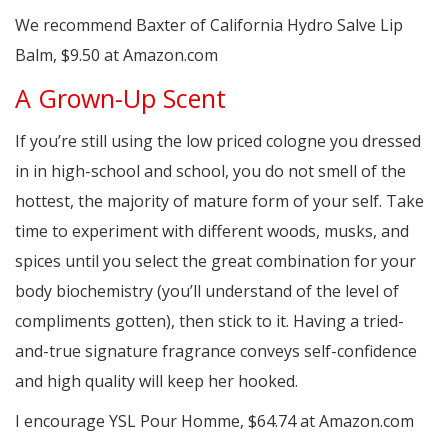
We recommend Baxter of California Hydro Salve Lip
Balm, $9.50 at Amazon.com
A Grown-Up Scent
If you’re still using the low priced cologne you dressed
in in high-school and school, you do not smell of the
hottest, the majority of mature form of your self. Take
time to experiment with different woods, musks, and
spices until you select the great combination for your
body biochemistry (you’ll understand of the level of
compliments gotten), then stick to it. Having a tried-
and-true signature fragrance conveys self-confidence
and high quality will keep her hooked.
I encourage YSL Pour Homme, $64.74 at Amazon.com