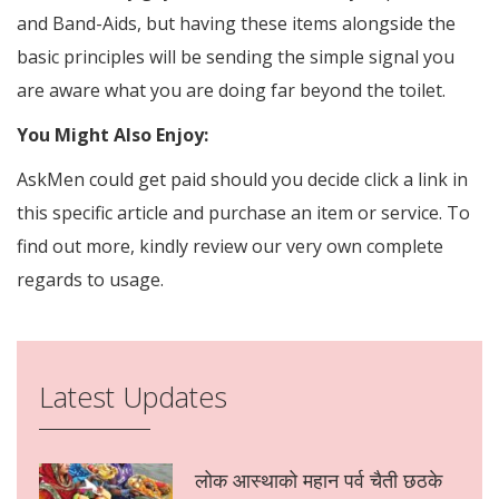
and Band-Aids, but having these items alongside the
basic principles will be sending the simple signal you
are aware what you are doing far beyond the toilet.
You Might Also Enjoy:
AskMen could get paid should you decide click a link in
this specific article and purchase an item or service. To
find out more, kindly review our very own complete
regards to usage.
Latest Updates
लोक आस्थाको महान पर्व चैती छठके