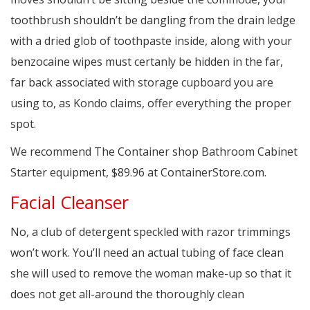
toothbrush shouldn’t be dangling from the drain ledge
with a dried glob of toothpaste inside, along with your
benzocaine wipes must certanly be hidden in the far,
far back associated with storage cupboard you are
using to, as Kondo claims, offer everything the proper
spot.
We recommend The Container shop Bathroom Cabinet
Starter equipment, $89.96 at ContainerStore.com.
Facial Cleanser
No, a club of detergent speckled with razor trimmings
won’t work. You’ll need an actual tubing of face clean
she will used to remove the woman make-up so that it
does not get all-around the thoroughly clean