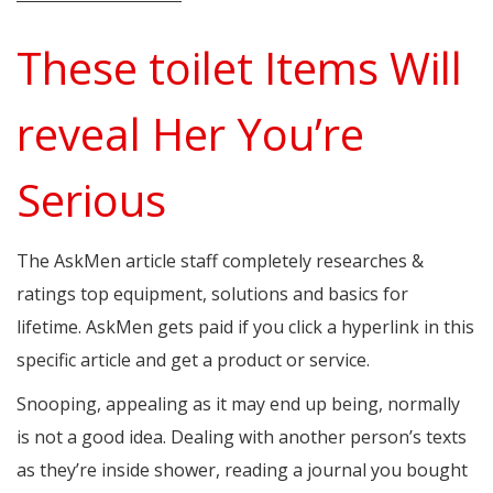
These toilet Items Will
reveal Her You’re
Serious
The AskMen article staff completely researches &
ratings top equipment, solutions and basics for
lifetime. AskMen gets paid if you click a hyperlink in this
specific article and get a product or service.
Snooping, appealing as it may end up being, normally
is not a good idea. Dealing with another person’s texts
as they’re inside shower, reading a journal you bought