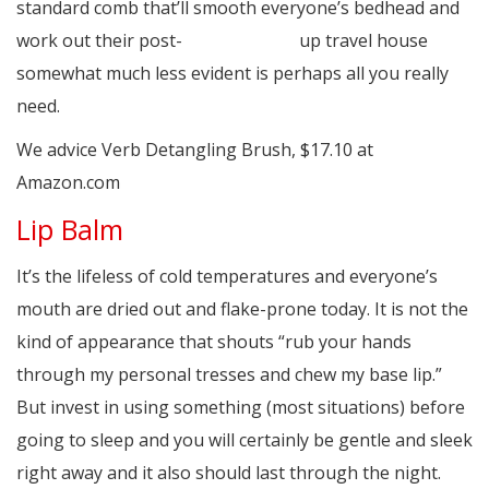
standard comb that’ll smooth everyone’s bedhead and
work out their post-
asain hook up
up travel house
somewhat much less evident is perhaps all you really
need.
We advice Verb Detangling Brush, $17.10 at
Amazon.com
Lip Balm
It’s the lifeless of cold temperatures and everyone’s
mouth are dried out and flake-prone today. It is not the
kind of appearance that shouts “rub your hands
through my personal tresses and chew my base lip.”
But invest in using something (most situations) before
going to sleep and you will certainly be gentle and sleek
right away and it also should last through the night.