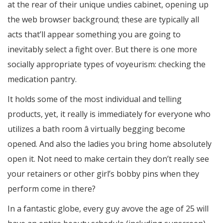
at the rear of their unique undies cabinet, opening up
the web browser background; these are typically all
acts that’ll appear something you are going to
inevitably select a fight over. But there is one more
socially appropriate types of voyeurism: checking the
medication pantry.
It holds some of the most individual and telling
products, yet, it really is immediately for everyone who
utilizes a bath room â virtually begging become
opened. And also the ladies you bring home absolutely
open it. Not need to make certain they don’t really see
your retainers or other girl’s bobby pins when they
perform come in there?
In a fantastic globe, every guy avove the age of 25 will