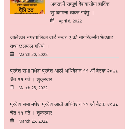
अवसरमें सम्पूर्ण देशबासीमा हार्दिक
सुभकामना ब्यक्त गर्दछु ।
April 6, 2022
जालेश्वर नगरपालिका वार्ड नम्बर २ को नागरिकसँग भेटघाट
तथा छलफल गरियो ।
March 30, 2022
प्रदेश सभा मधेश प्रदेश आठौं अधिवेशन ११ औं बैठक २०७८
चैत ११ गते । शुक्रबार
March 25, 2022
प्रदेश सभा मधेश प्रदेश आठौं अधिवेशन ११ औं बैठक २०७८
चैत ११ गते । शुक्रबार
March 25, 2022