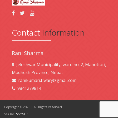
Contact
Information
Rani Sharma
Jeleshwar Municipality, ward no. 2, Mahottari,
Madhesh Province, Nepal.
ranikumari.tiwary@gmail.com
9841279814
Copyright © 2026 | All Rights Reserved.
Site By :
SoftNEP