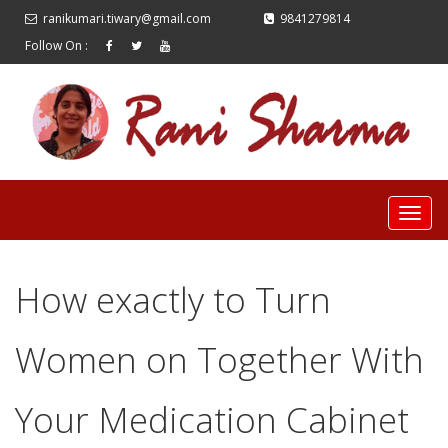
ranikumari.tiwary@gmail.com
9841279814
Follow On :
How exactly to Turn
Women on Together With
Your Medication Cabinet