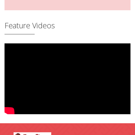
Feature Videos