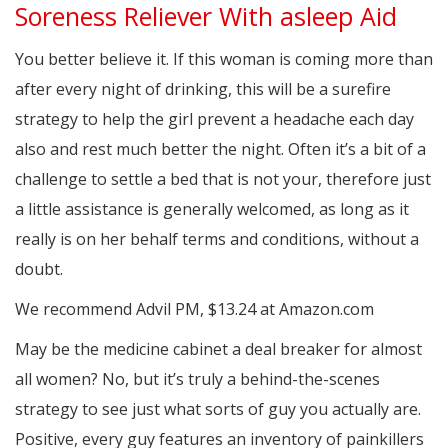
Soreness Reliever With asleep Aid
You better believe it. If this woman is coming more than
after every night of drinking, this will be a surefire
strategy to help the girl prevent a headache each day
also and rest much better the night. Often it’s a bit of a
challenge to settle a bed that is not your, therefore just
a little assistance is generally welcomed, as long as it
really is on her behalf terms and conditions, without a
doubt.
We recommend Advil PM, $13.24 at Amazon.com
May be the medicine cabinet a deal breaker for almost
all women? No, but it’s truly a behind-the-scenes
strategy to see just what sorts of guy you actually are.
Positive, every guy features an inventory of painkillers