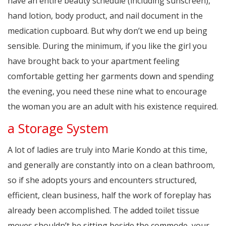
have an entire beauty schedule (including sunscreen),
hand lotion, body product, and nail document in the
medication cupboard. But why don’t we end up being
sensible. During the minimum, if you like the girl you
have brought back to your apartment feeling
comfortable getting her garments down and spending
the evening, you need these nine what to encourage
the woman you are an adult with his existence required.
a Storage System
A lot of ladies are truly into Marie Kondo at this time,
and generally are constantly into on a clean bathroom,
so if she adopts yours and encounters structured,
efficient, clean business, half the work of foreplay has
already been accomplished. The added toilet tissue
moves shouldn’t be sitting beside the commode, your