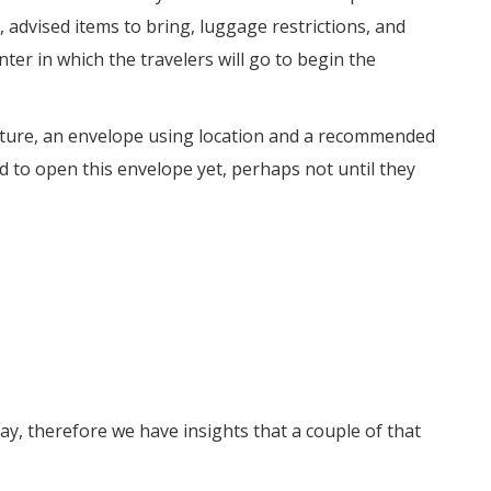
 advised items to bring, luggage restrictions, and
ter in which the travelers will go to begin the
arture, an envelope using location and a recommended
d to open this envelope yet, perhaps not until they
ay, therefore we have insights that a couple of that