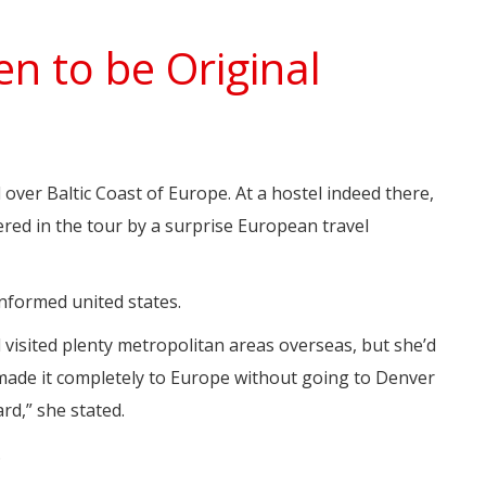
n to be Original
l over Baltic Coast of Europe. At a hostel indeed there,
red in the tour by a surprise European travel
informed united states.
 visited plenty metropolitan areas overseas, but she’d
 made it completely to Europe without going to Denver
rd,” she stated.
.