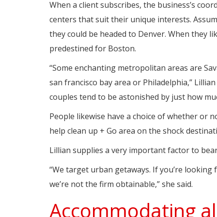
When a client subscribes, the business’s coor
centers that suit their unique interests. Assu
they could be headed to Denver. When they lik
predestined for Boston.
“Some enchanting metropolitan areas are Sava
san francisco bay area or Philadelphia,” Lillian 
couples tend to be astonished by just how muc
People likewise have a choice of whether or not 
help clean up + Go area on the shock destinat
Lillian supplies a very important factor to bea
“We target urban getaways. If you’re looking 
we’re not the firm obtainable,” she said.
Accommodating all 