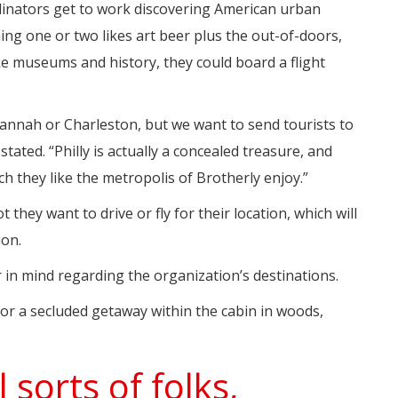
dinators get to work discovering American urban
ming one or two likes art beer plus the out-of-doors,
e museums and history, they could board a flight
nnah or Charleston, but we want to send tourists to
stated. “Philly is actually a concealed treasure, and
h they like the metropolis of Brotherly enjoy.”
they want to drive or fly for their location, which will
ion.
r in mind regarding the organization’s destinations.
for a secluded getaway within the cabin in woods,
sorts of folks,