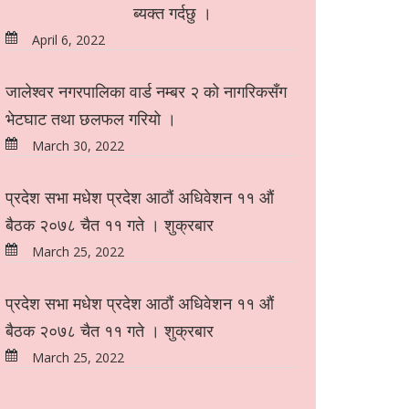
ब्यक्त गर्दछु ।
April 6, 2022
जालेश्वर नगरपालिका वार्ड नम्बर २ को नागरिकसँग
भेटघाट तथा छलफल गरियो ।
March 30, 2022
प्रदेश सभा मधेश प्रदेश आठौं अधिवेशन ११ औं
बैठक २०७८ चैत ११ गते । शुक्रबार
March 25, 2022
प्रदेश सभा मधेश प्रदेश आठौं अधिवेशन ११ औं
बैठक २०७८ चैत ११ गते । शुक्रबार
March 25, 2022