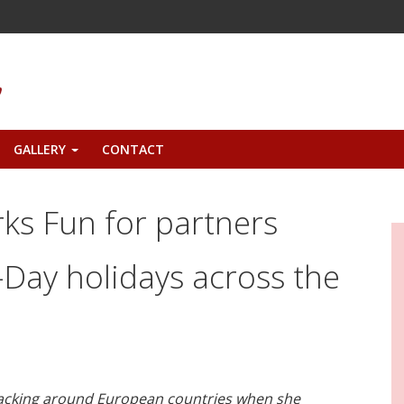
GALLERY
CONTACT
+
rks Fun for partners
Day holidays across the
packing around European countries when she