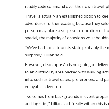
readily cede command over their own travel-p
Travel is actually an established option to kee
adventures further exciting because they sel
person may place a surprise celebration or 
special, the majority of occasions you shouldn
“We’ve had some tourists state probably the 
surprise,” Lillian said.
However, clean up + Go is not going to delive
to an outdoorsy area packed with walking acti
info, such as travel dates, preferences, and p
enjoyable adventure.
“we comes from backgrounds in event preparing
and logistics,” Lillian said. “really within this 