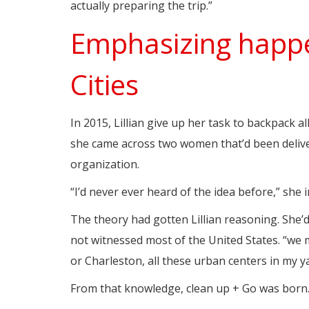
actually preparing the trip.”
Emphasizing happe
Cities
In 2015, Lillian give up her task to backpack al
she came across two women that’d been delive
organization.
“I’d never ever heard of the idea before,” she 
The theory had gotten Lillian reasoning. She’d
not witnessed most of the United States. “we
or Charleston, all these urban centers in my ya
From that knowledge, clean up + Go was born