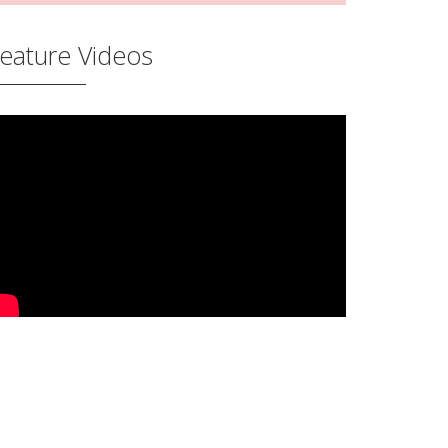
eature Videos