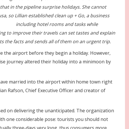
hat in the pipeline surprise holidays. She cannot
usa, so Lillian established clean up + Go, a business
travels
including hotel rooms and tasks while
ing to improve their travels can set tastes and explain
cts the facts and sends all of them on an urgent trip.
de the airport before they begin a holiday. However,
rise journey altered their holiday into a minimoon by
ave married into the airport within home town right
ian Rafson, Chief Executive Officer and creator of
used on delivering the unanticipated. The organization
with one considerable pose: tourists you should not
 actually three-days very long, thus consumers more