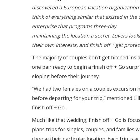
discovered a European vacation organization t
think of everything similar that existed in the 
enterprise that programs three-day
himalaya 
maintaining the location a secret. Lovers look
their own interests, and finish off + get prote
The majority of couples don’t get hitched insi
one pair ready to begin a finish off + Go surp
eloping before their journey.
“We had two females on a couples excursion h
before departing for your trip,” mentioned Lill
finish off + Go.
Much like that wedding, finish off + Go is foc
plans trips for singles, couples, and families 
choose their particular location. Each trip is