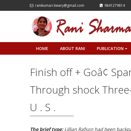
ranikumari.tiwary@gmail.com
9841279814
HOME
ABOUT RANI
PUBLICATION
+
Finish off + Goâ¢ Spa
Through shock Three-
U . S .
The brief type:
Lillian Rafson had been back