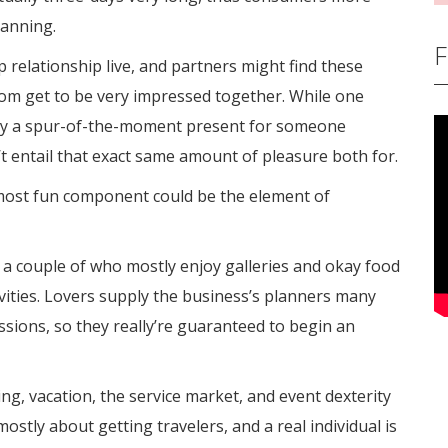
lanning.
F
p relationship live, and partners might find these
dom get to be very impressed together. While one
buy a spur-of-the-moment present for someone
’t entail that exact same amount of pleasure both for.
most fun component could be the element of
r a couple of who mostly enjoy galleries and okay food
vities. Lovers supply the business’s planners many
assions, so they really’re guaranteed to begin an
, vacation, the service market, and event dexterity
is mostly about getting travelers, and a real individual is