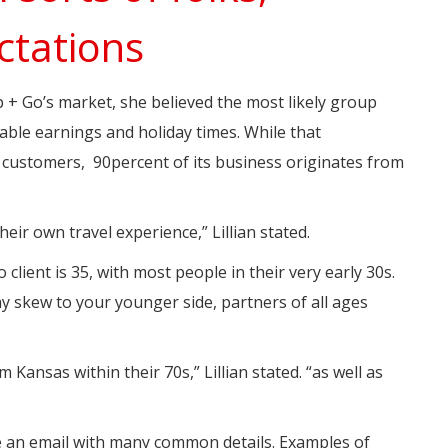
ctations
 + Go’s market, she believed the most likely group
able earnings and holiday times. While that
customers, 90percent of its business originates from
heir own travel experience,” Lillian stated.
 client is 35, with most people in their very early 30s.
y skew to your younger side, partners of all ages
om Kansas within their 70s,” Lillian stated. “as well as
ve an email with many common details. Examples of