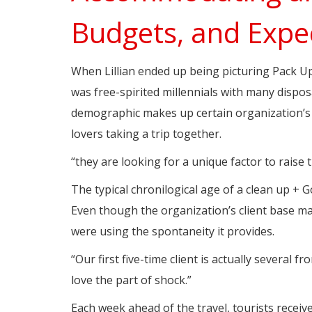
Budgets, and Expe
When Lillian ended up being picturing Pack Up
was free-spirited millennials with many dispos
demographic makes up certain organization’s 
lovers taking a trip together.
“they are looking for a unique factor to raise t
The typical chronilogical age of a clean up + Go
Even though the organization’s client base ma
were using the spontaneity it provides.
“Our first five-time client is actually several fr
love the part of shock.”
Each week ahead of the travel, tourists recei