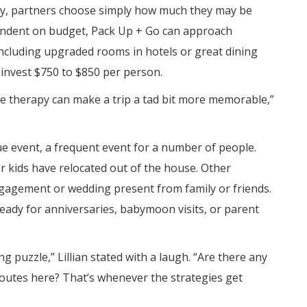
njoy, partners choose simply how much they may be
pendent on budget, Pack Up + Go can approach
s, including upgraded rooms in hotels or great dining
 invest $750 to $850 per person.
e therapy can make a trip a tad bit more memorable,”
ue event, a frequent event for a number of people.
 kids have relocated out of the house. Other
ngagement or wedding present from family or friends.
ready for anniversaries, babymoon visits, or parent
ng puzzle,” Lillian stated with a laugh. “Are there any
routes here? That’s whenever the strategies get