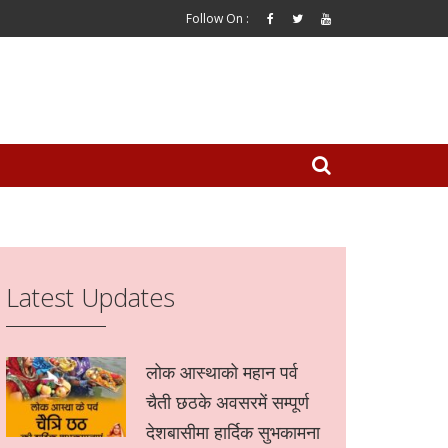
Follow On :
Latest Updates
लोक आस्थाको महान पर्व
चैती छठके अवसरमें सम्पूर्ण
देशबासीमा हार्दिक सुभकामना