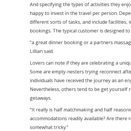
And specifying the types of activities they e
happy to invest in the travel per person. De
different sorts of tasks, and include facilitie
bookings. The typical customer is designed to
“a great dinner booking or a partners massag
Lillian said.
Lovers can note if they are celebrating a uniq
Some are empty-nesters trying reconnect after
individuals have received the journey as an e
Nevertheless, others tend to be get yourself 
getaways.
“It really is half matchmaking and half reasoni
accommodations readily available? Are there 
somewhat tricky.”