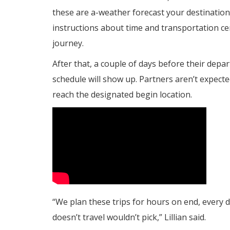
these are a-weather forecast your destination,
instructions about time and transportation cen
journey.
After that, a couple of days before their dep
schedule will show up. Partners aren’t expecte
reach the designated begin location.
“We plan these trips for hours on end, every d
doesn’t travel wouldn’t pick,” Lillian said.