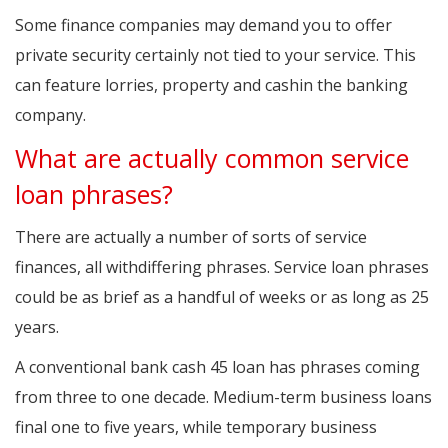
Some finance companies may demand you to offer
private security certainly not tied to your service. This
can feature lorries, property and cashin the banking
company.
What are actually common service
loan phrases?
There are actually a number of sorts of service
finances, all withdiffering phrases. Service loan phrases
could be as brief as a handful of weeks or as long as 25
years.
A conventional bank cash 45 loan has phrases coming
from three to one decade. Medium-term business loans
final one to five years, while temporary business