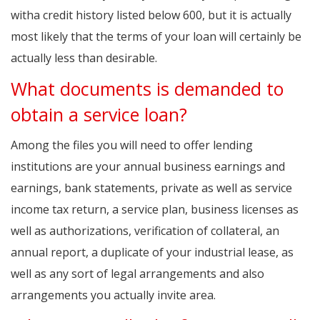
witha credit history listed below 600, but it is actually
most likely that the terms of your loan will certainly be
actually less than desirable.
What documents is demanded to
obtain a service loan?
Among the files you will need to offer lending
institutions are your annual business earnings and
earnings, bank statements, private as well as service
income tax return, a service plan, business licenses as
well as authorizations, verification of collateral, an
annual report, a duplicate of your industrial lease, as
well as any sort of legal arrangements and also
arrangements you actually invite area.