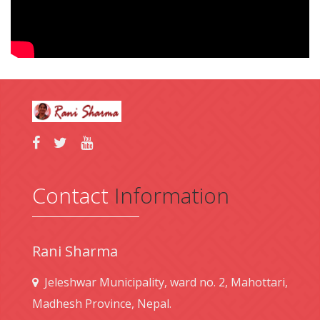
Contact
Information
Rani Sharma
Jeleshwar Municipality, ward no. 2, Mahottari,
Madhesh Province, Nepal.