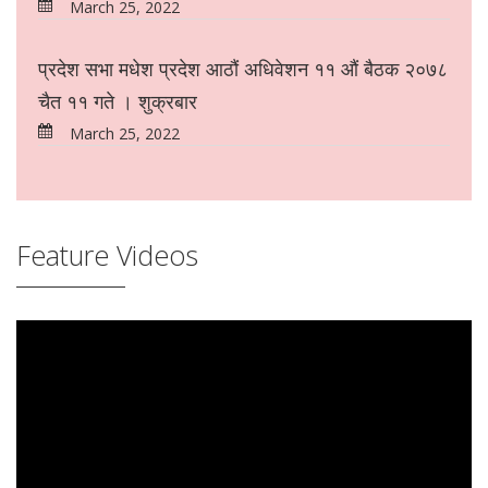
March 25, 2022
प्रदेश सभा मधेश प्रदेश आठौं अधिवेशन ११ औं बैठक २०७८
चैत ११ गते । शुक्रबार
March 25, 2022
Feature Videos