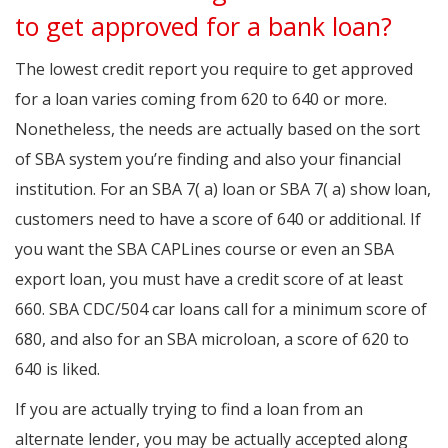
to get approved for a bank loan?
The lowest credit report you require to get approved
for a loan varies coming from 620 to 640 or more.
Nonetheless, the needs are actually based on the sort
of SBA system you’re finding and also your financial
institution. For an SBA 7( a) loan or SBA 7( a) show loan,
customers need to have a score of 640 or additional. If
you want the SBA CAPLines course or even an SBA
export loan, you must have a credit score of at least
660. SBA CDC/504 car loans call for a minimum score of
680, and also for an SBA microloan, a score of 620 to
640 is liked.
If you are actually trying to find a loan from an
alternate lender, you may be actually accepted along