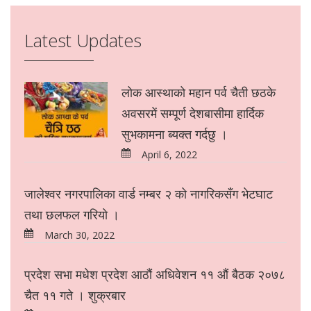
Latest Updates
लोक आस्थाको महान पर्व चैती छठके
अवसरमें सम्पूर्ण देशबासीमा हार्दिक
सुभकामना ब्यक्त गर्दछु ।
April 6, 2022
जालेश्वर नगरपालिका वार्ड नम्बर २ को नागरिकसँग भेटघाट
तथा छलफल गरियो ।
March 30, 2022
प्रदेश सभा मधेश प्रदेश आठौं अधिवेशन ११ औं बैठक २०७८
चैत ११ गते । शुक्रबार