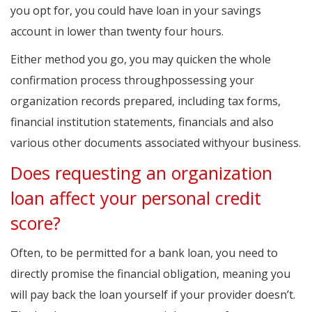
you opt for, you could have loan in your savings
account in lower than twenty four hours.
Either method you go, you may quicken the whole
confirmation process throughpossessing your
organization records prepared, including tax forms,
financial institution statements, financials and also
various other documents associated withyour business.
Does requesting an organization
loan affect your personal credit
score?
Often, to be permitted for a bank loan, you need to
directly promise the financial obligation, meaning you
will pay back the loan yourself if your provider doesn’t.