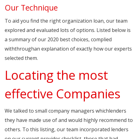
Our Technique
To aid you find the right organization loan, our team
explored and evaluated lots of options. Listed below is
a summary of our 2020 best choices, complied
withthroughan explanation of exactly how our experts
selected them.
Locating the most
effective Companies
We talked to small company managers whichlenders
they have made use of and would highly recommend to
others. To this listing, our team incorporated lenders
on our current provider checklist, those that had