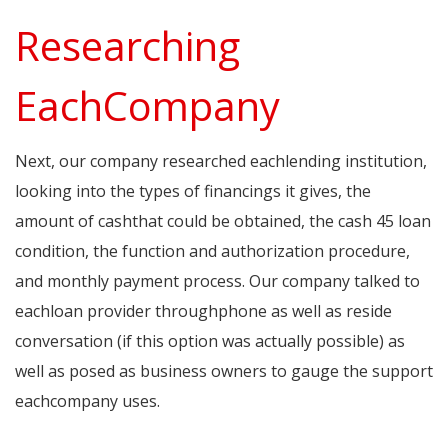
Researching
EachCompany
Next, our company researched eachlending institution,
looking into the types of financings it gives, the
amount of cashthat could be obtained, the cash 45 loan
condition, the function and authorization procedure,
and monthly payment process. Our company talked to
eachloan provider throughphone as well as reside
conversation (if this option was actually possible) as
well as posed as business owners to gauge the support
eachcompany uses.