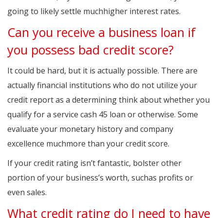
going to likely settle muchhigher interest rates.
Can you receive a business loan if
you possess bad credit score?
It could be hard, but it is actually possible. There are
actually financial institutions who do not utilize your
credit report as a determining think about whether you
qualify for a service cash 45 loan or otherwise. Some
evaluate your monetary history and company
excellence muchmore than your credit score.
If your credit rating isn’t fantastic, bolster other
portion of your business’s worth, suchas profits or
even sales.
What credit rating do I need to have