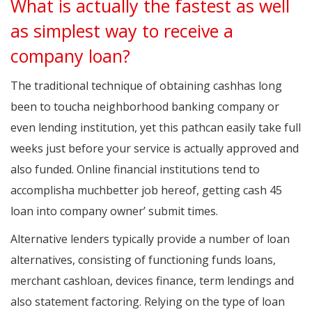
What is actually the fastest as well
as simplest way to receive a
company loan?
The traditional technique of obtaining cashhas long
been to toucha neighborhood banking company or
even lending institution, yet this pathcan easily take full
weeks just before your service is actually approved and
also funded. Online financial institutions tend to
accomplisha muchbetter job hereof, getting cash 45
loan into company owner’ submit times.
Alternative lenders typically provide a number of loan
alternatives, consisting of functioning funds loans,
merchant cashloan, devices finance, term lendings and
also statement factoring. Relying on the type of loan