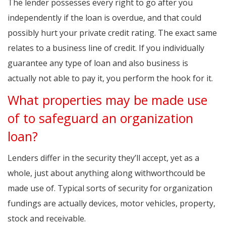
The lender possesses every right to go after you
independently if the loan is overdue, and that could
possibly hurt your private credit rating. The exact same
relates to a business line of credit. If you individually
guarantee any type of loan and also business is
actually not able to pay it, you perform the hook for it.
What properties may be made use
of to safeguard an organization
loan?
Lenders differ in the security they’ll accept, yet as a
whole, just about anything along withworthcould be
made use of. Typical sorts of security for organization
fundings are actually devices, motor vehicles, property,
stock and receivable.