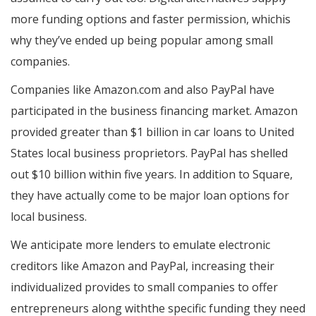
more funding options and faster permission, whichis
why they’ve ended up being popular among small
companies.
Companies like Amazon.com and also PayPal have
participated in the business financing market. Amazon
provided greater than $1 billion in car loans to United
States local business proprietors. PayPal has shelled
out $10 billion within five years. In addition to Square,
they have actually come to be major loan options for
local business.
We anticipate more lenders to emulate electronic
creditors like Amazon and PayPal, increasing their
individualized provides to small companies to offer
entrepreneurs along withthe specific funding they need