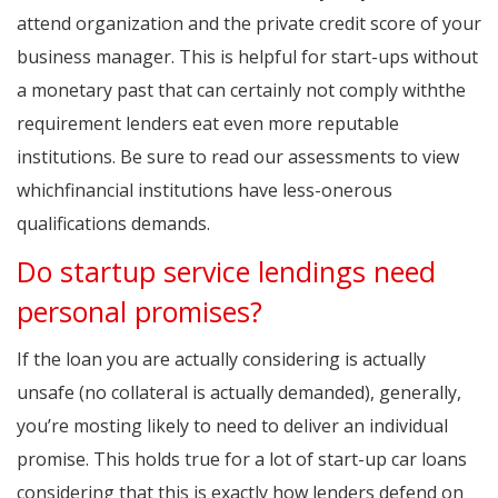
attend organization and the private credit score of your
business manager. This is helpful for start-ups without
a monetary past that can certainly not comply withthe
requirement lenders eat even more reputable
institutions. Be sure to read our assessments to view
whichfinancial institutions have less-onerous
qualifications demands.
Do startup service lendings need
personal promises?
If the loan you are actually considering is actually
unsafe (no collateral is actually demanded), generally,
you’re mosting likely to need to deliver an individual
promise. This holds true for a lot of start-up car loans
considering that this is exactly how lenders defend on