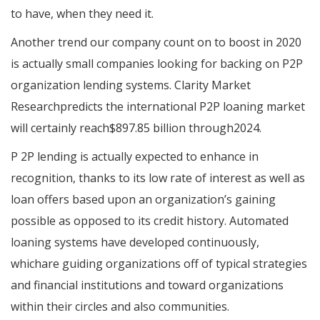
to have, when they need it.
Another trend our company count on to boost in 2020
is actually small companies looking for backing on P2P
organization lending systems. Clarity Market
Researchpredicts the international P2P loaning market
will certainly reach$897.85 billion through2024.
P 2P lending is actually expected to enhance in
recognition, thanks to its low rate of interest as well as
loan offers based upon an organization’s gaining
possible as opposed to its credit history. Automated
loaning systems have developed continuously,
whichare guiding organizations off of typical strategies
and financial institutions and toward organizations
within their circles and also communities.