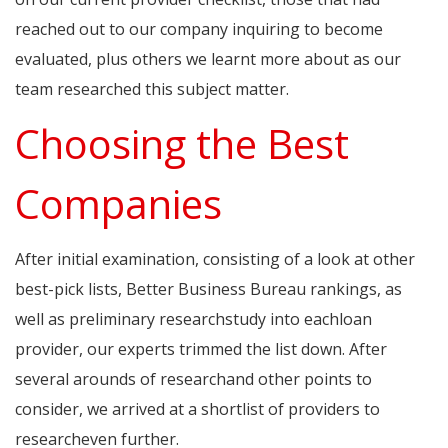
reached out to our company inquiring to become
evaluated, plus others we learnt more about as our
team researched this subject matter.
Choosing the Best
Companies
After initial examination, consisting of a look at other
best-pick lists, Better Business Bureau rankings, as
well as preliminary researchstudy into eachloan
provider, our experts trimmed the list down. After
several arounds of researchand other points to
consider, we arrived at a shortlist of providers to
researcheven further.