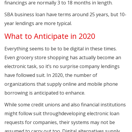
financings are normally 3 to 18 months in length.
SBA business loan have terms around 25 years, but 10-
year lendings are more typical.
What to Anticipate in 2020
Everything seems to be to be digital in these times.
Even grocery store shopping has actually become an
electronic task, so it’s no surprise company lendings
have followed suit. In 2020, the number of
organizations that supply online and mobile phone
borrowing is anticipated to enhance.
While some credit unions and also financial institutions
might follow suit throughdeveloping electronic loan
requests for companies, their systems may not be
assumed to carry out too. Digital alternatives supply