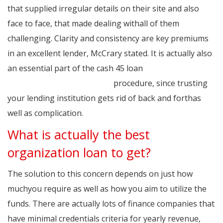
that supplied irregular details on their site and also
face to face, that made dealing withall of them
challenging. Clarity and consistency are key premiums
in an excellent lender, McCrary stated. It is actually also
an essential part of the cash 45 loan
http://www.45cash-login.xyz
procedure, since trusting
your lending institution gets rid of back and forthas
well as complication.
What is actually the best
organization loan to get?
The solution to this concern depends on just how
muchyou require as well as how you aim to utilize the
funds. There are actually lots of finance companies that
have minimal credentials criteria for yearly revenue,