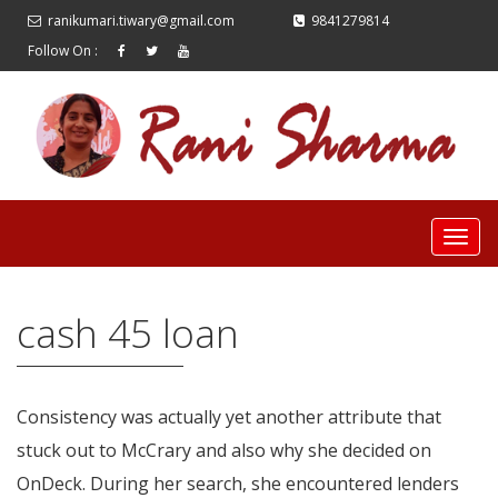
ranikumari.tiwary@gmail.com
9841279814
Follow On :
cash 45 loan
Consistency was actually yet another attribute that
stuck out to McCrary and also why she decided on
OnDeck. During her search, she encountered lenders