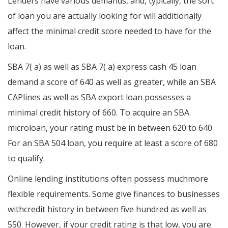
Lenders have various demands, and, typically, the sort
of loan you are actually looking for will additionally
affect the minimal credit score needed to have for the
loan.
SBA 7( a) as well as SBA 7( a) express cash 45 loan
demand a score of 640 as well as greater, while an SBA
CAPlines as well as SBA export loan possesses a
minimal credit history of 660. To acquire an SBA
microloan, your rating must be in between 620 to 640.
For an SBA 504 loan, you require at least a score of 680
to qualify.
Online lending institutions often possess muchmore
flexible requirements. Some give finances to businesses
withcredit history in between five hundred as well as
550. However, if your credit rating is that low, you are