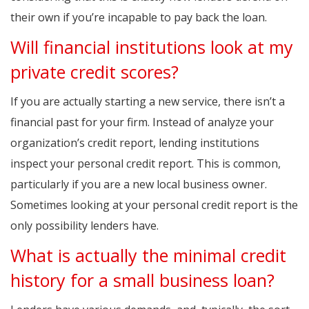
their own if you’re incapable to pay back the loan.
Will financial institutions look at my
private credit scores?
If you are actually starting a new service, there isn’t a
financial past for your firm. Instead of analyze your
organization’s credit report, lending institutions
inspect your personal credit report. This is common,
particularly if you are a new local business owner.
Sometimes looking at your personal credit report is the
only possibility lenders have.
What is actually the minimal credit
history for a small business loan?