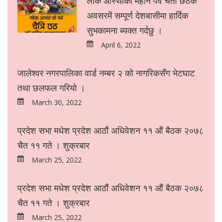
लोक आस्थाको महान पर्व चैती छठके
अवसरमें सम्पूर्ण देशबासीमा हार्दिक
सुभकामना ब्यक्त गर्दछु ।
April 6, 2022
जालेश्वर नगरपालिका वार्ड नम्बर २ को नागरिकसँग भेटघाट
तथा छलफल गरियो ।
March 30, 2022
प्रदेश सभा मधेश प्रदेश आठौं अधिवेशन ११ औं बैठक २०७८
चैत ११ गते । शुक्रबार
March 25, 2022
प्रदेश सभा मधेश प्रदेश आठौं अधिवेशन ११ औं बैठक २०७८
चैत ११ गते । शुक्रबार
March 25, 2022