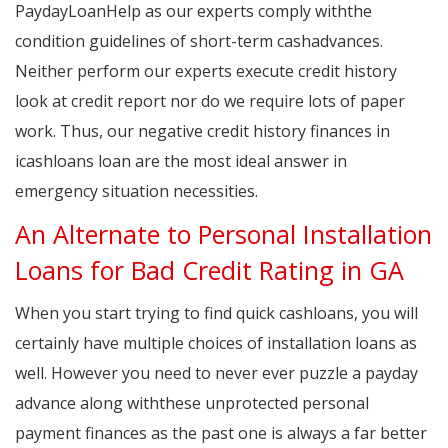
PaydayLoanHelp as our experts comply withthe
condition guidelines of short-term cashadvances.
Neither perform our experts execute credit history
look at credit report nor do we require lots of paper
work. Thus, our negative credit history finances in
icashloans loan are the most ideal answer in
emergency situation necessities.
An Alternate to Personal Installation
Loans for Bad Credit Rating in GA
When you start trying to find quick cashloans, you will
certainly have multiple choices of installation loans as
well. However you need to never ever puzzle a payday
advance along withthese unprotected personal
payment finances as the past one is always a far better