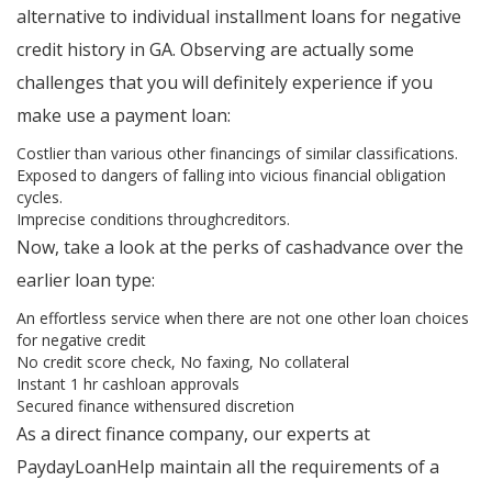
alternative to individual installment loans for negative
credit history in GA. Observing are actually some
challenges that you will definitely experience if you
make use a payment loan:
Costlier than various other financings of similar classifications.
Exposed to dangers of falling into vicious financial obligation
cycles.
Imprecise conditions throughcreditors.
Now, take a look at the perks of cashadvance over the
earlier loan type:
An effortless service when there are not one other loan choices
for negative credit
No credit score check, No faxing, No collateral
Instant 1 hr cashloan approvals
Secured finance withensured discretion
As a direct finance company, our experts at
PaydayLoanHelp maintain all the requirements of a