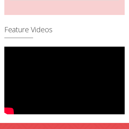
Feature Videos