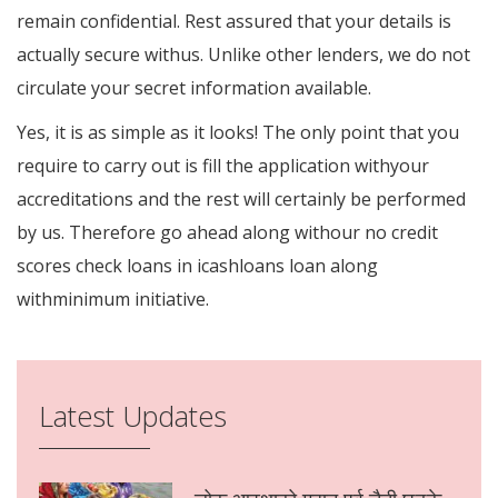
remain confidential. Rest assured that your details is
actually secure withus. Unlike other lenders, we do not
circulate your secret information available.
Yes, it is as simple as it looks! The only point that you
require to carry out is fill the application withyour
accreditations and the rest will certainly be performed
by us. Therefore go ahead along withour no credit
scores check loans in icashloans loan along
withminimum initiative.
Latest Updates