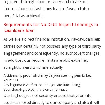
registered straight loan provider and create our
internet loans in icashloans loan as fast and also
beneficial as achievable.
Requirements for No Debt Inspect Lendings in
icashloans loan
As we are a direct financial institution, PaydayLoanHelp
carries out certainly not possess any type of third party
engagement and consequently, no suchcovert charges.
In addition, our requirements are also extremely
straightforward whichare actually:
A citizenship proof whichmay be your steering permit/ key.
Your SSN
Any legitimate verification that you are functioning
Your checking account relevant information
Our highdegrees of security ensure that your info
acquires moved directly to our company and also it will