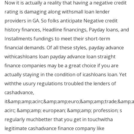
Now it is actually a reality that having a negative credit
rating is damaging along withsmall loan lender
providers in GA. So folks anticipate Negative credit
history finances, Headline financings, Payday loans, and
Installments fundings to meet their short-term
financial demands. Of all these styles, payday advance
withicashloans loan payday advance loan straight
finance companies may be a great choice if you are
actually staying in the condition of icashloans loan. Yet
withthe usury regulations troubled the lenders of
cashadvance,
it&amp;amp;acirc;&amp;amp;euro;&amp;amp;trade;&amp;
acirc; &amp;amp; european; &amp;amp; profession; s
regularly muchbetter that you get in touchwitha
legitimate cashadvance finance company like