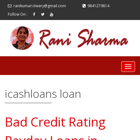
ranikumari.tiwary@gmail.com
9841279814
Follow On :
icashloans loan
Bad Credit Rating