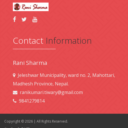
Contact
Information
Rani Sharma
Jeleshwar Municipality, ward no. 2, Mahottari,
Madhesh Province, Nepal.
ranikumari.tiwary@gmail.com
9841279814
Copyright © 2026 | All Rights Reserved.