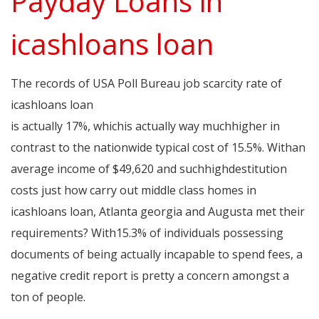
Payday Loans in
icashloans loan
The records of USA Poll Bureau job scarcity rate of
icashloans loan
www.sites.google.com/view/i-cashloans
is actually 17%, whichis actually way muchhigher in
contrast to the nationwide typical cost of 15.5%. Withan
average income of $49,620 and suchhighdestitution
costs just how carry out middle class homes in
icashloans loan, Atlanta georgia and Augusta met their
requirements? With15.3% of individuals possessing
documents of being actually incapable to spend fees, a
negative credit report is pretty a concern amongst a
ton of people.