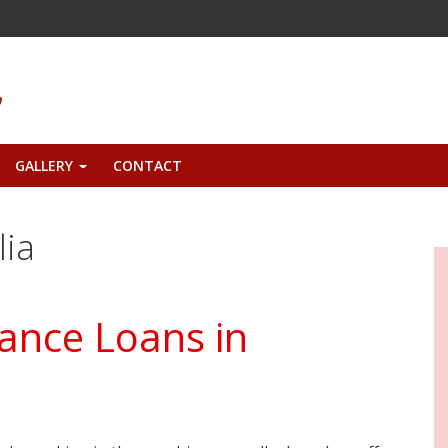
GALLERY
CONTACT
+
lia
nce Loans in