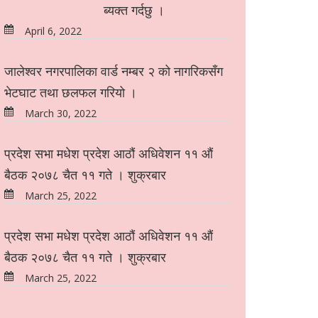
ब्यक्त गर्दछु ।
April 6, 2022
जालेश्वर नगरपालिका वार्ड नम्बर २ को नागरिकसँग
भेटघाट तथा छलफल गरियो ।
March 30, 2022
प्रदेश सभा मधेश प्रदेश आठौं अधिवेशन ११ औं
बैठक २०७८ चैत ११ गते । शुक्रबार
March 25, 2022
प्रदेश सभा मधेश प्रदेश आठौं अधिवेशन ११ औं
बैठक २०७८ चैत ११ गते । शुक्रबार
March 25, 2022