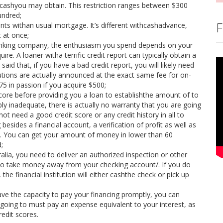
hcashyou may obtain. This restriction ranges between $300
undred;
F
ts withan usual mortgage. It’s different withcashadvance,
 at once;
banking company, the enthusiasm you spend depends on your
re. A loaner witha terrific credit report can typically obtain a
said that, if you have a bad credit report, you will likely need
itutions are actually announced at the exact same fee for on-
75 in passion if you acquire $500;
 score before providing you a loan to establishthe amount of to
ibly inadequate, there is actually no warranty that you are going
not need a good credit score or any credit history in all to
esides a financial account, a verification of profit as well as
ges. You can get your amount of money in lower than 60
;
ia, you need to deliver an authorized inspection or other
 to take money away from your checking account/. If you do
e financial institution will either cashthe check or pick up
ave the capacity to pay your financing promptly, you can
e going to must pay an expense equivalent to your interest, as
redit scores.