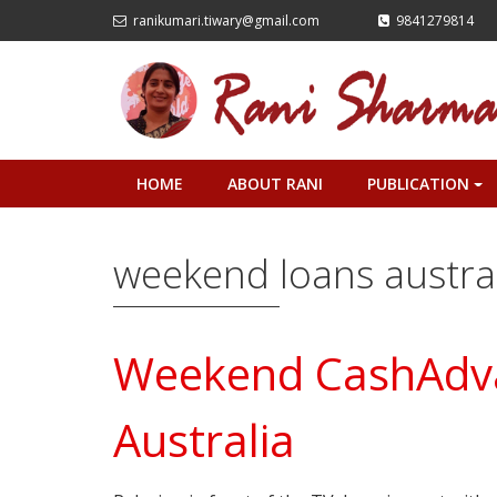
ranikumari.tiwary@gmail.com
9841279814
HOME
ABOUT RANI
PUBLICATION
+
weekend loans austra
Weekend CashAdva
Australia