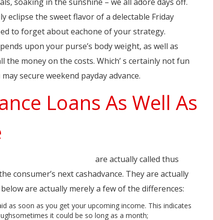
ls, soaking in the sunshine – we all adore days off.
ly eclipse the sweet flavor of a delectable Friday
ed to forget about eachone of your strategy.
ends upon your purse’s body weight, as well as
 the money on the costs. Which’ s certainly not fun
you may secure weekend payday advance.
nce Loans As Well As
e
stant-weekend-loans.html
are actually called thus
n the consumer’s next cashadvance. They are actually
below are actually merely a few of the differences:
aid as soon as you get your upcoming income. This indicates
thoughsometimes it could be so long as a month;