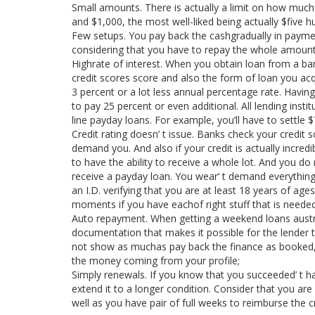
Small amounts. There is actually a limit on how muc
and $1,000, the most well-liked being actually $five h
Few setups. You pay back the cashgradually in paymen
considering that you have to repay the whole amount
Highrate of interest. When you obtain loan from a 
credit scores score and also the form of loan you acqui
3 percent or a lot less annual percentage rate. Having 
to pay 25 percent or even additional. All lending inst
line payday loans. For example, you’ll have to settle $
Credit rating doesn’ t issue. Banks check your credit
demand you. And also if your credit is actually incred
to have the ability to receive a whole lot. And you do 
receive a payday loan. You wear’ t demand everything b
an I.D. verifying that you are at least 18 years of a
moments if you have eachof right stuff that is needed
Auto repayment. When getting a weekend loans austral
documentation that makes it possible for the lender
not show as muchas pay back the finance as booked, th
the money coming from your profile;
Simply renewals. If you know that you succeeded’ t h
extend it to a longer condition. Consider that you ar
well as you have pair of full weeks to reimburse the c