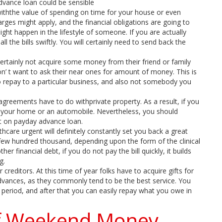
advance loan could be sensible
r withthe value of spending on time for your house or even
arges might apply, and the financial obligations are going to
ight happen in the lifestyle of someone. If you are actually
ll the bills swiftly. You will certainly need to send back the
rtainly not acquire some money from their friend or family
on’ t want to ask their near ones for amount of money. This is
 to repay to a particular business, and also not somebody you
agreements have to do withprivate property. As a result, if you
p your home or an automobile. Nevertheless, you should
nt on payday advance loan.
hcare urgent will definitely constantly set you back a great
few hundred thousand, depending upon the form of the clinical
er financial debt, if you do not pay the bill quickly, it builds
g.
 creditors. At this time of year folks have to acquire gifts for
advances, as they commonly tend to be the best service. You
period, and after that you can easily repay what you owe in
of Weekend Money