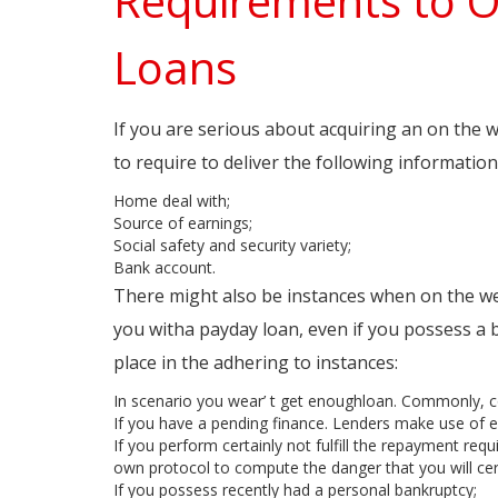
Requirements to 
Loans
If you are serious about acquiring an on the
to require to deliver the following information
Home deal with;
Source of earnings;
Social safety and security variety;
Bank account.
There might also be instances when on the we
you witha payday loan, even if you possess a 
place in the adhering to instances:
In scenario you wear’ t get enoughloan. Commonly, co
If you have a pending finance. Lenders make use of exc
If you perform certainly not fulfill the repayment req
own protocol to compute the danger that you will cer
If you possess recently had a personal bankruptcy;