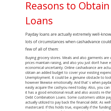
Reasons to Obtai
Loans
Payday loans are actually extremely well-known 
lots of circumstances when cashadvance could be
few of all of them:
Buying grocery stores. Meals and also garments are u
prices maintain raising, and also you just don’t have
economical uncertainty. Online cashadvance are actual
obtain an added budget to cover your existing expend
Unemployment. It could be a genuine obstacle to look a
however likewise emotionally. And that’ s when payday
easily acquire the cashyou need today. Also, you can l
it has a good emotional result and also assists re-think
Debt Combination Loans. Some customers utilize payd
actually utilized to pay back the financial debt. As well
mastercard. If this holds true, especially if the fundi