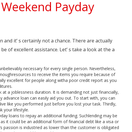
n Weekend Payday
and it’ s certainly not a chance. There are actually
 of excellent assistance. Let’ s take a look at the a
nbelievably necessary for every single person. Nevertheless,
 enoughresources to receive the items you require because of
ly excellent for people along witha poor credit report as you
itures.
t a joblessness duration. It is demanding not just financially,
 advance loan can easily aid you out. To start with, you can
ive like you performed just before you lost your task. Thirdly,
 your lifestyle.
ay loans to repay an additional funding. Suchlending may be
 as it could be an additional form of financial debt like a visa or
ng’s passion is industried as lower than the customer is obligated