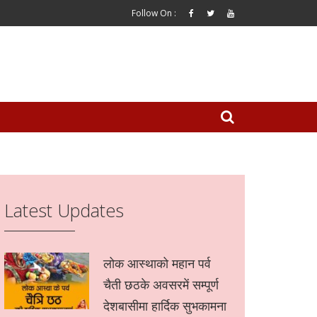
Follow On :
Latest Updates
लोक आस्थाको महान पर्व
चैती छठके अवसरमें सम्पूर्ण
देशबासीमा हार्दिक सुभकामना