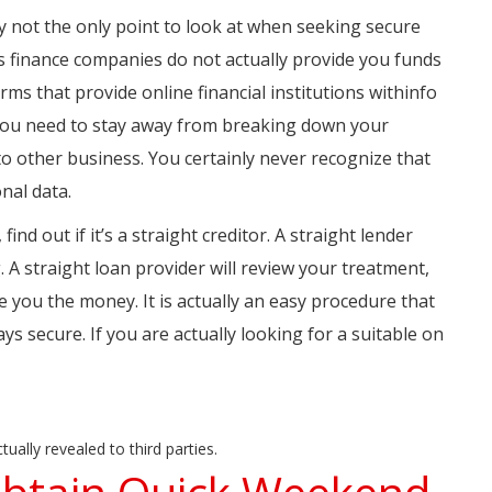
nly not the only point to look at when seeking secure
 as finance companies do not actually provide you funds
rms that provide online financial institutions withinfo
 you need to stay away from breaking down your
t to other business. You certainly never recognize that
onal data.
ind out if it’s a straight creditor. A straight lender
g. A straight loan provider will review your treatment,
 you the money. It is actually an easy procedure that
ays secure. If you are actually looking for a suitable on
ually revealed to third parties.