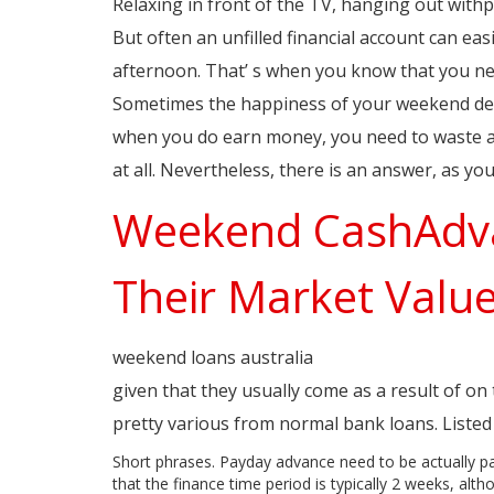
Relaxing in front of the TV, hanging out withpa
But often an unfilled financial account can easi
afternoon. That’ s when you know that you ne
Sometimes the happiness of your weekend dep
when you do earn money, you need to waste all
at all. Nevertheless, there is an answer, as 
Weekend CashAdva
Their Market Valu
weekend loans australia
paydaycity.com.au/in
given that they usually come as a result of o
pretty various from normal bank loans. Listed 
Short phrases. Payday advance need to be actually p
that the finance time period is typically 2 weeks, al