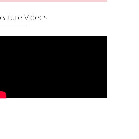
eature Videos