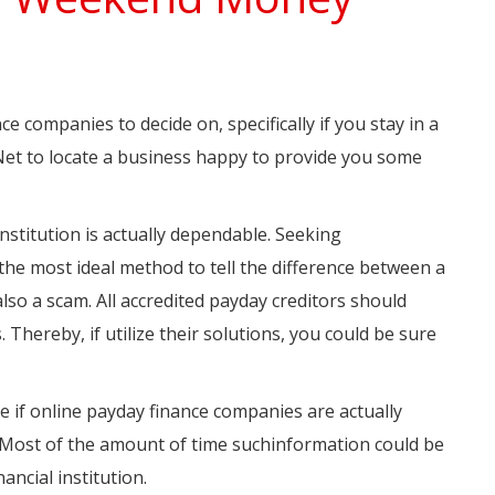
companies to decide on, specifically if you stay in a
 Net to locate a business happy to provide you some
nstitution is actually dependable. Seeking
the most ideal method to tell the difference between a
so a scam. All accredited payday creditors should
 Thereby, if utilize their solutions, you could be sure
 if online payday finance companies are actually
te. Most of the amount of time suchinformation could be
ancial institution.