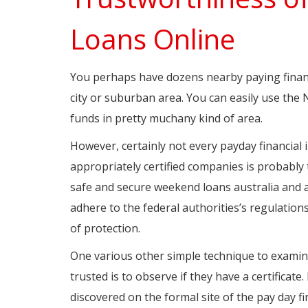
Loans Online
You perhaps have dozens nearby paying finance 
city or suburban area. You can easily use the
funds in pretty muchany kind of area.
However, certainly not every payday financial i
appropriately certified companies is probably 
safe and secure weekend loans australia and al
adhere to the federal authorities’s regulations.
of protection.
One various other simple technique to examine
trusted is to observe if they have a certifica
discovered on the formal site of the pay day fin