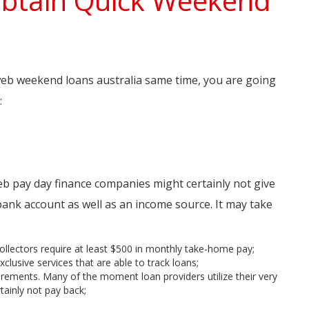
Obtain Quick Weekend
 web weekend loans australia same time, you are going
:
b pay day finance companies might certainly not give
bank account as well as an income source. It may take
llectors require at least $500 in monthly take-home pay;
lusive services that are able to track loans;
uirements. Many of the moment loan providers utilize their very
tainly not pay back;