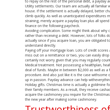
to repay on the rest of the personal debt, a payday 
Utility settlements. Our team are actually all familia
house. If the settlement is actually delayed, better ch
climb quickly. As well as unanticipated expenditures m
straining, merely acquire a payday loan plus all spend a
finance on the following paycheck.
Avoiding complication. Some might think about why ce
rather than receiving a debt. However, lots of folks d
actually since if you acquire loan, you are obligated
understand directly.
Paying off your mortgage loan. Lots of credit scores 
miss out on a remittance or two, you can easily dro
certainly not worry given that you may regularly cou
Medical treatment. Not possessing a healthplan, healt
deal of funds. Maybe in between $2,000 as well as a 
procedure. And also just like it is the case withsome oth
up in passion. Payday advance can help witheverythin
Holiday gifts. Christmas time is actually a goldmine for
their family members. As a result, they receive cash
acquire the cashmoney you require for the Christmas 
the new year after making some cashmoney.
Trustworthiness 