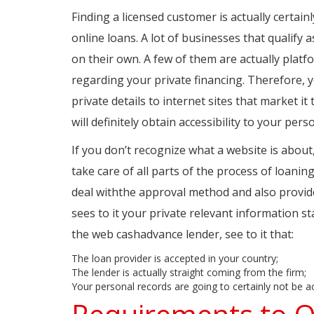
Finding a licensed customer is actually certai
online loans. A lot of businesses that qualify
on their own. A few of them are actually platfo
regarding your private financing. Therefore,
private details to internet sites that market i
will definitely obtain accessibility to your pers
If you don’t recognize what a website is about, f
take care of all parts of the process of loanin
deal withthe approval method and also provide
sees to it your private relevant information st
the web cashadvance lender, see to it that:
The loan provider is accepted in your country;
The lender is actually straight coming from the firm;
Your personal records are going to certainly not be act