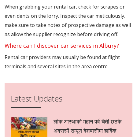
When grabbing your rental car, check for scrapes or
even dents on the lorry. Inspect the car meticulously,
make sure to take notes of prospective damage as well
as allow the supplier recognize before driving off.
Where can I discover car services in Albury?
Rental car providers may usually be found at flight
terminals and several sites in the area centre.
Latest Updates
लोक आस्थाको महान पर्व चैती छठके
अवसरमें सम्पूर्ण देशबासीमा हार्दिक