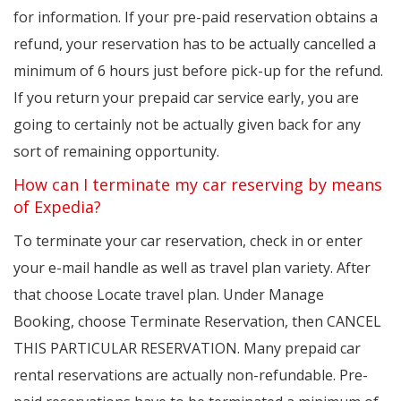
for information. If your pre-paid reservation obtains a
refund, your reservation has to be actually cancelled a
minimum of 6 hours just before pick-up for the refund.
If you return your prepaid car service early, you are
going to certainly not be actually given back for any
sort of remaining opportunity.
How can I terminate my car reserving by means
of Expedia?
To terminate your car reservation, check in or enter
your e-mail handle as well as travel plan variety. After
that choose Locate travel plan. Under Manage
Booking, choose Terminate Reservation, then CANCEL
THIS PARTICULAR RESERVATION. Many prepaid car
rental reservations are actually non-refundable. Pre-