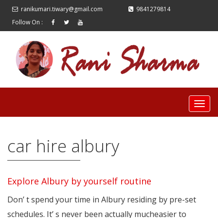
ranikumari.tiwary@gmail.com
9841279814
Follow On :
car hire albury
Explore Albury by yourself routine
Don’ t spend your time in Albury residing by pre-set
schedules. It’ s never been actually mucheasier to