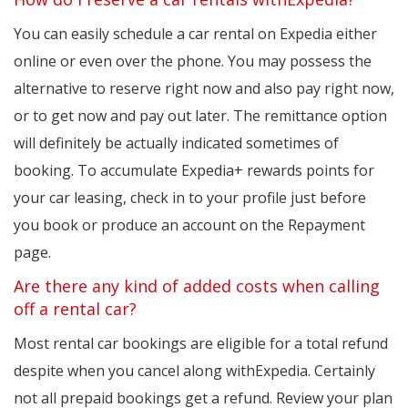
You can easily schedule a car rental on Expedia either
online or even over the phone. You may possess the
alternative to reserve right now and also pay right now,
or to get now and pay out later. The remittance option
will definitely be actually indicated sometimes of
booking. To accumulate Expedia+ rewards points for
your car leasing, check in to your profile just before
you book or produce an account on the Repayment
page.
Are there any kind of added costs when calling
off a rental car?
Most rental car bookings are eligible for a total refund
despite when you cancel along withExpedia. Certainly
not all prepaid bookings get a refund. Review your plan