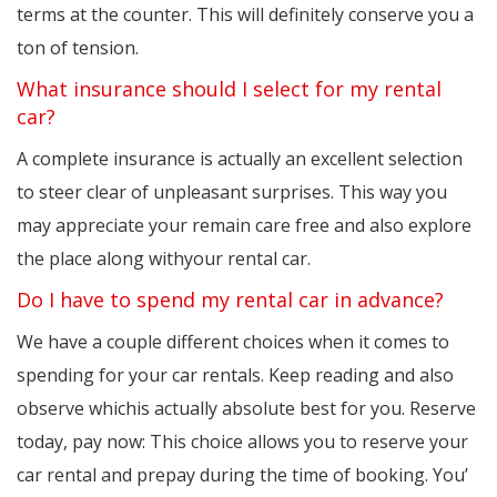
terms at the counter. This will definitely conserve you a
ton of tension.
What insurance should I select for my rental
car?
A complete insurance is actually an excellent selection
to steer clear of unpleasant surprises. This way you
may appreciate your remain care free and also explore
the place along withyour rental car.
Do I have to spend my rental car in advance?
We have a couple different choices when it comes to
spending for your car rentals. Keep reading and also
observe whichis actually absolute best for you. Reserve
today, pay now: This choice allows you to reserve your
car rental and prepay during the time of booking. You’