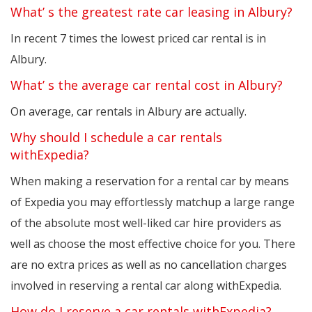
What’ s the greatest rate car leasing in Albury?
In recent 7 times the lowest priced car rental is in
Albury.
What’ s the average car rental cost in Albury?
On average, car rentals in Albury are actually.
Why should I schedule a car rentals
withExpedia?
When making a reservation for a rental car by means
of Expedia you may effortlessly matchup a large range
of the absolute most well-liked car hire providers as
well as choose the most effective choice for you. There
are no extra prices as well as no cancellation charges
involved in reserving a rental car along withExpedia.
How do I reserve a car rentals withExpedia?