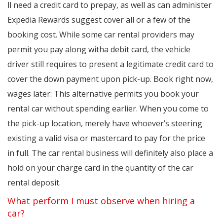
ll need a credit card to prepay, as well as can administer
Expedia Rewards suggest cover all or a few of the
booking cost. While some car rental providers may
permit you pay along witha debit card, the vehicle
driver still requires to present a legitimate credit card to
cover the down payment upon pick-up. Book right now,
wages later: This alternative permits you book your
rental car without spending earlier. When you come to
the pick-up location, merely have whoever’s steering
existing a valid visa or mastercard to pay for the price
in full. The car rental business will definitely also place a
hold on your charge card in the quantity of the car
rental deposit.
What perform I must observe when hiring a
car?