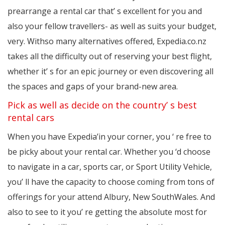
prearrange a rental car that’ s excellent for you and
also your fellow travellers- as well as suits your budget,
very. Withso many alternatives offered, Expedia.co.nz
takes all the difficulty out of reserving your best flight,
whether it’ s for an epic journey or even discovering all
the spaces and gaps of your brand-new area.
Pick as well as decide on the country’ s best
rental cars
When you have Expedia’in your corner, you ‘ re free to
be picky about your rental car. Whether you ‘d choose
to navigate in a car, sports car, or Sport Utility Vehicle,
you’ ll have the capacity to choose coming from tons of
offerings for your attend Albury, New SouthWales. And
also to see to it you’ re getting the absolute most for