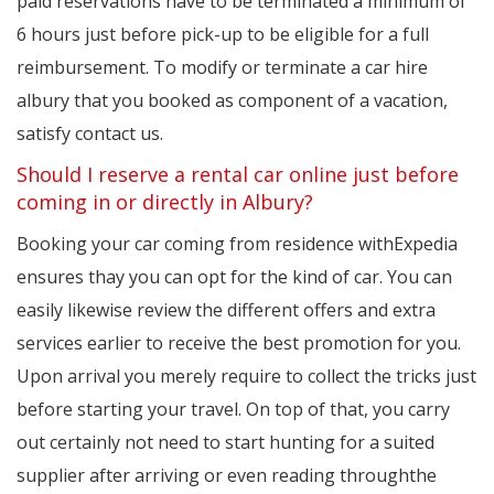
paid reservations have to be terminated a minimum of
6 hours just before pick-up to be eligible for a full
reimbursement. To modify or terminate a car hire
albury that you booked as component of a vacation,
satisfy contact us.
Should I reserve a rental car online just before
coming in or directly in Albury?
Booking your car coming from residence withExpedia
ensures thay you can opt for the kind of car. You can
easily likewise review the different offers and extra
services earlier to receive the best promotion for you.
Upon arrival you merely require to collect the tricks just
before starting your travel. On top of that, you carry
out certainly not need to start hunting for a suited
supplier after arriving or even reading throughthe