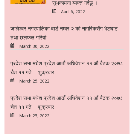
सुभकामना ब्यक्त गर्दछु ।
April 6, 2022
जालेश्वर नगरपालिका वार्ड नम्बर २ को नागरिकसँग भेटघाट
तथा छलफल गरियो ।
March 30, 2022
प्रदेश सभा मधेश प्रदेश आठौं अधिवेशन ११ औं बैठक २०७८
चैत ११ गते । शुक्रबार
March 25, 2022
प्रदेश सभा मधेश प्रदेश आठौं अधिवेशन ११ औं बैठक २०७८
चैत ११ गते । शुक्रबार
March 25, 2022