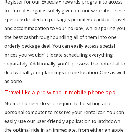
Register for our Expedia+ rewards program to access
to Unreal Bargains solely given on our web site. These
specially decided on packages permit you add air travels
and accommodation to your holiday, while sparing you
the best cashthroughbundling all of them into one
orderly package deal. You can easily access special
prices you wouldn’ t locate scheduling everything
separately. Additionally, you’ ll possess the potential to
deal withall your plannings in one location. One as well
as done.
Travel like a pro withour mobile phone app
No muchlonger do you require to be sitting at a
personal computer to reserve your rental car. You can
easily use our user-friendly application to latchdown
the optimal ride in an immediate, from either an apple