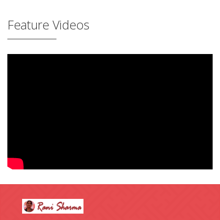
Feature Videos