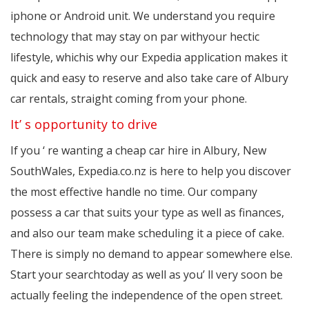
iphone or Android unit. We understand you require
technology that may stay on par withyour hectic
lifestyle, whichis why our Expedia application makes it
quick and easy to reserve and also take care of Albury
car rentals, straight coming from your phone.
It’ s opportunity to drive
If you ‘ re wanting a cheap car hire in Albury, New
SouthWales, Expedia.co.nz is here to help you discover
the most effective handle no time. Our company
possess a car that suits your type as well as finances,
and also our team make scheduling it a piece of cake.
There is simply no demand to appear somewhere else.
Start your searchtoday as well as you’ ll very soon be
actually feeling the independence of the open street.