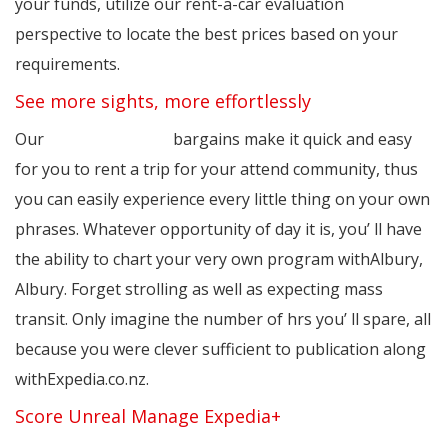
your funds, utilize our rent-a-car evaluation
perspective to locate the best prices based on your
requirements.
See more sights, more effortlessly
Our
cheapcarrentals
bargains make it quick and easy
for you to rent a trip for your attend community, thus
you can easily experience every little thing on your own
phrases. Whatever opportunity of day it is, you’ ll have
the ability to chart your very own program withAlbury,
Albury. Forget strolling as well as expecting mass
transit. Only imagine the number of hrs you’ ll spare, all
because you were clever sufficient to publication along
withExpedia.co.nz.
Score Unreal Manage Expedia+