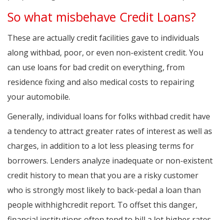
So what misbehave Credit Loans?
These are actually credit facilities gave to individuals
along withbad, poor, or even non-existent credit. You
can use loans for bad credit on everything, from
residence fixing and also medical costs to repairing
your automobile.
Generally, individual loans for folks withbad credit have
a tendency to attract greater rates of interest as well as
charges, in addition to a lot less pleasing terms for
borrowers. Lenders analyze inadequate or non-existent
credit history to mean that you are a risky customer
who is strongly most likely to back-pedal a loan than
people withhighcredit report. To offset this danger,
financial institutions often tend to bill a lot higher rates