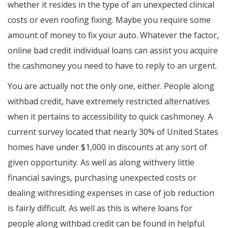
whether it resides in the type of an unexpected clinical
costs or even roofing fixing. Maybe you require some
amount of money to fix your auto. Whatever the factor,
online bad credit individual loans can assist you acquire
the cashmoney you need to have to reply to an urgent.
You are actually not the only one, either. People along
withbad credit, have extremely restricted alternatives
when it pertains to accessibility to quick cashmoney. A
current survey located that nearly 30% of United States
homes have under $1,000 in discounts at any sort of
given opportunity. As well as along withvery little
financial savings, purchasing unexpected costs or
dealing withresiding expenses in case of job reduction
is fairly difficult. As well as this is where loans for
people along withbad credit can be found in helpful.