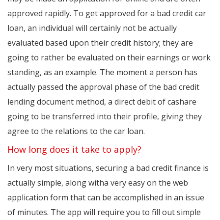
approved rapidly. To get approved for a bad credit car
loan, an individual will certainly not be actually
evaluated based upon their credit history; they are
going to rather be evaluated on their earnings or work
standing, as an example. The moment a person has
actually passed the approval phase of the bad credit
lending document method, a direct debit of cashare
going to be transferred into their profile, giving they
agree to the relations to the car loan.
How long does it take to apply?
In very most situations, securing a bad credit finance is
actually simple, along witha very easy on the web
application form that can be accomplished in an issue
of minutes. The app will require you to fill out simple