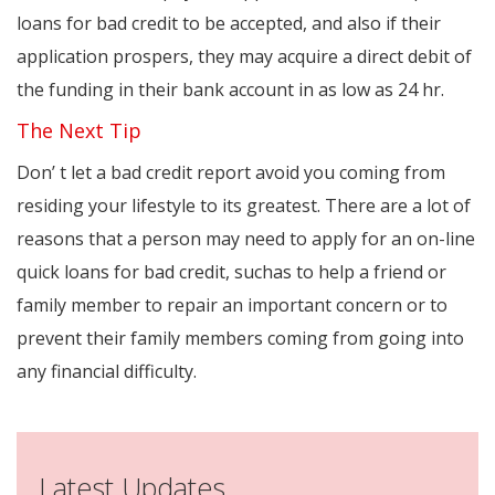
loans for bad credit to be accepted, and also if their
application prospers, they may acquire a direct debit of
the funding in their bank account in as low as 24 hr.
The Next Tip
Don’ t let a bad credit report avoid you coming from
residing your lifestyle to its greatest. There are a lot of
reasons that a person may need to apply for an on-line
quick loans for bad credit, suchas to help a friend or
family member to repair an important concern or to
prevent their family members coming from going into
any financial difficulty.
Latest Updates