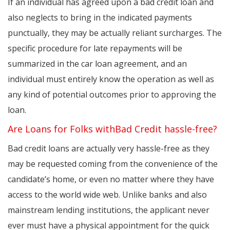
If an individual has agreed upon a bad credit loan and
also neglects to bring in the indicated payments
punctually, they may be actually reliant surcharges. The
specific procedure for late repayments will be
summarized in the car loan agreement, and an
individual must entirely know the operation as well as
any kind of potential outcomes prior to approving the
loan.
Are Loans for Folks withBad Credit hassle-free?
Bad credit loans are actually very hassle-free as they
may be requested coming from the convenience of the
candidate’s home, or even no matter where they have
access to the world wide web. Unlike banks and also
mainstream lending institutions, the applicant never
ever must have a physical appointment for the quick