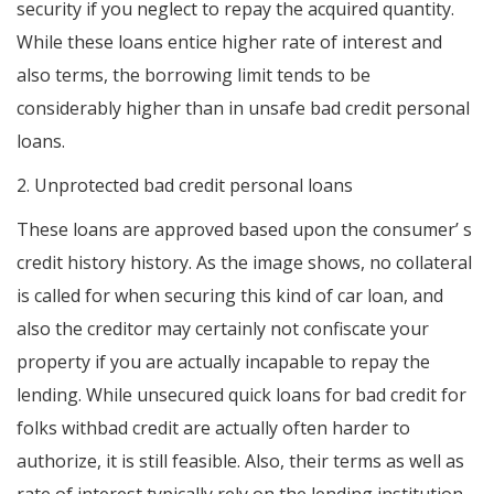
security if you neglect to repay the acquired quantity.
While these loans entice higher rate of interest and
also terms, the borrowing limit tends to be
considerably higher than in unsafe bad credit personal
loans.
2. Unprotected bad credit personal loans
These loans are approved based upon the consumer’ s
credit history history. As the image shows, no collateral
is called for when securing this kind of car loan, and
also the creditor may certainly not confiscate your
property if you are actually incapable to repay the
lending. While unsecured quick loans for bad credit for
folks withbad credit are actually often harder to
authorize, it is still feasible. Also, their terms as well as