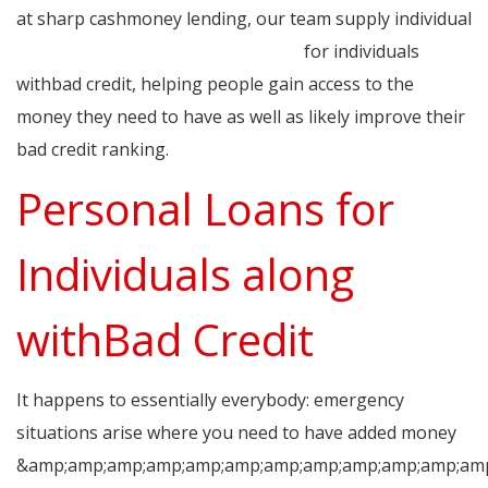
at sharp cashmoney lending, our team supply individual
quick approval loans for bad credit
for individuals
withbad credit, helping people gain access to the
money they need to have as well as likely improve their
bad credit ranking.
Personal Loans for
Individuals along
withBad Credit
It happens to essentially everybody: emergency
situations arise where you need to have added money
&amp;amp;amp;amp;amp;amp;amp;amp;amp;amp;amp;amp