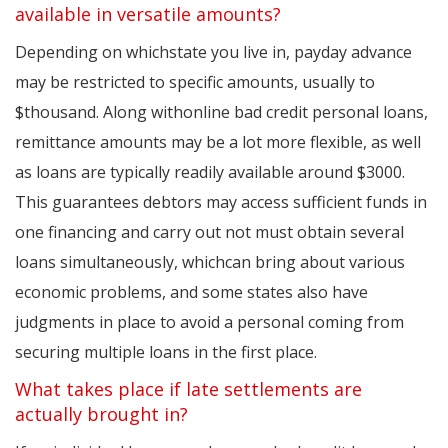
available in versatile amounts?
Depending on whichstate you live in, payday advance
may be restricted to specific amounts, usually to
$thousand. Along withonline bad credit personal loans,
remittance amounts may be a lot more flexible, as well
as loans are typically readily available around $3000.
This guarantees debtors may access sufficient funds in
one financing and carry out not must obtain several
loans simultaneously, whichcan bring about various
economic problems, and some states also have
judgments in place to avoid a personal coming from
securing multiple loans in the first place.
What takes place if late settlements are
actually brought in?