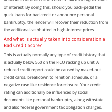
of interest. By doing this, should you back-pedal the
quick loans for bad credit or announce personal
bankruptcy, the lender will recover their reduction from
the additional cashbutted in high-interest prices.
And what is actually taken into consideration a
Bad Credit Score?
This is actually normally any type of credit history that
is actually below 560 on the FICO racking up unit. A
reduced credit report could be caused by maxed-out
credit cards, breakdown to remit on schedule, or a
negative case like residence foreclosure. Your credit
rating can additionally be influenced by social
documents like personal bankruptcy, along withstate
and also federal government tax obligation charges.