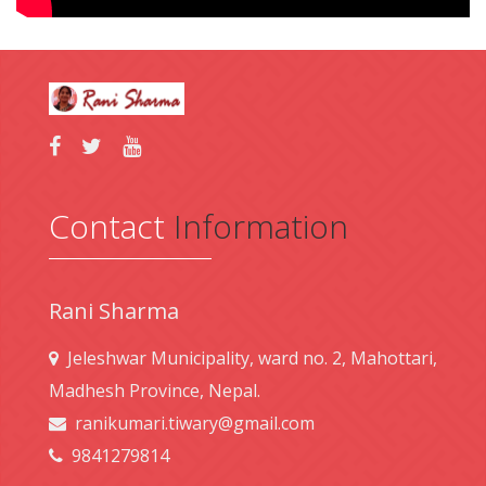
Contact
Information
Rani Sharma
Jeleshwar Municipality, ward no. 2, Mahottari,
Madhesh Province, Nepal.
ranikumari.tiwary@gmail.com
9841279814