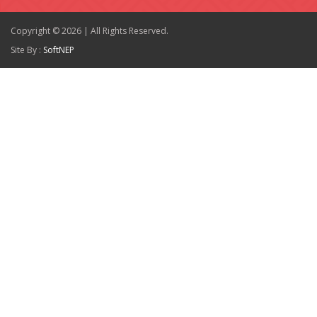
Copyright © 2026 | All Rights Reserved.
Site By :
SoftNEP