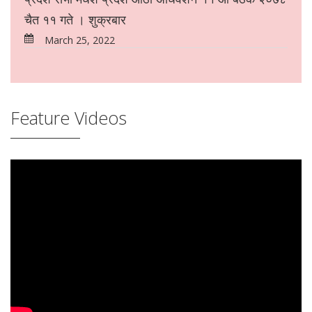
चैत ११ गते । शुक्रबार
March 25, 2022
Feature Videos