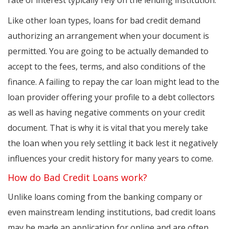
rate of interest typically rely on the lending institution.
Like other loan types, loans for bad credit demand
authorizing an arrangement when your document is
permitted. You are going to be actually demanded to
accept to the fees, terms, and also conditions of the
finance. A failing to repay the car loan might lead to the
loan provider offering your profile to a debt collectors
as well as having negative comments on your credit
document. That is why it is vital that you merely take
the loan when you rely settling it back lest it negatively
influences your credit history for many years to come.
How do Bad Credit Loans work?
Unlike loans coming from the banking company or
even mainstream lending institutions, bad credit loans
may be made an application for online and are often