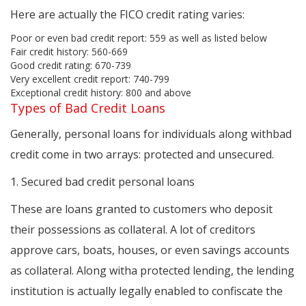
Here are actually the FICO credit rating varies:
Poor or even bad credit report: 559 as well as listed below
Fair credit history: 560-669
Good credit rating: 670-739
Very excellent credit report: 740-799
Exceptional credit history: 800 and above
Types of Bad Credit Loans
Generally, personal loans for individuals along withbad
credit come in two arrays: protected and unsecured.
1. Secured bad credit personal loans
These are loans granted to customers who deposit
their possessions as collateral. A lot of creditors
approve cars, boats, houses, or even savings accounts
as collateral. Along witha protected lending, the lending
institution is actually legally enabled to confiscate the