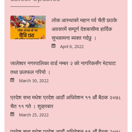
लोक आस्थाको महान पर्व चैती छठके
अवसरमें सम्पूर्ण देशबासीमा हार्दिक
सुभकामना ब्यक्त गर्दछु ।
April 6, 2022
जालेश्वर नगरपालिका वार्ड नम्बर २ को नागरिकसँग भेटघाट
तथा छलफल गरियो ।
March 30, 2022
प्रदेश सभा मधेश प्रदेश आठौं अधिवेशन ११ औं बैठक २०७८
चैत ११ गते । शुक्रबार
March 25, 2022
प्रदेश सभा मधेश प्रदेश आठौं अधिवेशन ११ औं बैठक २०७८