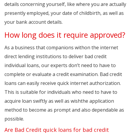
details concerning yourself, like where you are actually
presently employed, your date of childbirth, as well as
your bank account details.
How long does it require approved?
As a business that companions withon the internet
direct lending institutions to deliver bad credit
individual loans, our experts don’t need to have to
complete or evaluate a credit examination. Bad credit
loans can easily receive quick internet authorization.
This is suitable for individuals who need to have to
acquire loan swiftly as well as wishthe application
method to become as prompt and also dependable as
possible.
Are Bad Credit quick loans for bad credit