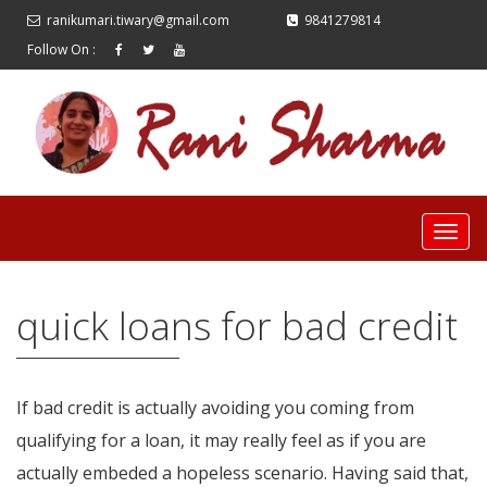
ranikumari.tiwary@gmail.com
9841279814
Follow On :
quick loans for bad credit
If bad credit is actually avoiding you coming from
qualifying for a loan, it may really feel as if you are
actually embeded a hopeless scenario. Having said that,