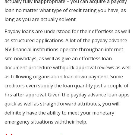
actually fully inappropriate – you can acquire a payday
loan no matter what type of credit rating you have, as
long as you are actually solvent.
Payday loans are understood for their effortless as well
as structured applications. A lot of the payday advance
NV financial institutions operate throughan internet
site nowadays, as well as give an effortless loan
document procedure withquick approval reviews as well
as following organisation loan down payment. Some
creditors even supply the loan quantity just a couple of
hrs after approval. Given the payday advance loan apps
quick as well as straightforward attributes, you will
definitely have the ability to meet your monetary
emergency situations withtheir help.