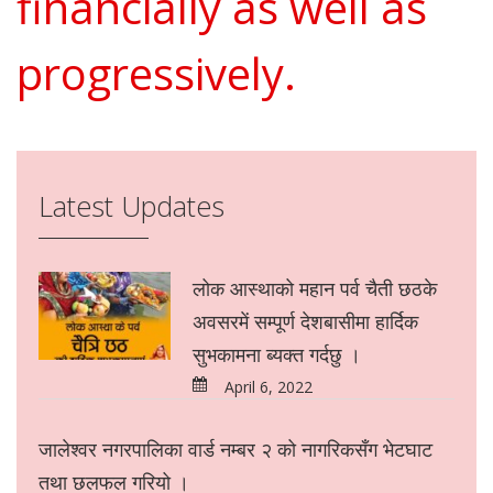
financially as well as
progressively.
Latest Updates
लोक आस्थाको महान पर्व चैती छठके
अवसरमें सम्पूर्ण देशबासीमा हार्दिक
सुभकामना ब्यक्त गर्दछु ।
April 6, 2022
जालेश्वर नगरपालिका वार्ड नम्बर २ को नागरिकसँग भेटघाट
तथा छलफल गरियो ।