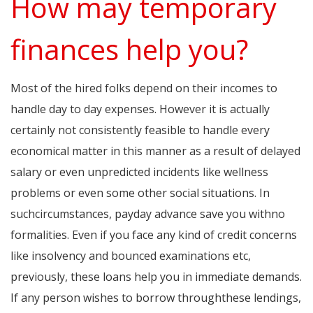
How may temporary
finances help you?
Most of the hired folks depend on their incomes to
handle day to day expenses. However it is actually
certainly not consistently feasible to handle every
economical matter in this manner as a result of delayed
salary or even unpredicted incidents like wellness
problems or even some other social situations. In
suchcircumstances, payday advance save you withno
formalities. Even if you face any kind of credit concerns
like insolvency and bounced examinations etc,
previously, these loans help you in immediate demands.
If any person wishes to borrow throughthese lendings,