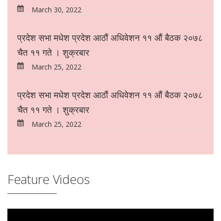
March 30, 2022
प्रदेश सभा मधेश प्रदेश आठौं अधिवेशन ११ औं बैठक २०७८
चैत ११ गते । शुक्रबार
March 25, 2022
प्रदेश सभा मधेश प्रदेश आठौं अधिवेशन ११ औं बैठक २०७८
चैत ११ गते । शुक्रबार
March 25, 2022
Feature Videos