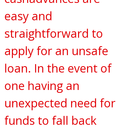
easy and
straightforward to
apply for an unsafe
loan. In the event of
one having an
unexpected need for
funds to fall back