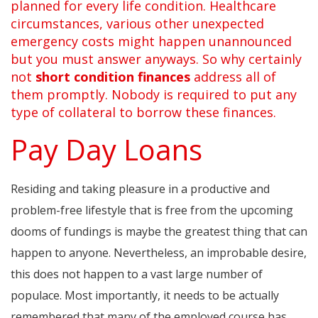
planned for every life condition. Healthcare
circumstances, various other unexpected
emergency costs might happen unannounced
but you must answer anyways. So why certainly
not
short condition finances
address all of
them promptly. Nobody is required to put any
type of collateral to borrow these finances.
Pay Day Loans
Residing and taking pleasure in a productive and
problem-free lifestyle that is free from the upcoming
dooms of fundings is maybe the greatest thing that can
happen to anyone. Nevertheless, an improbable desire,
this does not happen to a vast large number of
populace. Most importantly, it needs to be actually
remembered that many of the employed course has