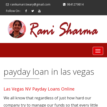
ranikumari.tiwary@gmail.com
9841279814
Follow On :
payday loan in las vegas
Las Vegas NV Payday Loans Online
We all know that regardless of just how hard our
company try to manage our funds so that every little