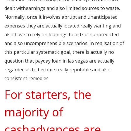
dealt withearnings and also limited sources to waste.
Normally, once it involves abrupt and unanticipated
expenses they are actually located really wanting and
also have to rely on loanings to aid suchunpredicted
and also uncomprehensible scenarios. In realisation of
this particular systematic goal, there is actually no
question that payday loan in las vegas are actually
regarded as to become really reputable and also
consistent remedies.
For starters, the
majority of
cashadvances are