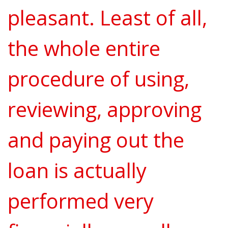
pleasant. Least of all,
the whole entire
procedure of using,
reviewing, approving
and paying out the
loan is actually
performed very