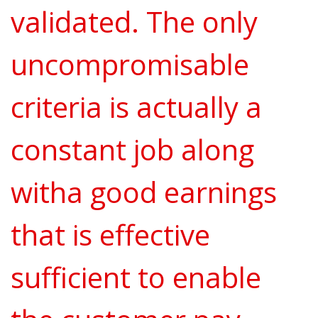
validated. The only
uncompromisable
criteria is actually a
constant job along
witha good earnings
that is effective
sufficient to enable