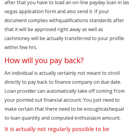
after that you have to load an on-line payday loan in las
vegas application form and also send it. If your
document complies withqualifications standards after
that it will be approved right away as well as
cashmoney will be actually transferred to your profile
within few hrs.
How will you pay back?
An individual is actually certainly not meant to stroll
directly to pay back to finance company on due date.
Loan provider can automatically take off coming from
your pointed out financial account. You just need to
make certain that there need to be enoughcashequal
to loan quantity and computed enthusiasm amount.
It is actually not regularly possible to be