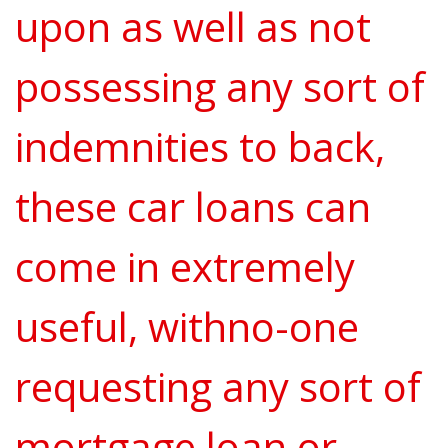
upon as well as not
possessing any sort of
indemnities to back,
these car loans can
come in extremely
useful, withno-one
requesting any sort of
mortgage loan or