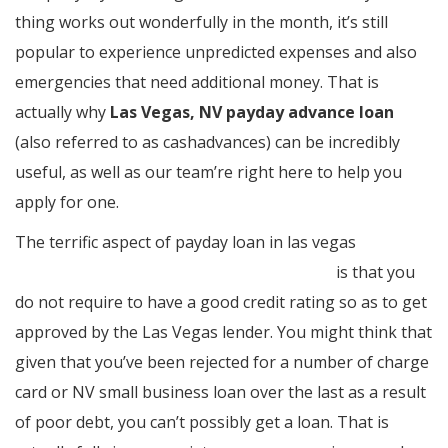
thing works out wonderfully in the month, it’s still
popular to experience unpredicted expenses and also
emergencies that need additional money. That is
actually why
Las Vegas, NV payday advance loan
(also referred to as cashadvances) can be incredibly
useful, as well as our team’re right here to help you
apply for one.
The terrific aspect of payday loan in las vegas
http://www.paydayloansinlasvegasnv.com/
is that you
do not require to have a good credit rating so as to get
approved by the Las Vegas lender. You might think that
given that you’ve been rejected for a number of charge
card or NV small business loan over the last as a result
of poor debt, you can’t possibly get a loan. That is