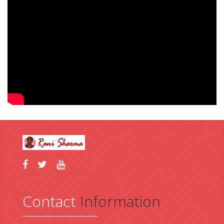
Contact
Information