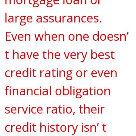
large assurances.
Even when one doesn’
t have the very best
credit rating or even
financial obligation
service ratio, their
credit history isn’ t