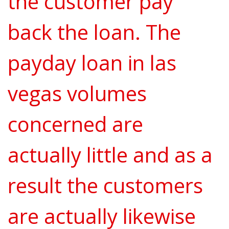
the customer pay
back the loan. The
payday loan in las
vegas volumes
concerned are
actually little and as a
result the customers
are actually likewise