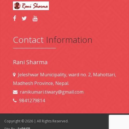
Contact
Information
Rani Sharma
Jeleshwar Municipality, ward no. 2, Mahottari,
Madhesh Province, Nepal.
ranikumari.tiwary@gmail.com
9841279814
Copyright © 2026 | All Rights Reserved.
Site By :
SoftNEP