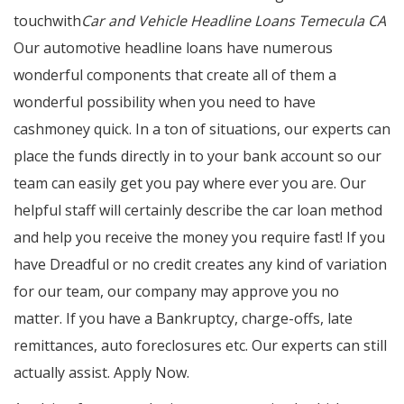
touchwith
Car and Vehicle Headline Loans Temecula CA
Our automotive headline loans have numerous
wonderful components that create all of them a
wonderful possibility when you need to have
cashmoney quick. In a ton of situations, our experts can
place the funds directly in to your bank account so our
team can easily get you pay where ever you are. Our
helpful staff will certainly describe the car loan method
and help you receive the money you require fast! If you
have Dreadful or no credit creates any kind of variation
for our team, our company may approve you no
matter. If you have a Bankruptcy, charge-offs, late
remittances, auto foreclosures etc. Our experts can still
actually assist. Apply Now.