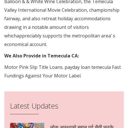
Balloon & & White Wine Celebration, the Temecula
Valley International Movie Celebration, championship
fairway, and also retreat holiday accommodations
drawing in a notable amount of visitors
whichappreciably supports the metropolitan area’ s
economical account.
We Also Provide in Temecula CA:
Motor Pink Slip Title Loans. payday loan temecula Fast
Fundings Against Your Motor Label.
Latest Updates
लोक आस्थाको महान पर्व चैती छठके