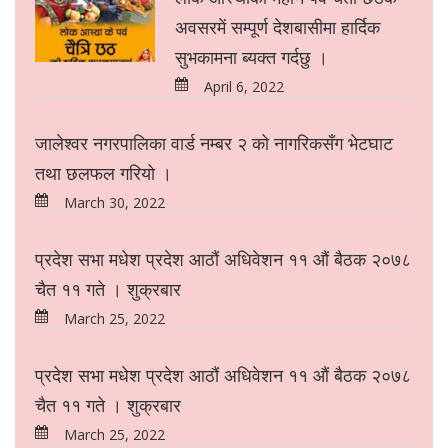
अवसरमें सम्पूर्ण देशबासीमा हार्दिक
सुभकामना ब्यक्त गर्दछु ।
April 6, 2022
जालेश्वर नगरपालिका वार्ड नम्बर २ को नागरिकसँग भेटघाट
तथा छलफल गरियो ।
March 30, 2022
प्रदेश सभा मधेश प्रदेश आठौं अधिवेशन ११ औं बैठक २०७८
चैत ११ गते । शुक्रबार
March 25, 2022
प्रदेश सभा मधेश प्रदेश आठौं अधिवेशन ११ औं बैठक २०७८
चैत ११ गते । शुक्रबार
March 25, 2022