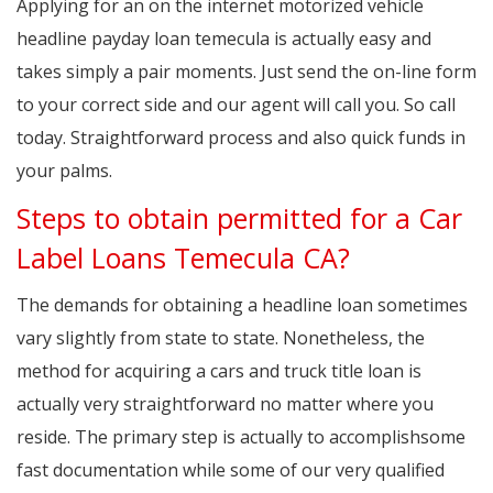
Applying for an on the internet motorized vehicle
headline payday loan temecula is actually easy and
takes simply a pair moments. Just send the on-line form
to your correct side and our agent will call you. So call
today. Straightforward process and also quick funds in
your palms.
Steps to obtain permitted for a Car
Label Loans Temecula CA?
The demands for obtaining a headline loan sometimes
vary slightly from state to state. Nonetheless, the
method for acquiring a cars and truck title loan is
actually very straightforward no matter where you
reside. The primary step is actually to accomplishsome
fast documentation while some of our very qualified