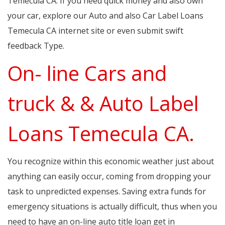
Temecula CA. If you need quick money and also own
your car, explore our Auto and also Car Label Loans
Temecula CA internet site or even submit swift
feedback Type.
On- line Cars and
truck & & Auto Label
Loans Temecula CA.
You recognize within this economic weather just about
anything can easily occur, coming from dropping your
task to unpredicted expenses. Saving extra funds for
emergency situations is actually difficult, thus when you
need to have an on-line auto title loan get in