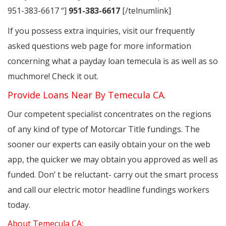
951-383-6617 “]
951-383-6617
[/telnumlink]
If you possess extra inquiries, visit our frequently
asked questions web page for more information
concerning what a payday loan temecula is as well as so
muchmore! Check it out.
Provide Loans Near By Temecula CA.
Our competent specialist concentrates on the regions
of any kind of type of Motorcar Title fundings. The
sooner our experts can easily obtain your on the web
app, the quicker we may obtain you approved as well as
funded. Don’ t be reluctant- carry out the smart process
and call our electric motor headline fundings workers
today.
About Temecula CA: