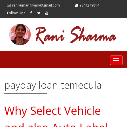
ranikumari.tiwary@gmail.com
9841279814
Follow On :
payday loan temecula
Why Select Vehicle