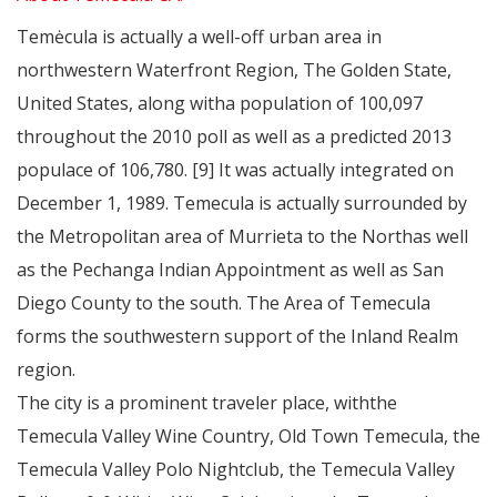
Temėcula is actually a well-off urban area in
northwestern Waterfront Region, The Golden State,
United States, along witha population of 100,097
throughout the 2010 poll as well as a predicted 2013
populace of 106,780. [9] It was actually integrated on
December 1, 1989. Temecula is actually surrounded by
the Metropolitan area of Murrieta to the Northas well
as the Pechanga Indian Appointment as well as San
Diego County to the south. The Area of Temecula
forms the southwestern support of the Inland Realm
region.
The city is a prominent traveler place, withthe
Temecula Valley Wine Country, Old Town Temecula, the
Temecula Valley Polo Nightclub, the Temecula Valley