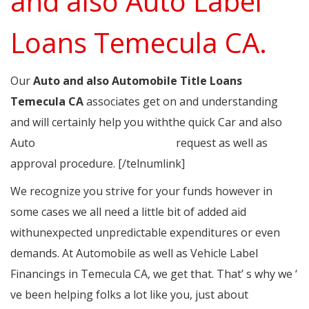
and also Auto Label
Loans Temecula CA.
Our
Auto and also Automobile Title Loans
Temecula CA
associates get on and understanding
and will certainly help you withthe quick Car and also
Auto
advance america temecula
request as well as
approval procedure. [/telnumlink]
We recognize you strive for your funds however in
some cases we all need a little bit of added aid
withunexpected unpredictable expenditures or even
demands. At Automobile as well as Vehicle Label
Financings in Temecula CA, we get that. That’ s why we ‘
ve been helping folks a lot like you, just about