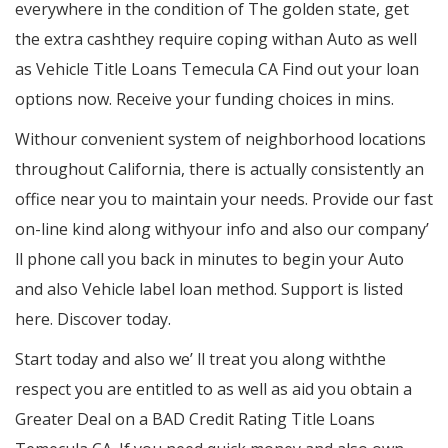
everywhere in the condition of The golden state, get
the extra cashthey require coping withan Auto as well
as Vehicle Title Loans Temecula CA Find out your loan
options now. Receive your funding choices in mins.
Withour convenient system of neighborhood locations
throughout California, there is actually consistently an
office near you to maintain your needs. Provide our fast
on-line kind along withyour info and also our company’
ll phone call you back in minutes to begin your Auto
and also Vehicle label loan method. Support is listed
here. Discover today.
Start today and also we’ ll treat you along withthe
respect you are entitled to as well as aid you obtain a
Greater Deal on a BAD Credit Rating Title Loans