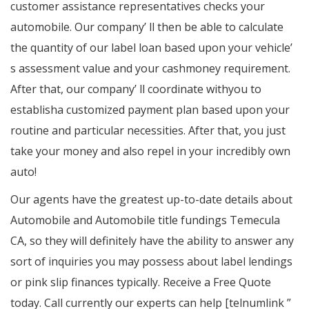
customer assistance representatives checks your
automobile. Our company’ ll then be able to calculate
the quantity of our label loan based upon your vehicle’
s assessment value and your cashmoney requirement.
After that, our company’ ll coordinate withyou to
establisha customized payment plan based upon your
routine and particular necessities. After that, you just
take your money and also repel in your incredibly own
auto!
Our agents have the greatest up-to-date details about
Automobile and Automobile title fundings Temecula
CA, so they will definitely have the ability to answer any
sort of inquiries you may possess about label lendings
or pink slip finances typically. Receive a Free Quote
today. Call currently our experts can help [telnumlink ”