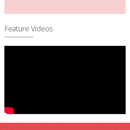
Feature Videos