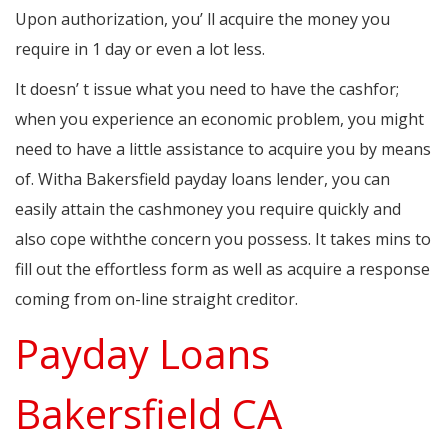
Upon authorization, you’ ll acquire the money you
require in 1 day or even a lot less.
It doesn’ t issue what you need to have the cashfor;
when you experience an economic problem, you might
need to have a little assistance to acquire you by means
of. Witha Bakersfield payday loans lender, you can
easily attain the cashmoney you require quickly and
also cope withthe concern you possess. It takes mins to
fill out the effortless form as well as acquire a response
coming from on-line straight creditor.
Payday Loans
Bakersfield CA