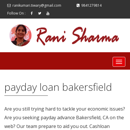
ranikumari.tiwary@gmail.com
9841279814
Follow On :
payday loan bakersfield
Are you still trying hard to tackle your economic issues?
Are you seeking payday advance Bakersfield, CA on the
web? Our team prepare to aid you out. Cashloan