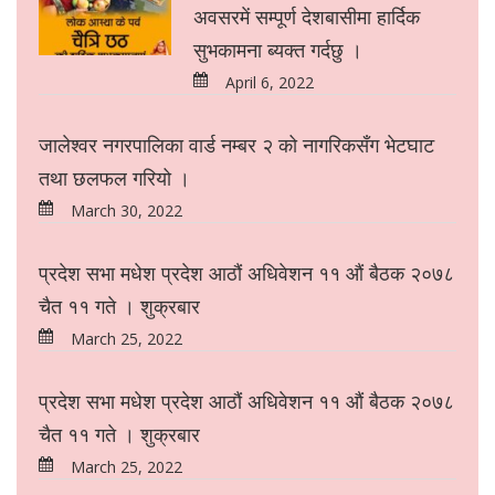
अवसरमें सम्पूर्ण देशबासीमा हार्दिक
सुभकामना ब्यक्त गर्दछु ।
April 6, 2022
जालेश्वर नगरपालिका वार्ड नम्बर २ को नागरिकसँग भेटघाट
तथा छलफल गरियो ।
March 30, 2022
प्रदेश सभा मधेश प्रदेश आठौं अधिवेशन ११ औं बैठक २०७८
चैत ११ गते । शुक्रबार
March 25, 2022
प्रदेश सभा मधेश प्रदेश आठौं अधिवेशन ११ औं बैठक २०७८
चैत ११ गते । शुक्रबार
March 25, 2022