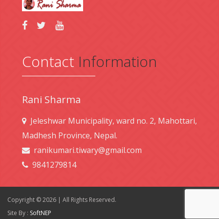
Contact
Information
Rani Sharma
Jeleshwar Municipality, ward no. 2, Mahottari,
Madhesh Province, Nepal.
ranikumari.tiwary@gmail.com
9841279814
Copyright © 2026 | All Rights Reserved.
Site By :
SoftNEP