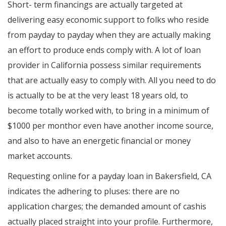
Short- term financings are actually targeted at
delivering easy economic support to folks who reside
from payday to payday when they are actually making
an effort to produce ends comply with. A lot of loan
provider in California possess similar requirements
that are actually easy to comply with. All you need to do
is actually to be at the very least 18 years old, to
become totally worked with, to bring in a minimum of
$1000 per monthor even have another income source,
and also to have an energetic financial or money
market accounts.
Requesting online for a payday loan in Bakersfield, CA
indicates the adhering to pluses: there are no
application charges; the demanded amount of cashis
actually placed straight into your profile. Furthermore,