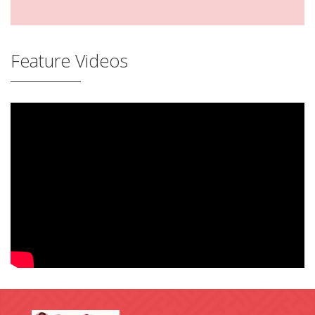
Feature Videos