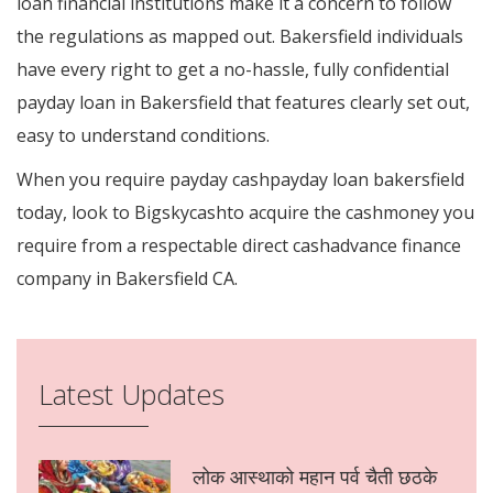
loan financial institutions make it a concern to follow
the regulations as mapped out. Bakersfield individuals
have every right to get a no-hassle, fully confidential
payday loan in Bakersfield that features clearly set out,
easy to understand conditions.
When you require payday cashpayday loan bakersfield
today, look to Bigskycashto acquire the cashmoney you
require from a respectable direct cashadvance finance
company in Bakersfield CA.
Latest Updates
लोक आस्थाको महान पर्व चैती छठके