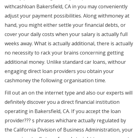
withcashloan Bakersfield, CA in you may conveniently
adjust your payment possibilities. Along withmoney at
hand, you might either settle your financial debts, or
cover your daily costs when your salary is actually full
weeks away. What is actually additional, there is actually
no necessity to rack your brains concerning getting
additional money. Unlike standard car loans, withour
engaging direct loan providers you obtain your
cashmoney the following organisation time.
Fill out an on the internet type and also our experts will
definitely discover you a direct financial institution
operating in Bakersfield, CA. If you accept the loan
provider??? s phrases whichare actually regulated by
the California Division of Business Administration, your