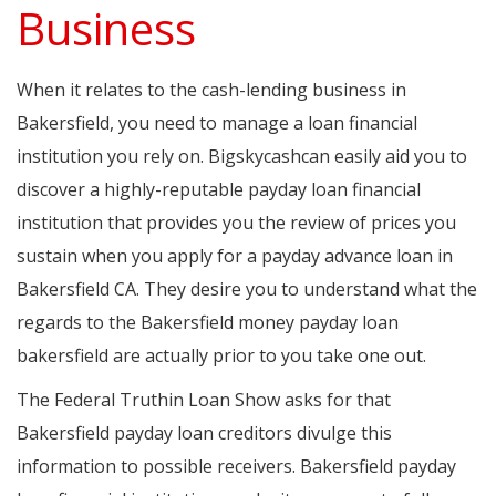
Business
When it relates to the cash-lending business in
Bakersfield, you need to manage a loan financial
institution you rely on. Bigskycashcan easily aid you to
discover a highly-reputable payday loan financial
institution that provides you the review of prices you
sustain when you apply for a payday advance loan in
Bakersfield CA. They desire you to understand what the
regards to the Bakersfield money payday loan
bakersfield are actually prior to you take one out.
The Federal Truthin Loan Show asks for that
Bakersfield payday loan creditors divulge this
information to possible receivers. Bakersfield payday