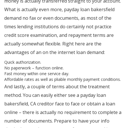
money is actually transferred straight to your account.
What is actually even more, payday loan bakersfield
demand no fax or even documents, as most of the
times lending institutions do certainly not practice
credit score examination, and repayment terms are
actually somewhat flexible. Right here are the
advantages of an on the internet loan demand:
Quick authorization.
No paperwork – function online.
Fast money within one service day.
Affordable rates as well as pliable monthly payment conditions.
And lastly, a couple of terms about the treatment
method. You can easily either see a payday loan
bakersfield, CA creditor face to face or obtain a loan
online – there is actually no requirement to complete a
number of documents. Prepare to have your info