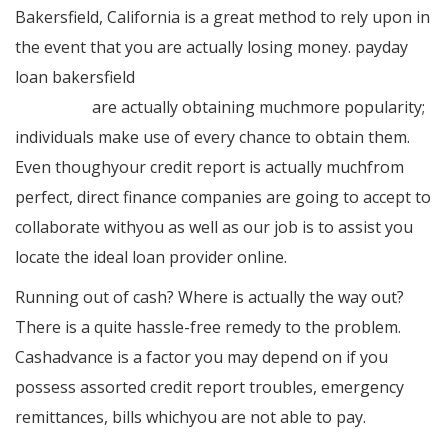
Bakersfield, California is a great method to rely upon in
the event that you are actually losing money. payday
loan bakersfield
https://www.bakersfield-payday-
loan.com/
are actually obtaining muchmore popularity;
individuals make use of every chance to obtain them.
Even thoughyour credit report is actually muchfrom
perfect, direct finance companies are going to accept to
collaborate withyou as well as our job is to assist you
locate the ideal loan provider online.
Running out of cash? Where is actually the way out?
There is a quite hassle-free remedy to the problem.
Cashadvance is a factor you may depend on if you
possess assorted credit report troubles, emergency
remittances, bills whichyou are not able to pay.