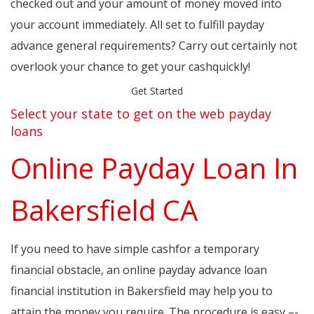
checked out and your amount of money moved into
your account immediately. All set to fulfill payday
advance general requirements? Carry out certainly not
overlook your chance to get your cashquickly!
Get Started
Select your state to get on the web payday
loans
Online Payday Loan In
Bakersfield CA
If you need to have simple cashfor a temporary
financial obstacle, an online payday advance loan
financial institution in Bakersfield may help you to
attain the money you require. The procedure is easy –-