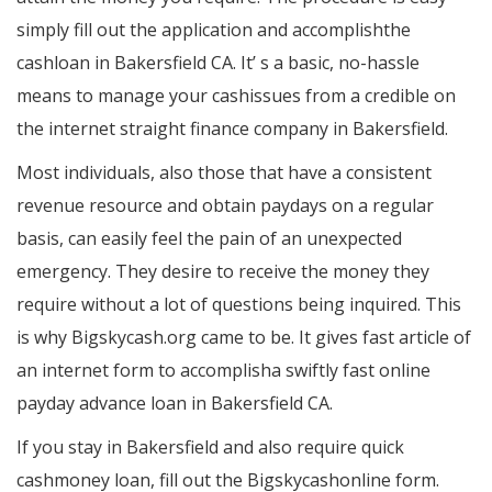
simply fill out the application and accomplishthe
cashloan in Bakersfield CA. It’ s a basic, no-hassle
means to manage your cashissues from a credible on
the internet straight finance company in Bakersfield.
Most individuals, also those that have a consistent
revenue resource and obtain paydays on a regular
basis, can easily feel the pain of an unexpected
emergency. They desire to receive the money they
require without a lot of questions being inquired. This
is why Bigskycash.org came to be. It gives fast article of
an internet form to accomplisha swiftly fast online
payday advance loan in Bakersfield CA.
If you stay in Bakersfield and also require quick
cashmoney loan, fill out the Bigskycashonline form.