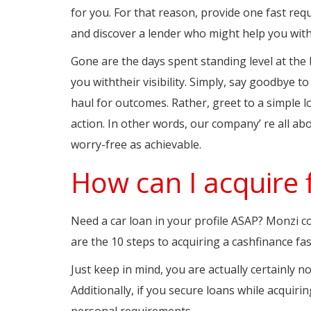
for you. For that reason, provide one fast req
and discover a lender who might help you with
Gone are the days spent standing level at th
you withtheir visibility. Simply, say goodbye t
haul for outcomes. Rather, greet to a simple 
action. In other words, our company’ re all abo
worry-free as achievable.
How can I acquire 
Need a car loan in your profile ASAP? Monzi co
are the 10 steps to acquiring a cashfinance fas
Just keep in mind, you are actually certainly 
Additionally, if you secure loans while acquirin
personal requirements.