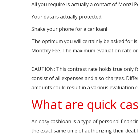
All you require is actually a contact of Monzi 
Your data is actually protected:
Shake your phone for a car loan!
The optimum you will certainly be asked for is a
Monthly Fee. The maximum evaluation rate on 
https://www.payday247.com.au/1-hour-loans-i
CAUTION: This contrast rate holds true only f
consist of all expenses and also charges. Diff
amounts could result in a various evaluation 
What are quick cas
An easy cashloan is a type of personal financ
the exact same time of authorizing their deal. 