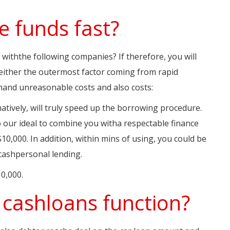
e funds fast?
 withthe following companies? If therefore, you will
y either the outermost factor coming from rapid
emand unreasonable costs and also costs:
natively, will truly speed up the borrowing procedure.
o our ideal to combine you witha respectable finance
0,000. In addition, within mins of using, you could be
cashpersonal lending.
0,000.
cashloans function?