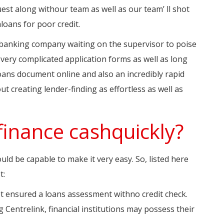
uest along withour team as well as our team’ ll shot
loans for poor credit.
e banking company waiting on the supervisor to poise
o very complicated application forms as well as long
loans document online and also an incredibly rapid
ut creating lender-finding as effortless as well as
finance cashquickly?
uld be capable to make it very easy. So, listed here
t:
not ensured a loans assessment withno credit check.
g Centrelink, financial institutions may possess their