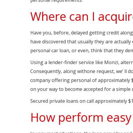
Where can I acquir
Have you, before, delayed getting credit along
have discovered that usually they are actuall
personal car loan, or even, think that they d
Using a lender-finder service like Monzi, alter
Consequently, along withone request, we’ ll d
company offering personal of approximately $1
on your way to become accepted for a simple 
Secured private loans on call approximately $1
How perform easy 