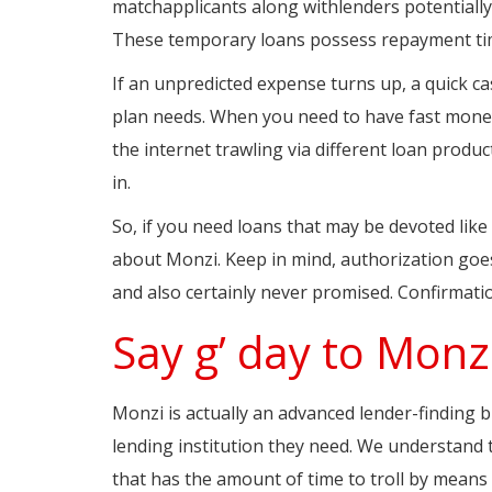
matchapplicants along withlenders potentially
These temporary loans possess repayment ti
If an unpredicted expense turns up, a quick 
plan needs. When you need to have fast money 
the internet trawling via different loan produ
in.
So, if you need loans that may be devoted like
about Monzi. Keep in mind, authorization goes 
and also certainly never promised. Confirmati
Say g’ day to Monz
Monzi is actually an advanced lender-finding bu
lending institution they need. We understand 
that has the amount of time to troll by means 