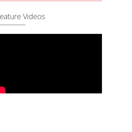
eature Videos