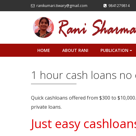
ranikumari.tiwary@gmail.com
9841279814
HOME
ABOUT RANI
PUBLICATION
+
1 hour cash loans no 
Quick cashloans offered from $300 to $10,000
private loans.
Just easy cashloans