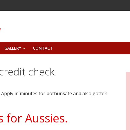
GALLERY
CONTACT
+
credit check
. Apply in minutes for bothunsafe and also gotten
 for Aussies.