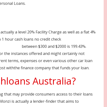
Personal Loans.
ctually a level 20% Facility Charge as well as a flat 4%
1 hour cash loans no credit check
n-australia/
between $300 and $2000 is 199.43%.
or the instances offered and might certainly not
erent terms, expenses or even various other car loan
cost withthe finance company that funds your loan.
hloans Australia?
ing that may provide consumers access to their loans
Monzi is actually a lender-finder that aims to