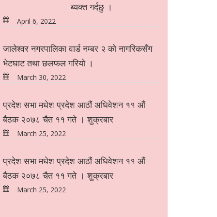
ब्यक्त गर्दछु ।
April 6, 2022
जालेश्वर नगरपालिका वार्ड नम्बर २ को नागरिकसँग
भेटघाट तथा छलफल गरियो ।
March 30, 2022
प्रदेश सभा मधेश प्रदेश आठौं अधिवेशन ११ औं
बैठक २०७८ चैत ११ गते । शुक्रबार
March 25, 2022
प्रदेश सभा मधेश प्रदेश आठौं अधिवेशन ११ औं
बैठक २०७८ चैत ११ गते । शुक्रबार
March 25, 2022