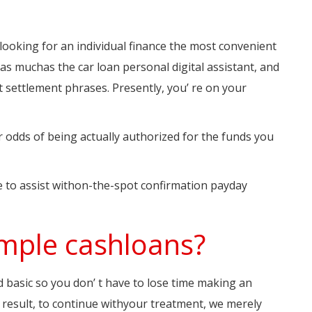
ooking for an individual finance the most convenient
ll as muchas the car loan personal digital assistant, and
t settlement phrases. Presently, you’ re on your
ur odds of being actually authorized for the funds you
 to assist withon-the-spot confirmation payday
simple cashloans?
d basic so you don’ t have to lose time making an
a result, to continue withyour treatment, we merely