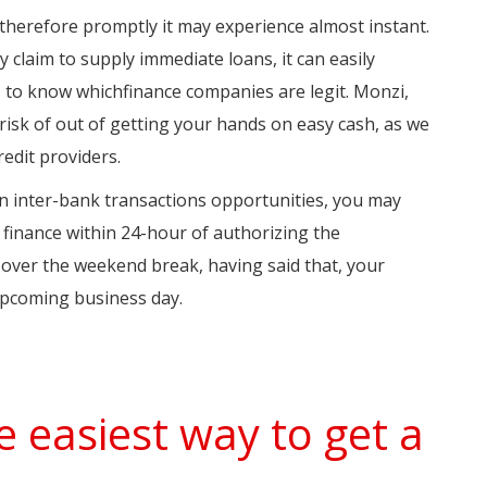
ed therefore promptly it may experience almost instant.
 claim to supply immediate loans, it can easily
s to know whichfinance companies are legit. Monzi,
risk of out of getting your hands on easy cash, as we
redit providers.
 on inter-bank transactions opportunities, you may
 finance within 24-hour of authorizing the
over the weekend break, having said that, your
upcoming business day.
e easiest way to get a