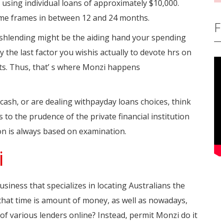
 using individual loans of approximately $10,000.
me frames in between 12 and 24 months.
F
cashlending might be the aiding hand your spending
the last factor you wishis actually to devote hrs on
cts. Thus, that’ s where Monzi happens
 cash, or are dealing withpayday loans choices, think
to the prudence of the private financial institution
on is always based on examination.
i
siness that specializes in locating Australians the
that time is amount of money, as well as nowadays,
of various lenders online? Instead, permit Monzi do it