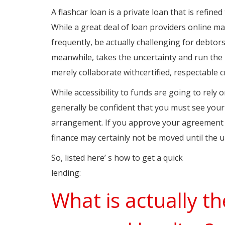
A flashcar loan is a private loan that is refin
While a great deal of loan providers online may
frequently, be actually challenging for debtor
meanwhile, takes the uncertainty and run the 
merely collaborate withcertified, respectable c
While accessibility to funds are going to rely
generally be confident that you must see your
arrangement. If you approve your agreement 
finance may certainly not be moved until the 
So, listed here’ s how to get a quick
lending:
What is actually th