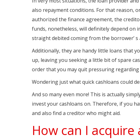
In very most situations, the loan provider an
also repayment conditions. For that reason, o
authorized the finance agreement, the creditor 
funds, nonetheless, will definitely depend on 
straight debited coming from the borrower’ s
Additionally, they are handy little loans that
up, leaving you seeking a little bit of spare ca
order that you may quit pressuring regarding 
Wondering just what quick cashloans could dea
And so many even more! This is actually simply
invest your cashloans on. Therefore, if you hav
and also find a creditor who might aid.
How can I acquire 