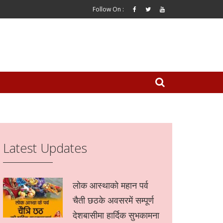
Follow On :
Latest Updates
लोक आस्थाको महान पर्व
चैती छठके अवसरमें सम्पूर्ण
देशबासीमा हार्दिक सुभकामना