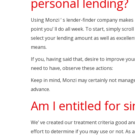
personal lending?
Using Monzi ‘ s lender-finder company makes l
point you’ ll do all week. To start, simply scro
select your lending amount as well as excellen
means.
If you, having said that, desire to improve yo
need to have, observe these actions:
Keep in mind, Monzi may certainly not manage
advance.
Am I entitled for 
We’ ve created our treatment criteria good an
effort to determine if you may use or not. As 