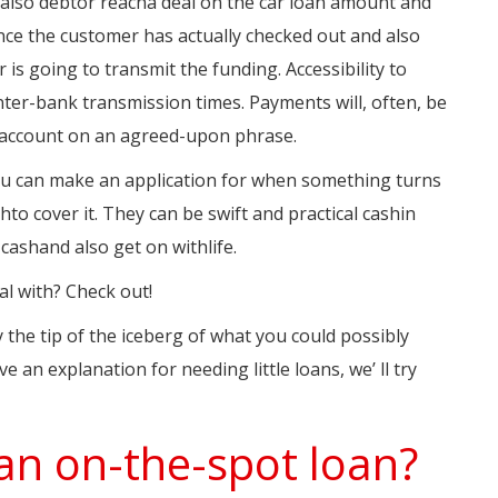
d also debtor reacha deal on the car loan amount and
nce the customer has actually checked out and also
is going to transmit the funding. Accessibility to
inter-bank transmission times. Payments will, often, be
 account on an agreed-upon phrase.
 you can make an application for when something turns
shto cover it. They can be swift and practical cashin
cashand also get on withlife.
l with? Check out!
 the tip of the iceberg of what you could possibly
e an explanation for needing little loans, we’ ll try
an on-the-spot loan?