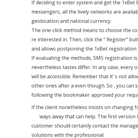
If deciding to enter system and get the 1xBet 
messengers, all the lively networks are availa
geolocation and national currency.
The one-click method means to choose the cou
re interested in. Then, click the “ Register” bu
and allows postponing the 1xBet registration 
If evaluating the methods, SMS registration 
nevertheless tastes differ. In any case, every
will be accessible. Remember that it’ s not al
other ones after a even though. So , you can s
following the bookmaker approved your reque
If the client nonetheless insists on changing 
ios
ways away that can help. The first version 
customer should certainly contact the manage
solutions with the professional.