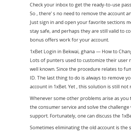
Check your inbox to get the ready-to-use pas
So , there’ s no need to remove the account a
Just sign in and open your favorite sections m
stay safe, and perhaps they are still valid to
bonus offers work for your account.
1xBet Login in Bekwai, ghana — How to Cha
Lots of punters used to customize their user
well known. Since the procedure relates to fun
ID. The last thing to do is always to remove y
account in 1xBet. Yet , this solution is still not 
Whenever some other problems arise as you try 
the consumer service and solve the challenge 
support. Fortunately, one can discuss the 1xB
Sometimes eliminating the old account is the sim