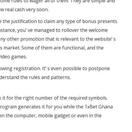
some rules to wager all of them. They are simple and
aw real cash very soon.
e the justification to claim any type of bonus presents
instance, you’ ve managed to rollover the welcome
ny other promotion that is relevant to the website’ s
’ s market. Some of them are functional, and the
video games.
owing registration. It’ s even possible to postpone
derstand the rules and patterns.
 it for the right number of the required symbols.
program generates it for you while the 1xBet Ghana
on the computer, mobile gadget or even in the