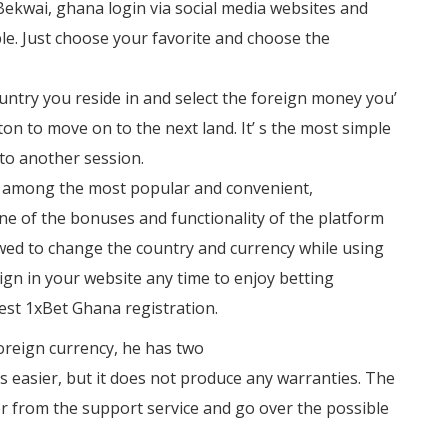
Bekwai, ghana login via social media websites and
ble. Just choose your favorite and choose the
ntry you reside in and select the foreign money you’
tton to move on to the next land. It’ s the most simple
to another session.
is among the most popular and convenient,
 one of the bonuses and functionality of the platform
lowed to change the country and currency while using
ign in your website any time to enjoy betting
st 1xBet Ghana registration.
foreign currency, he has two
1xbet mobile telecharger
is easier, but it does not produce any warranties. The
r from the support service and go over the possible