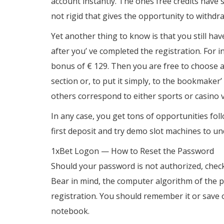
account instantly. The ones free credits have 
not rigid that gives the opportunity to withdr
Yet another thing to know is that you still hav
after you’ ve completed the registration. For 
bonus of € 129. Then you are free to choose a
section or, to put it simply, to the bookmaker
others correspond to either sports or casino 
In any case, you get tons of opportunities foll
first deposit and try demo slot machines to un
1xBet Logon — How to Reset the Password
Should your password is not authorized, check
Bear in mind, the computer algorithm of the 
registration. You should remember it or save 
notebook.