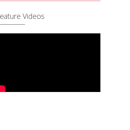
eature Videos