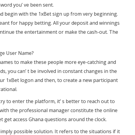
sword you’ ve been sent.
nd begin with the 1xBet sign up from very beginning.
eant for happy betting. All your deposit and winnings
 continue the entertainment or make the cash-out. The
nge User Name?
 names to make these people more eye-catching and
ds, you can’ t be involved in constant changes in the
our 1xBet logon and then, to create a new participant
rational.
to enter the platform, it’ s better to reach out to
with the professional manager constitute the online
et get access Ghana questions around the clock.
ply possible solution. It refers to the situations if it