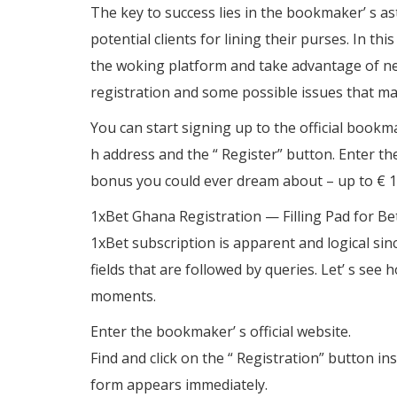
The key to success lies in the bookmaker’ s as
potential clients for lining their purses. In th
the woking platform and take advantage of new
registration and some possible issues that may
You can start signing up to the official bookma
h address and the “ Register” button. Enter t
bonus you could ever dream about – up to € 1
1xBet Ghana Registration — Filling Pad for Bet
1xBet subscription is apparent and logical si
fields that are followed by queries. Let’ s see
moments.
Enter the bookmaker’ s official website.
Find and click on the “ Registration” button in
form appears immediately.