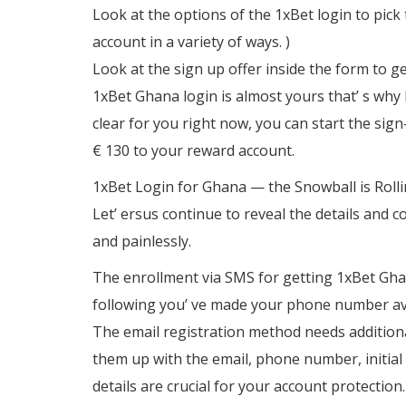
Look at the options of the 1xBet login to pick 
account in a variety of ways. )
Look at the sign up offer inside the form to 
1xBet Ghana login is almost yours that’ s why le
clear for you right now, you can start the si
€ 130 to your reward account.
1xBet Login for Ghana — the Snowball is Roll
Let’ ersus continue to reveal the details and 
and painlessly.
The enrollment via SMS for getting 1xBet Gha
following you’ ve made your phone number ava
The email registration method needs additional p
them up with the email, phone number, initi
details are crucial for your account protection.