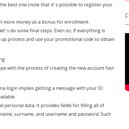
the best one (note that it’ s possible to register your
F
get more money as a bonus for enrollment.
t’ s do some final steps. Even so, if everything is
gn-up process and use your promotional code to obtain
ing
cope with the process of creating the new account fast
na login implies getting a message with your ID
ilable.
ersonal data. It provides fields for filling all of
al name, surname, and username and password. Such