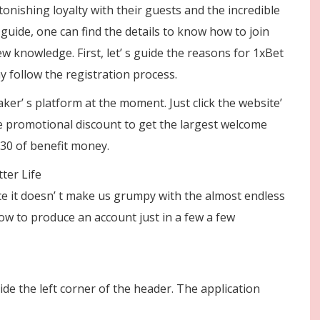
tonishing loyalty with their guests and the incredible
is guide, one can find the details to know how to join
 knowledge. First, let’ s guide the reasons for 1xBet
 follow the registration process.
ker’ s platform at the moment. Just click the website’
he promotional discount to get the largest welcome
30 of benefit money.
ter Life
nce it doesn’ t make us grumpy with the almost endless
 how to produce an account just in a few a few
side the left corner of the header. The application