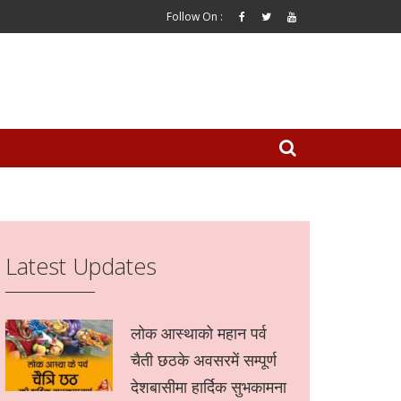
Follow On :
Latest Updates
लोक आस्थाको महान पर्व
चैती छठके अवसरमें सम्पूर्ण
देशबासीमा हार्दिक सुभकामना