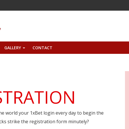
GALLERY
CONTACT
+
N
STRATION
he world your 1xBet login every day to begin the
cks strike the registration form minutely?