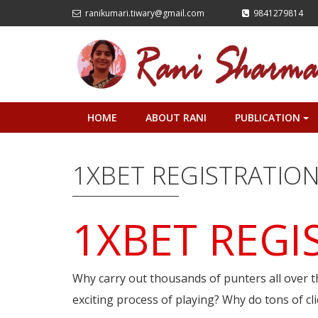
ranikumari.tiwary@gmail.com
9841279814
HOME
ABOUT RANI
PUBLICATION
+
1XBET REGISTRATIO
1XBET REGI
Why carry out thousands of punters all over t
exciting process of playing? Why do tons of cli