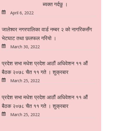
ब्यक्त गर्दछु ।
April 6, 2022
जालेश्वर नगरपालिका वार्ड नम्बर २ को नागरिकसँग
भेटघाट तथा छलफल गरियो ।
March 30, 2022
प्रदेश सभा मधेश प्रदेश आठौं अधिवेशन ११ औं
बैठक २०७८ चैत ११ गते । शुक्रबार
March 25, 2022
प्रदेश सभा मधेश प्रदेश आठौं अधिवेशन ११ औं
बैठक २०७८ चैत ११ गते । शुक्रबार
March 25, 2022