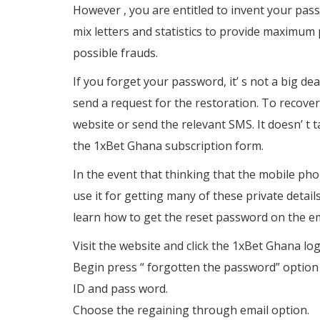
However , you are entitled to invent your passwo
mix letters and statistics to provide maximum
possible frauds.
If you forget your password, it’ s not a big d
send a request for the restoration. To recover a
website or send the relevant SMS. It doesn’ t 
the 1xBet Ghana subscription form.
In the event that thinking that the mobile pho
use it for getting many of these private detail
learn how to get the reset password on the em
Visit the website and click the 1xBet Ghana log
Begin press “ forgotten the password” option t
ID and pass word.
Choose the regaining through email option.