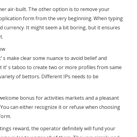
er air-built. The other option is to remove your
application form from the very beginning. When typing
d currency. It might seem a bit boring, but it ensures
t.
now
t’ s make clear some nuance to avoid belief and
 it’ s taboo to create two or more profiles from same
variety of bettors. Different IPs needs to be
 welcome bonus for activities markets and a pleasant
. You can either recognize it or refuse when choosing
form.
ings reward, the operator definitely will fund your