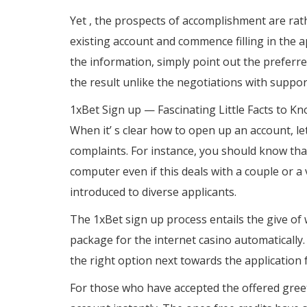
Yet , the prospects of accomplishment are rath
existing account and commence filling in the 
the information, simply point out the preferre
the result unlike the negotiations with suppor
1xBet Sign up — Fascinating Little Facts to K
When it’ s clear how to open up an account, le
complaints. For instance, you should know that
computer even if this deals with a couple or a 
introduced to diverse applicants.
The 1xBet sign up process entails the give of
package for the internet casino automatically
the right option next towards the application 
For those who have accepted the offered greet