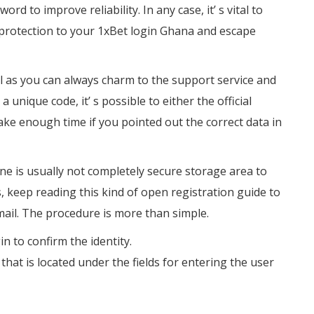
rd to improve reliability. In any case, it’ s vital to
 protection to your 1xBet login Ghana and escape
eal as you can always charm to the support service and
 unique code, it’ s possible to either the official
take enough time if you pointed out the correct data in
ne is usually not completely secure storage area to
s, keep reading this kind of open registration guide to
ail. The procedure is more than simple.
in to confirm the identity.
hat is located under the fields for entering the user