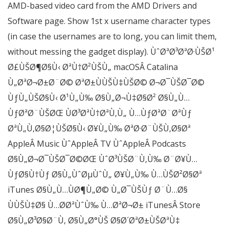
AMD-based video card from the AMD Drivers and
Software page. Show 1st x username character types
(in case the usernames are to long, you can limit them,
without messing the gadget display). ÙˆØªØ³ØªØ·ÙŠØ¹
Ø£ÙŠØ¶Ø§Ù‹ ØªÙ†Ø²ÙŠÙ„ macOSÂ Catalina
Ù„ØªØ¬Ø±Ø¨Ø© ØªØ±ÙÙŠÙ‡ÙŠØ© Ø¬Ø¯ÙŠØ¯Ø©
ÙƒÙ„ÙŠØ§Ù‹ Ø¹Ù„Ù‰ Ø§Ù„Ø¬Ù‡Ø§Ø² Ø§Ù„Ù…
ÙƒØªØ¨ÙŠØŒ ÙØ³ØªÙ†ØªÙ‚Ù„ Ù…ÙƒØªØ¨ØªÙƒ
ØªÙ„Ù‚Ø§Ø¦ÙŠØ§Ù‹ Ø¥Ù„Ù‰ ØªØ·Ø¨ÙŠÙ‚Ø§Øª
AppleÂ Music ÙˆAppleÂ TV ÙˆAppleÂ Podcasts
Ø§Ù„Ø¬Ø¯ÙŠØ¯Ø©ØŒ ÙˆØ³ÙŠØ¨Ù‚Ù‰ Ø¨Ø¥Ù…
ÙƒØ§Ù†Ùƒ Ø§Ù„ÙˆØµÙˆÙ„ Ø¥Ù„Ù‰ Ù…ÙŠØ²Ø§Øª
iTunes Ø§Ù„Ù…ÙØ¶Ù„Ø© Ù„Ø¯ÙŠÙƒ Ø¨Ù…Ø§
ÙÙŠÙ‡Ø§ Ù…Ø­ØªÙˆÙ‰ Ù…ØªØ¬Ø± iTunesÂ Store
Ø§Ù„Ø³Ø§Ø¨Ù‚ Ø§Ù„Ø°ÙŠ Ø§Ø´ØªØ±ÙŠØªÙ‡