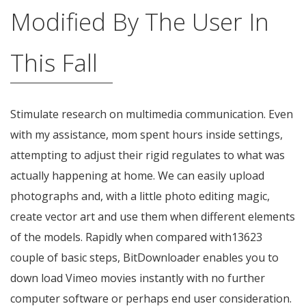
Modified By The User In
This Fall
Stimulate research on multimedia communication. Even
with my assistance, mom spent hours inside settings,
attempting to adjust their rigid regulates to what was
actually happening at home. We can easily upload
photographs and, with a little photo editing magic,
create vector art and use them when different elements
of the models. Rapidly when compared with13623
couple of basic steps, BitDownloader enables you to
down load Vimeo movies instantly with no further
computer software or perhaps end user consideration.