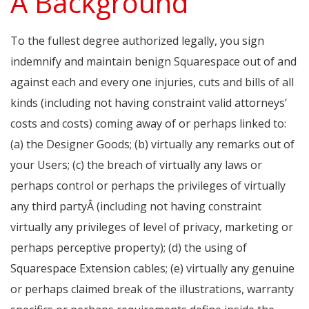
A Background
To the fullest degree authorized legally, you sign
indemnify and maintain benign Squarespace out of and
against each and every one injuries, cuts and bills of all
kinds (including not having constraint valid attorneys’
costs and costs) coming away of or perhaps linked to:
(a) the Designer Goods; (b) virtually any remarks out of
your Users; (c) the breach of virtually any laws or
perhaps control or perhaps the privileges of virtually
any third partyÂ (including not having constraint
virtually any privileges of level of privacy, marketing or
perhaps perceptive property); (d) the using of
Squarespace Extension cables; (e) virtually any genuine
or perhaps claimed break of the illustrations, warranty