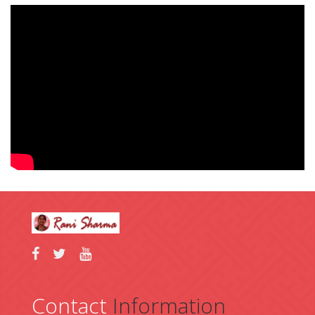
https://win10.software/download-codec-pack/
https://win10.software/download-flash-player/
https://win10.software/download-7-zip/
https://win10.software/download-audacity/
https://win10.software/download-pc-decrapifier/
https://win10.software/download-garmin-express/
Contact
Information