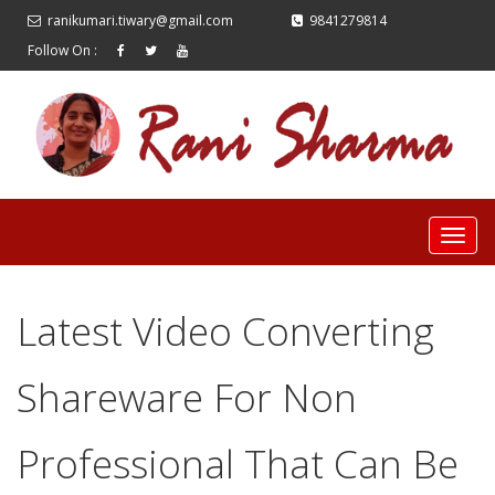
ranikumari.tiwary@gmail.com
9841279814
Follow On :
Latest Video Converting
Shareware For Non
Professional That Can Be