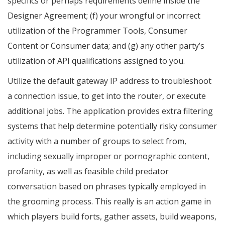
specifics or perhaps requirements define inside the
Designer Agreement; (f) your wrongful or incorrect
utilization of the Programmer Tools, Consumer
Content or Consumer data; and (g) any other party’s
utilization of API qualifications assigned to you.
Utilize the default gateway IP address to troubleshoot
a connection issue, to get into the router, or execute
additional jobs. The application provides extra filtering
systems that help determine potentially risky consumer
activity with a number of groups to select from,
including sexually improper or pornographic content,
profanity, as well as feasible child predator
conversation based on phrases typically employed in
the grooming process. This really is an action game in
which players build forts, gather assets, build weapons,