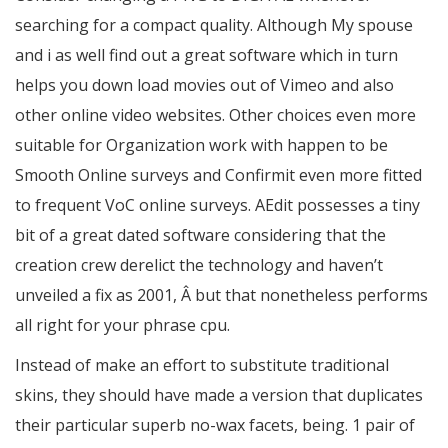
searching for a compact quality. Although My spouse
and i as well find out a great software which in turn
helps you down load movies out of Vimeo and also
other online video websites. Other choices even more
suitable for Organization work with happen to be
Smooth Online surveys and Confirmit even more fitted
to frequent VoC online surveys. AEdit possesses a tiny
bit of a great dated software considering that the
creation crew derelict the technology and haven’t
unveiled a fix as 2001, Â but that nonetheless performs
all right for your phrase cpu.
Instead of make an effort to substitute traditional
skins, they should have made a version that duplicates
their particular superb no-wax facets, being. 1 pair of