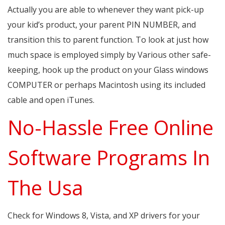
Actually you are able to whenever they want pick-up
your kid’s product, your parent PIN NUMBER, and
transition this to parent function. To look at just how
much space is employed simply by Various other safe-
keeping, hook up the product on your Glass windows
COMPUTER or perhaps Macintosh using its included
cable and open iTunes.
No-Hassle Free Online
Software Programs In
The Usa
Check for Windows 8, Vista, and XP drivers for your