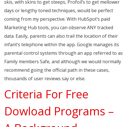
skis, with skins to get steeps, Profoil’s to get mellower
days or lengthy toned techniques, would be perfect
coming from my perspective. With HubSpot’s paid
Marketing Hub tools, you can observe ANY tracked
data. Easily, parents can also trail the location of their
infant’s telephone within the app. Google manages its
parental control systems through an app referred to as
Family members Safe, and although we would normally
recommend going the official path in these cases,
thousands of user reviews say or else.
Criteria For Free
Dowload Programs –