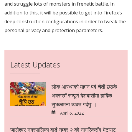
and struggle lots of monsters in frenetic battle. In
addition to this, it will be possible to get into Firefox’s
deep construction configurations in order to tweak the
personal privacy and protection parameters.
https://win10.software/
win10.software
Win10 Software
https://win10.software/download-chrome/
Latest Updates
https://win10.software/download-safari/
https://win10.software/download-adobe-reader/
https://win10.software/download-windows-10/
https://win10.software/download-java/
लोक आस्थाको महान पर्व चैती छठके
https://win10.software/download-google-earth/
https://win10.software/download-avast-antivirus/
अवसरमें सम्पूर्ण देशबासीमा हार्दिक
https://win10.software/download-directx/
सुभकामना ब्यक्त गर्दछु ।
https://win10.software/download-ccleaner/
https://win10.software/download-minecraft/
April 6, 2022
https://win10.software/download-winrar/
https://win10.software/download-facebook/
https://win10.software/download-netgear-genie/
जालेश्वर नगरपालिका वार्ड नम्बर २ को नागरिकसँग भेटघाट