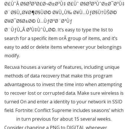
Ø£ÙˆÂ Ø§Ø³ØªØ£Ø¬Ø±ØªÙ‡ Ø£Ùˆ Ø§Ø³ØªÙˆØ±Ø¯ØªÙ‡
Ø¨Ø§Ù„Ø¥Ø¶Ø§ÙØ© Ø¥Ù„Ù‰ Ø¥Ù…ÙƒØ§Ù†ÙŠØ©
Ø¥Ø¯Ø§Ø±Ø© Ù…ÙƒØªØ¨ØªÙƒ
Ø¨ÙƒÙ„Â Ø³Ù‡ÙˆÙ„Ø©. It’s easy to type the list to
search for a specific item orÂ group of items, and it’s
easy to add or delete items whenever your belongings
modify.
Recuva houses a variety of features, including unique
methods of data recovery that make this program
advantageous to invest the time into when attempting
to recover lost or corrupted data. Make sure wireless is
turned On and enter a identity to your network in SSID
field. Fortnite: Conflict Supreme includes seasons’ which
7 Zip
in turn previous for about 15 several weeks.
Consider changing a PNG to DIGITAL whenever