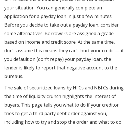
your situation. You can generally complete an
application for a payday loan in just a few minutes.
Before you decide to take out a payday loan, consider
some alternatives. Borrowers are assigned a grade
based on income and credit score. At the same time,
don’t assume this means they can’t hurt your credit — if
you default on (don’t repay) your payday loan, the
lender is likely to report that negative account to the
bureaus.
The sale of securitized loans by HFCs and NBFCs during
the time of liquidity crunch highlights the interest of
buyers. This page tells you what to do if your creditor
tries to get a third party debt order against you,
including how to try and stop the order and what to do