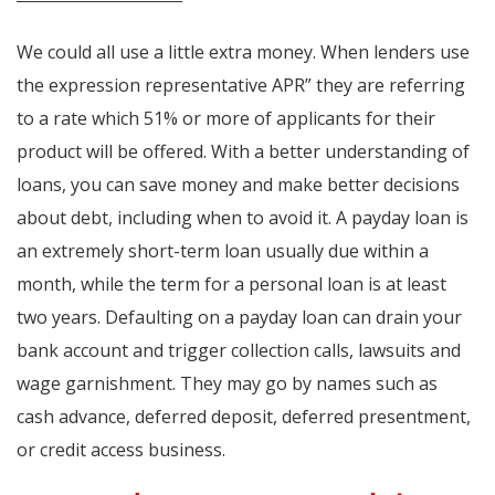
We could all use a little extra money. When lenders use
the expression representative APR” they are referring
to a rate which 51% or more of applicants for their
product will be offered. With a better understanding of
loans, you can save money and make better decisions
about debt, including when to avoid it. A payday loan is
an extremely short-term loan usually due within a
month, while the term for a personal loan is at least
two years. Defaulting on a payday loan can drain your
bank account and trigger collection calls, lawsuits and
wage garnishment. They may go by names such as
cash advance, deferred deposit, deferred presentment,
or credit access business.