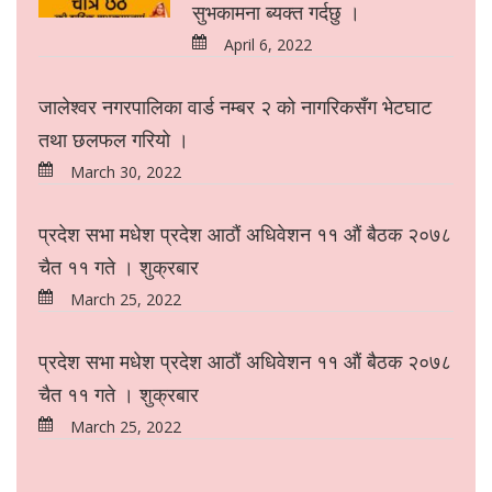
सुभकामना ब्यक्त गर्दछु ।
April 6, 2022
जालेश्वर नगरपालिका वार्ड नम्बर २ को नागरिकसँग भेटघाट
तथा छलफल गरियो ।
March 30, 2022
प्रदेश सभा मधेश प्रदेश आठौं अधिवेशन ११ औं बैठक २०७८
चैत ११ गते । शुक्रबार
March 25, 2022
प्रदेश सभा मधेश प्रदेश आठौं अधिवेशन ११ औं बैठक २०७८
चैत ११ गते । शुक्रबार
March 25, 2022