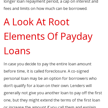
longer loan repayment period, a cap on interest and
fees and limits on how much can be borrowed.
A Look At Root
Elements Of Payday
Loans
In case you decide to pay the entire loan amount
before time, it is called foreclosure. A co-signed
personal loan may be an option for borrowers who
don’t qualify for a loan on their own. Lenders will
generally not give you another loan to pay off the first
one, but they might extend the terms of the first loan
or increase the amount if you call them and explain