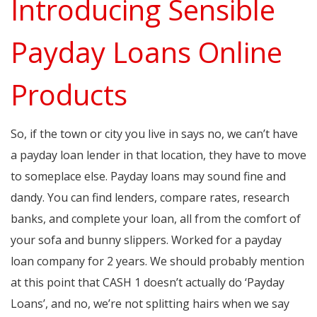
Introducing Sensible
Payday Loans Online
Products
So, if the town or city you live in says no, we can’t have
a payday loan lender in that location, they have to move
to someplace else. Payday loans may sound fine and
dandy. You can find lenders, compare rates, research
banks, and complete your loan, all from the comfort of
your sofa and bunny slippers. Worked for a payday
loan company for 2 years. We should probably mention
at this point that CASH 1 doesn’t actually do ‘Payday
Loans’, and no, we’re not splitting hairs when we say