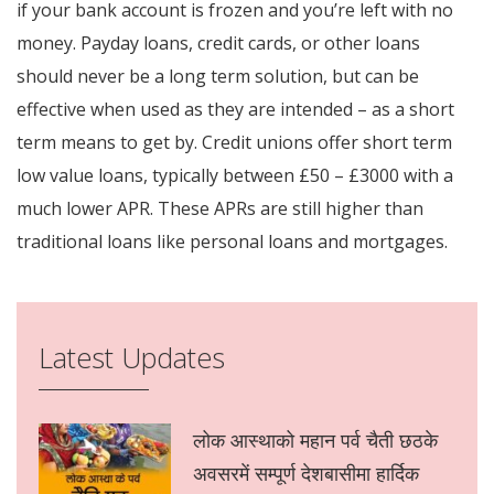
if your bank account is frozen and you’re left with no
money. Payday loans, credit cards, or other loans
should never be a long term solution, but can be
effective when used as they are intended – as a short
term means to get by. Credit unions offer short term
low value loans, typically between £50 – £3000 with a
much lower APR. These APRs are still higher than
traditional loans like personal loans and mortgages.
Latest Updates
लोक आस्थाको महान पर्व चैती छठके
अवसरमें सम्पूर्ण देशबासीमा हार्दिक