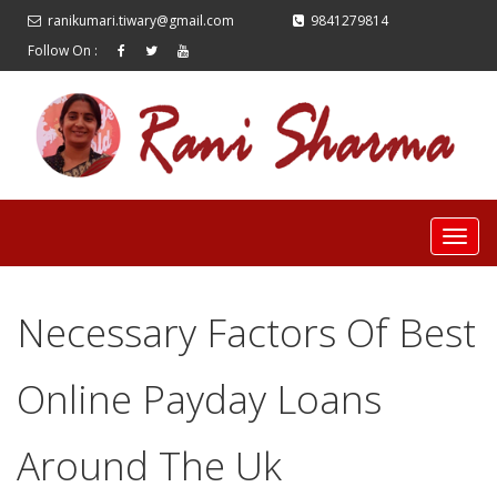
ranikumari.tiwary@gmail.com
9841279814
Follow On :
Necessary Factors Of Best
Online Payday Loans
Around The Uk