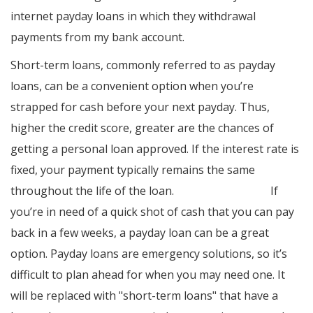
internet payday loans in which they withdrawal
payments from my bank account.
Short-term loans, commonly referred to as payday
loans, can be a convenient option when you’re
strapped for cash before your next payday. Thus,
higher the credit score, greater are the chances of
getting a personal loan approved. If the interest rate is
fixed, your payment typically remains the same
throughout the life of the loan.
cash loans online
If
you’re in need of a quick shot of cash that you can pay
back in a few weeks, a payday loan can be a great
option. Payday loans are emergency solutions, so it’s
difficult to plan ahead for when you may need one. It
will be replaced with "short-term loans" that have a