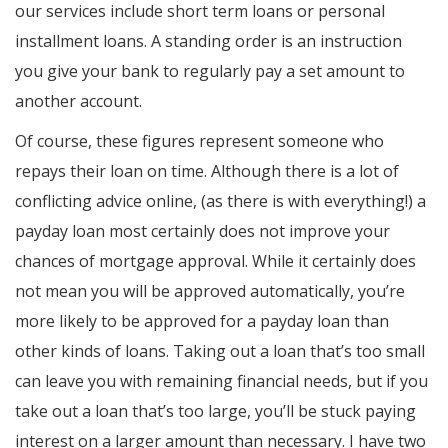
our services include short term loans or personal
installment loans. A standing order is an instruction
you give your bank to regularly pay a set amount to
another account.
Of course, these figures represent someone who
repays their loan on time. Although there is a lot of
conflicting advice online, (as there is with everything!) a
payday loan most certainly does not improve your
chances of mortgage approval. While it certainly does
not mean you will be approved automatically, you’re
more likely to be approved for a payday loan than
other kinds of loans. Taking out a loan that’s too small
can leave you with remaining financial needs, but if you
take out a loan that’s too large, you’ll be stuck paying
interest on a larger amount than necessary. I have two