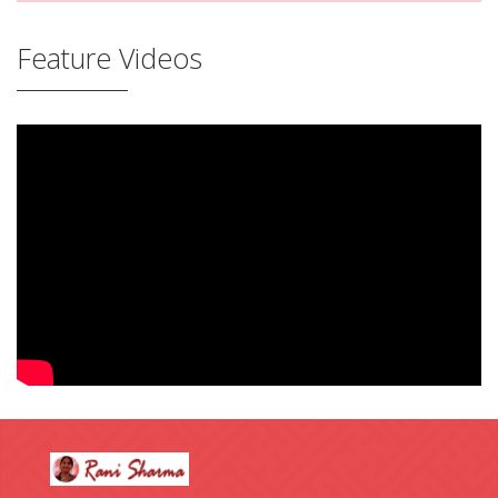
Feature Videos