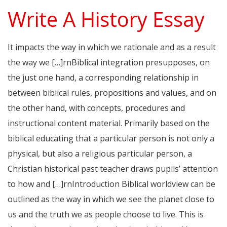
Write A History Essay
It impacts the way in which we rationale and as a result
the way we […]rnBiblical integration presupposes, on
the just one hand, a corresponding relationship in
between biblical rules, propositions and values, and on
the other hand, with concepts, procedures and
instructional content material. Primarily based on the
biblical educating that a particular person is not only a
physical, but also a religious particular person, a
Christian historical past teacher draws pupils’ attention
to how and […]rnIntroduction Biblical worldview can be
outlined as the way in which we see the planet close to
us and the truth we as people choose to live. This is