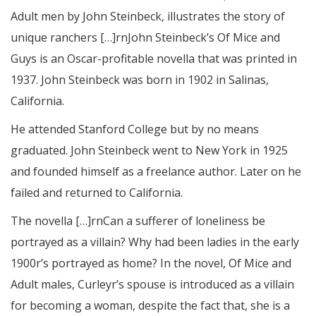
Adult men by John Steinbeck, illustrates the story of
unique ranchers […]rnJohn Steinbeck’s Of Mice and
Guys is an Oscar-profitable novella that was printed in
1937. John Steinbeck was born in 1902 in Salinas,
California.
He attended Stanford College but by no means
graduated. John Steinbeck went to New York in 1925
and founded himself as a freelance author. Later on he
failed and returned to California.
The novella […]rnCan a sufferer of loneliness be
portrayed as a villain? Why had been ladies in the early
1900r’s portrayed as home? In the novel, Of Mice and
Adult males, Curleyr’s spouse is introduced as a villain
for becoming a woman, despite the fact that, she is a