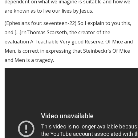
dependent on what we imagine is suitable and how we
are known as to live our lives by Jesus.
(Ephesians four: seventeen-22) So I explain to you this,
and […]rnThomas Scarseth, the creator of the
evaluation A Teachable Very good Reserve: Of Mice and
Men, is correct in expressing that Steinbeckr’s Of Mice
and Men is a tragedy.