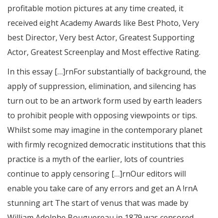
profitable motion pictures at any time created, it
received eight Academy Awards like Best Photo, Very
best Director, Very best Actor, Greatest Supporting
Actor, Greatest Screenplay and Most effective Rating.
In this essay […]rnFor substantially of background, the
apply of suppression, elimination, and silencing has
turn out to be an artwork form used by earth leaders
to prohibit people with opposing viewpoints or tips.
Whilst some may imagine in the contemporary planet
with firmly recognized democratic institutions that this
practice is a myth of the earlier, lots of countries
continue to apply censoring […]rnOur editors will
enable you take care of any errors and get an A !rnA
stunning art The start of venus that was made by
William Adolphe Bouguereau in 1879 was censored