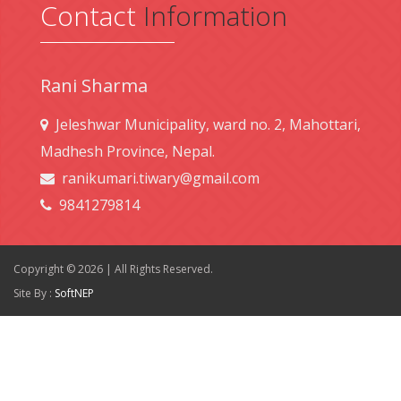
Contact
Information
Rani Sharma
Jeleshwar Municipality, ward no. 2, Mahottari,
Madhesh Province, Nepal.
ranikumari.tiwary@gmail.com
9841279814
Copyright © 2026 | All Rights Reserved.
Site By :
SoftNEP