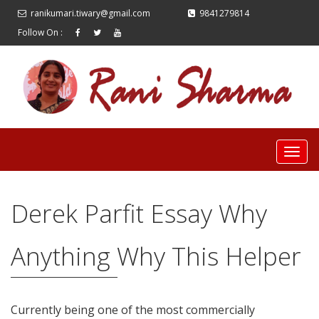
ranikumari.tiwary@gmail.com
9841279814
Follow On :
Derek Parfit Essay Why
Anything Why This Helper
Currently being one of the most commercially