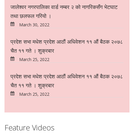
जालेश्वर नगरपालिका वार्ड नम्बर २ को नागरिकसँग भेटघाट
तथा छलफल गरियो ।
March 30, 2022
प्रदेश सभा मधेश प्रदेश आठौं अधिवेशन ११ औं बैठक २०७८
चैत ११ गते । शुक्रबार
March 25, 2022
प्रदेश सभा मधेश प्रदेश आठौं अधिवेशन ११ औं बैठक २०७८
चैत ११ गते । शुक्रबार
March 25, 2022
Feature Videos