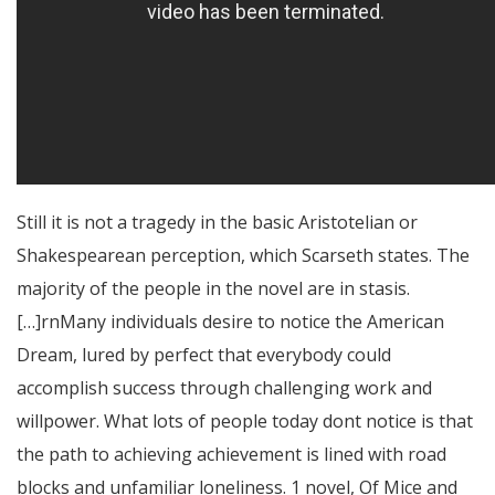
Still it is not a tragedy in the basic Aristotelian or
Shakespearean perception, which Scarseth states. The
majority of the people in the novel are in stasis.
[…]rnMany individuals desire to notice the American
Dream, lured by perfect that everybody could
accomplish success through challenging work and
willpower. What lots of people today dont notice is that
the path to achieving achievement is lined with road
blocks and unfamiliar loneliness. 1 novel, Of Mice and