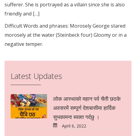
sufferer. She is portrayed as a villain since she is also
friendly and […]
Difficult Words and phrases: Morosely George stared
morosely at the water (Steinbeck four) Gloomy or in a
negative temper.
Latest Updates
लोक आस्थाको महान पर्व चैती छठके
अवसरमें सम्पूर्ण देशबासीमा हार्दिक
सुभकामना ब्यक्त गर्दछु ।
April 6, 2022