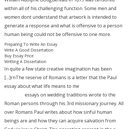
within all of his challenging function. Some men and
women dont understand that artwork is intended to
generate a response and what is offensive to a person
human being could not be offensive to one more.
Preparing To Write An Essay
Write A Good Dissertation
Buy Essay Price
Writting A Dissertation
In quite a few state creative imagination has been
[…]rnThe reserve of Romans is a letter that the Paul
essay about what life means to me
essay writing
software
essays on wedding traditions wrote to the
Roman persons through his 3rd missionary journey. All
over Romans Paul writes about how sinful human
beings are and how they can acquire salvation from