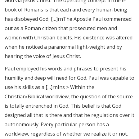
God via Jesus Christ. The operating concept in the e-
book of Romans is that each and every human being
has disobeyed God, […]rnThe Apostle Paul commenced
out as a Roman citizen that prosecuted men and
women with Christian beliefs. His existence was altered
when he noticed a paranormal light-weight and by
hearing the voice of Jesus Christ.
Paul employed his words and phrases to present his
humility and deep will need for God. Paul was capable to
use his skills as a […]rnIns > Within the
Christian/Biblical worldview, the question of the source
is totally entrenched in God. This belief is that God
designed all that is there and that he regulations over it
autonomously. Every particular person has a
worldview, regardless of whether we realize it or not.