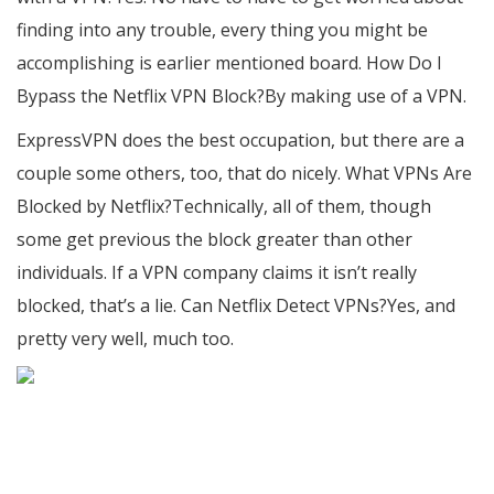
finding into any trouble, every thing you might be
accomplishing is earlier mentioned board. How Do I
Bypass the Netflix VPN Block?By making use of a VPN.
ExpressVPN does the best occupation, but there are a
couple some others, too, that do nicely. What VPNs Are
Blocked by Netflix?Technically, all of them, though
some get previous the block greater than other
individuals. If a VPN company claims it isn’t really
blocked, that’s a lie. Can Netflix Detect VPNs?Yes, and
pretty very well, much too.