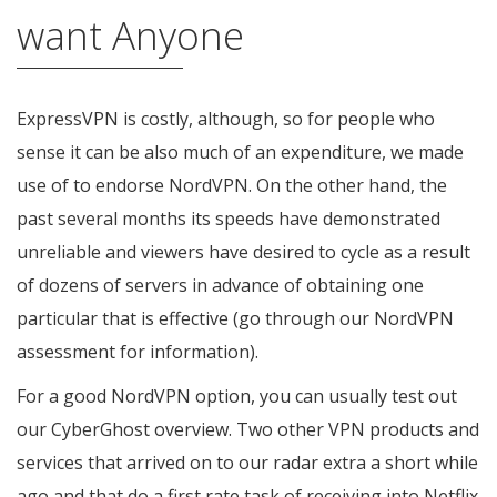
want Anyone
ExpressVPN is costly, although, so for people who
sense it can be also much of an expenditure, we made
use of to endorse NordVPN. On the other hand, the
past several months its speeds have demonstrated
unreliable and viewers have desired to cycle as a result
of dozens of servers in advance of obtaining one
particular that is effective (go through our NordVPN
assessment for information).
For a good NordVPN option, you can usually test out
our CyberGhost overview. Two other VPN products and
services that arrived on to our radar extra a short while
ago and that do a first rate task of receiving into Netflix