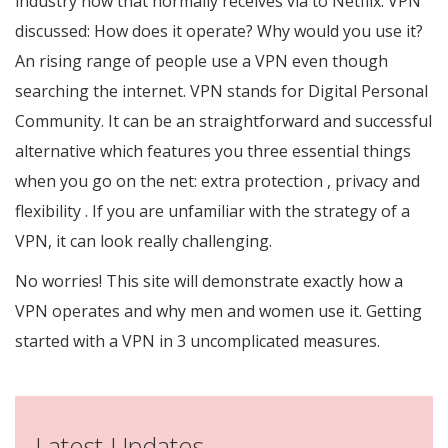
industry now that normally receives via to Netflix. VPN
discussed: How does it operate? Why would you use it?
An rising range of people use a VPN even though
searching the internet. VPN stands for Digital Personal
Community. It can be an straightforward and successful
alternative which features you three essential things
when you go on the net: extra protection , privacy and
flexibility . If you are unfamiliar with the strategy of a
VPN, it can look really challenging.
No worries! This site will demonstrate exactly how a
VPN operates and why men and women use it. Getting
started with a VPN in 3 uncomplicated measures.
Latest Updates