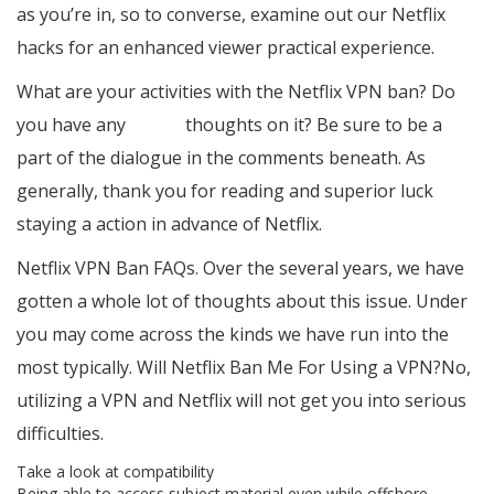
as you’re in, so to converse, examine out our Netflix
hacks for an enhanced viewer practical experience.
What are your activities with the Netflix VPN ban? Do
you have any
veepn
thoughts on it? Be sure to be a
part of the dialogue in the comments beneath. As
generally, thank you for reading and superior luck
staying a action in advance of Netflix.
Netflix VPN Ban FAQs. Over the several years, we have
gotten a whole lot of thoughts about this issue. Under
you may come across the kinds we have run into the
most typically. Will Netflix Ban Me For Using a VPN?No,
utilizing a VPN and Netflix will not get you into serious
difficulties.
Take a look at compatibility
Being able to access subject material even while offshore