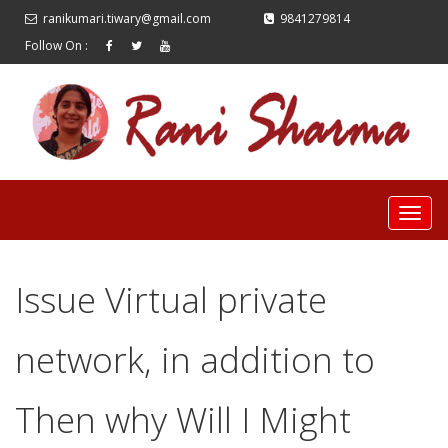
ranikumari.tiwary@gmail.com
9841279814
Follow On :
Issue Virtual private
network, in addition to
Then why Will I Might