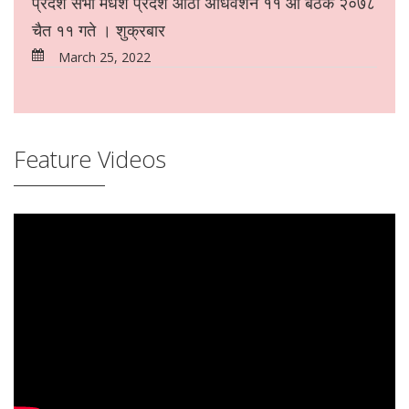
प्रदेश सभा मधेश प्रदेश आठौं अधिवेशन ११ औं बैठक २०७८
चैत ११ गते । शुक्रबार
March 25, 2022
Feature Videos