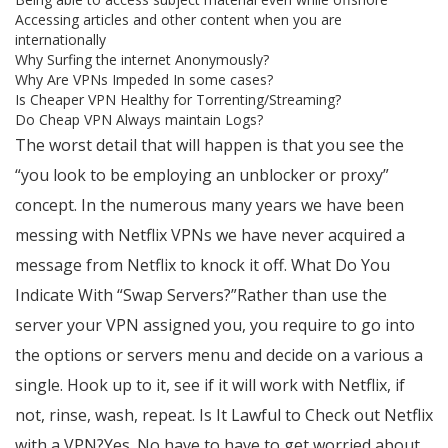
Accessing articles and other content when you are
internationally
Why Surfing the internet Anonymously?
Why Are VPNs Impeded In some cases?
Is Cheaper VPN Healthy for Torrenting/Streaming?
Do Cheap VPN Always maintain Logs?
The worst detail that will happen is that you see the
“you look to be employing an unblocker or proxy”
concept. In the numerous many years we have been
messing with Netflix VPNs we have never acquired a
message from Netflix to knock it off. What Do You
Indicate With “Swap Servers?”Rather than use the
server your VPN assigned you, you require to go into
the options or servers menu and decide on a various a
single. Hook up to it, see if it will work with Netflix, if
not, rinse, wash, repeat. Is It Lawful to Check out Netflix
with a VPN?Yes. No have to have to get worried about