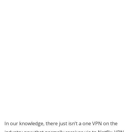
In our knowledge, there just isn’t a one VPN on the