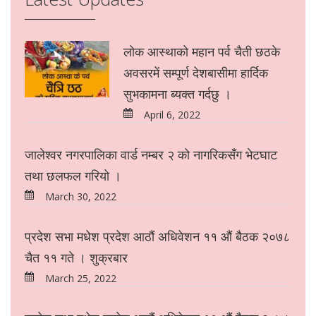
लोक आस्थाको महान पर्व चैती छठके
अवसरमें सम्पूर्ण देशबासीमा हार्दिक
सुभकामना ब्यक्त गर्दछु ।
April 6, 2022
जालेश्वर नगरपालिका वार्ड नम्बर २ को नागरिकसँग भेटघाट
तथा छलफल गरियो ।
March 30, 2022
प्रदेश सभा मधेश प्रदेश आठौं अधिवेशन ११ औं बैठक २०७८
चैत ११ गते । शुक्रबार
March 25, 2022