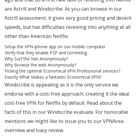
are Astrill and Windscribe. As you can browse in our
Astrill assessment, it gives very good pricing and decent
speeds, but has difficulties receiving into anything at all
other than American Netflix.
Setup the VPN iphone app on our mobile computer
Verify that they enable P2P and torrenting.
Why Surf the Net Anonymously?
Why Browse the web Anonymously?
Picking the optimal Economical VPN Professional services?
Exactly What Makes a fantastic Economical VPN?
Windscribe is appealing as it is the only service we
endorse with a cost-free approach, creating it the ideal
cost-free VPN for Netflix by default. Read about the
facts of this in our Windscribe evaluate. For honorable
mentions we might like to issue you to our VPNArea
overview and Ivacy review.