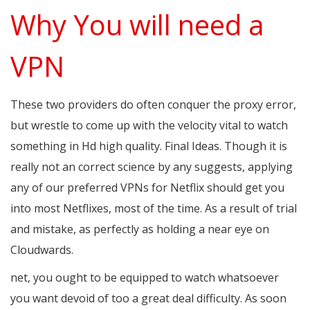
Why You will need a
VPN
These two providers do often conquer the proxy error,
but wrestle to come up with the velocity vital to watch
something in Hd high quality. Final Ideas. Though it is
really not an correct science by any suggests, applying
any of our preferred VPNs for Netflix should get you
into most Netflixes, most of the time. As a result of trial
and mistake, as perfectly as holding a near eye on
Cloudwards.
net, you ought to be equipped to watch whatsoever
you want devoid of too a great deal difficulty. As soon