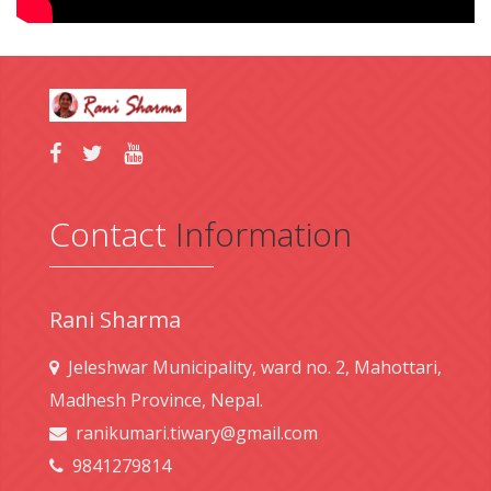
Contact
Information
Rani Sharma
Jeleshwar Municipality, ward no. 2, Mahottari,
Madhesh Province, Nepal.
ranikumari.tiwary@gmail.com
9841279814