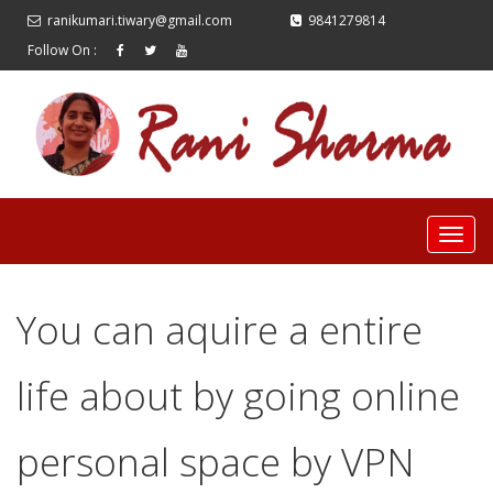
ranikumari.tiwary@gmail.com
9841279814
Follow On :
You can aquire a entire
life about by going online
personal space by VPN