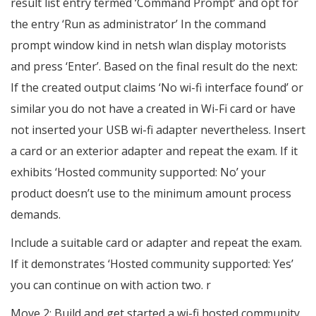
result list entry termed ‘Command Prompt’ and opt for
the entry ‘Run as administrator’ In the command
prompt window kind in netsh wlan display motorists
and press ‘Enter’. Based on the final result do the next:
If the created output claims ‘No wi-fi interface found’ or
similar you do not have a created in Wi-Fi card or have
not inserted your USB wi-fi adapter nevertheless. Insert
a card or an exterior adapter and repeat the exam. If it
exhibits ‘Hosted community supported: No’ your
product doesn’t use to the minimum amount process
demands.
Include a suitable card or adapter and repeat the exam.
If it demonstrates ‘Hosted community supported: Yes’
you can continue on with action two. r
Move 2: Build and get started a wi-fi hosted community.