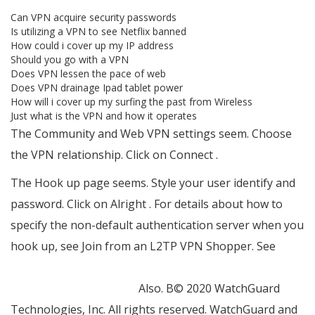
Can VPN acquire security passwords
Is utilizing a VPN to see Netflix banned
How could i cover up my IP address
Should you go with a VPN
Does VPN lessen the pace of web
Does VPN drainage Ipad tablet power
How will i cover up my surfing the past from Wireless
Just what is the VPN and how it operates
The Community and Web VPN settings seem. Choose
the VPN relationship. Click on Connect .
The Hook up page seems. Style your user identify and
password. Click on Alright . For details about how to
specify the non-default authentication server when you
hook up, see Join from an L2TP VPN Shopper. See
https://stacksocial.com/sales/veepn-lifetime-
subscription-10-devices
Also. В© 2020 WatchGuard
Technologies, Inc. All rights reserved. WatchGuard and