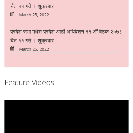
चैत ११ गते । शुक्रबार
March 25, 2022
प्रदेश सभा मधेश प्रदेश आठौं अधिवेशन ११ औं बैठक २०७८
चैत ११ गते । शुक्रबार
March 25, 2022
Feature Videos