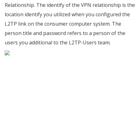
Relationship. The identify of the VPN relationship is the
location identify you utilized when you configured the
L2TP link on the consumer computer system. The
person title and password refers to a person of the
users you additional to the L2TP-Users team.