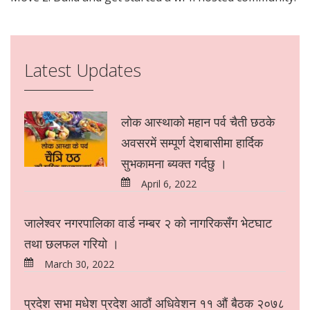
Latest Updates
लोक आस्थाको महान पर्व चैती छठके
अवसरमें सम्पूर्ण देशबासीमा हार्दिक
सुभकामना ब्यक्त गर्दछु ।
April 6, 2022
जालेश्वर नगरपालिका वार्ड नम्बर २ को नागरिकसँग भेटघाट
तथा छलफल गरियो ।
March 30, 2022
प्रदेश सभा मधेश प्रदेश आठौं अधिवेशन ११ औं बैठक २०७८