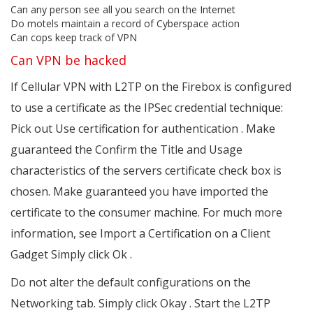
Can any person see all you search on the Internet
Do motels maintain a record of Cyberspace action
Can cops keep track of VPN
Can VPN be hacked
If Cellular VPN with L2TP on the Firebox is configured
to use a certificate as the IPSec credential technique:
Pick out Use certification for authentication . Make
guaranteed the Confirm the Title and Usage
characteristics of the servers certificate check box is
chosen. Make guaranteed you have imported the
certificate to the consumer machine. For much more
information, see Import a Certification on a Client
Gadget Simply click Ok .
Do not alter the default configurations on the
Networking tab. Simply click Okay . Start the L2TP