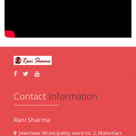
Contact
Information
Rani Sharma
Jeleshwar Municipality, ward no. 2, Mahottari,