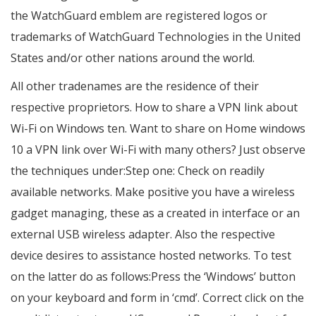
the WatchGuard emblem are registered logos or
trademarks of WatchGuard Technologies in the United
States and/or other nations around the world.
All other tradenames are the residence of their
respective proprietors. How to share a VPN link about
Wi-Fi on Windows ten. Want to share on Home windows
10 a VPN link over Wi-Fi with many others? Just observe
the techniques under:Step one: Check on readily
available networks. Make positive you have a wireless
gadget managing, these as a created in interface or an
external USB wireless adapter. Also the respective
device desires to assistance hosted networks. To test
on the latter do as follows:Press the ‘Windows’ button
on your keyboard and form in ‘cmd’. Correct click on the