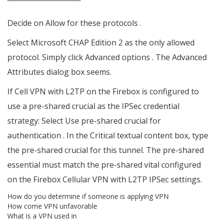
Decide on Allow for these protocols .
Select Microsoft CHAP Edition 2 as the only allowed
protocol. Simply click Advanced options . The Advanced
Attributes dialog box seems.
If Cell VPN with L2TP on the Firebox is configured to
use a pre-shared crucial as the IPSec credential
strategy: Select Use pre-shared crucial for
authentication . In the Critical textual content box, type
the pre-shared crucial for this tunnel. The pre-shared
essential must match the pre-shared vital configured
on the Firebox Cellular VPN with L2TP IPSec settings.
How do you determine if someone is applying VPN
How come VPN unfavorable
What is a VPN used in