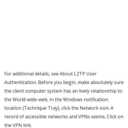
For additional details, see About L2TP User
Authentication. Before you begin, make absolutely sure
the client computer system has an lively relationship to
the World-wide-web. In the Windows notification
location (Technique Tray), click the Network icon. A
record of accessible networks and VPNs seems. Click on
the VPN link.