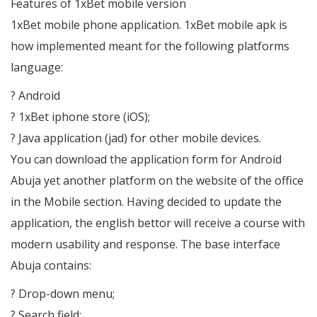
Features of 1xBet mobile version
1xBet mobile phone application. 1xBet mobile apk is
how implemented meant for the following platforms
language:
? Android
? 1xBet iphone store (iOS);
? Java application (jad) for other mobile devices.
You can download the application form for Android
Abuja yet another platform on the website of the office
in the Mobile section. Having decided to update the
application, the english bettor will receive a course with
modern usability and response. The base interface
Abuja contains:
? Drop-down menu;
? Search field;