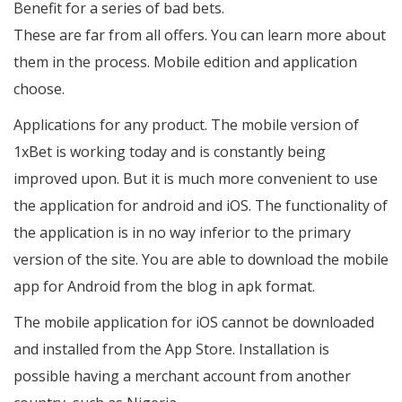
Benefit for a series of bad bets.
These are far from all offers. You can learn more about
them in the process. Mobile edition and application
choose.
Applications for any product. The mobile version of
1xBet is working today and is constantly being
improved upon. But it is much more convenient to use
the application for android and iOS. The functionality of
the application is in no way inferior to the primary
version of the site. You are able to download the mobile
app for Android from the blog in apk format.
The mobile application for iOS cannot be downloaded
and installed from the App Store. Installation is
possible having a merchant account from another