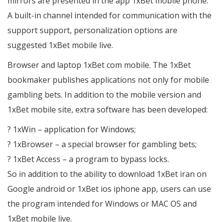
mirrors are presented in the app 1xBet mobile phone.
A built-in channel intended for communication with the
support support, personalization options are
suggested 1xBet mobile live.
Browser and laptop 1xBet com mobile. The 1xBet
bookmaker publishes applications not only for mobile
gambling bets. In addition to the mobile version and
1xBet mobile site, extra software has been developed:
? 1xWin – application for Windows;
? 1xBrowser – a special browser for gambling bets;
? 1xBet Access – a program to bypass locks.
So in addition to the ability to download 1xBet iran on
Google android or 1xBet ios iphone app, users can use
the program intended for Windows or MAC OS and
1xBet mobile live.