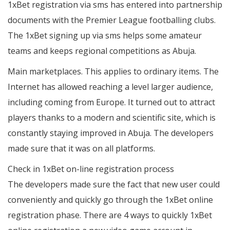
1xBet registration via sms has entered into partnership
documents with the Premier League footballing clubs.
The 1xBet signing up via sms helps some amateur
teams and keeps regional competitions as Abuja.
Main marketplaces. This applies to ordinary items. The
Internet has allowed reaching a level larger audience,
including coming from Europe. It turned out to attract
players thanks to a modern and scientific site, which is
constantly staying improved in Abuja. The developers
made sure that it was on all platforms.
Check in 1xBet on-line registration process
The developers made sure the fact that new user could
conveniently and quickly go through the 1xBet online
registration phase. There are 4 ways to quickly 1xBet