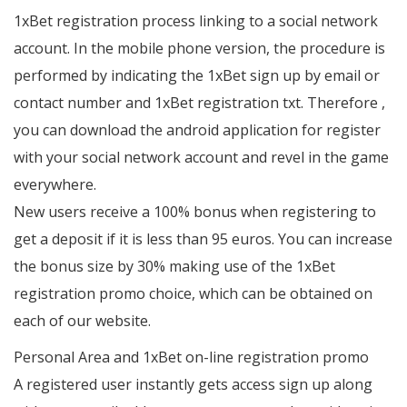
1xBet registration process linking to a social network
account. In the mobile phone version, the procedure is
performed by indicating the 1xBet sign up by email or
contact number and 1xBet registration txt. Therefore ,
you can download the android application for register
with your social network account and revel in the game
everywhere.
New users receive a 100% bonus when registering to
get a deposit if it is less than 95 euros. You can increase
the bonus size by 30% making use of the 1xBet
registration promo choice, which can be obtained on
each of our website.
Personal Area and 1xBet on-line registration promo
A registered user instantly gets access sign up along