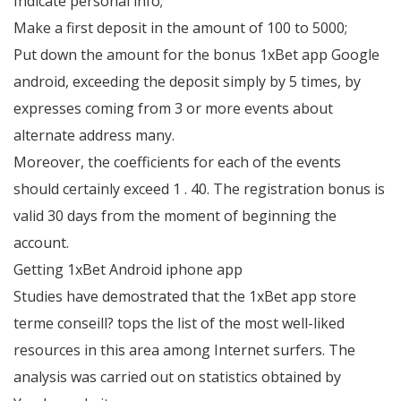
Indicate personal info;
Make a first deposit in the amount of 100 to 5000;
Put down the amount for the bonus 1xBet app Google
android, exceeding the deposit simply by 5 times, by
expresses coming from 3 or more events about
alternate address many.
Moreover, the coefficients for each of the events
should certainly exceed 1 . 40. The registration bonus is
valid 30 days from the moment of beginning the
account.
Getting 1xBet Android iphone app
Studies have demostrated that the 1xBet app store
terme conseill? tops the list of the most well-liked
resources in this area among Internet surfers. The
analysis was carried out on statistics obtained by