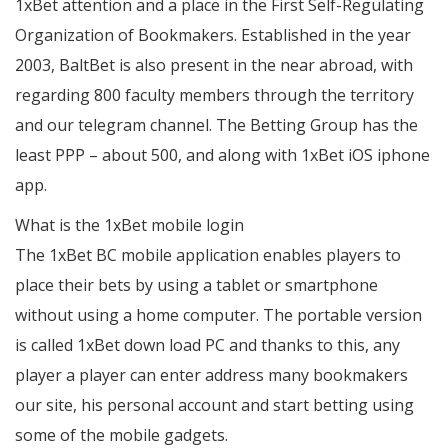
1xBet attention and a place in the First Self-Regulating
Organization of Bookmakers. Established in the year
2003, BaltBet is also present in the near abroad, with
regarding 800 faculty members through the territory
and our telegram channel. The Betting Group has the
least PPP – about 500, and along with 1xBet iOS iphone
app.
What is the 1xBet mobile login
The 1xBet BC mobile application enables players to
place their bets by using a tablet or smartphone
without using a home computer. The portable version
is called 1xBet down load PC and thanks to this, any
player a player can enter address many bookmakers
our site, his personal account and start betting using
some of the mobile gadgets.