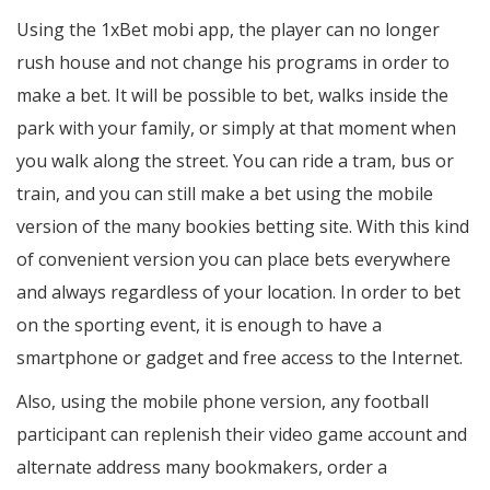
Using the 1xBet mobi app, the player can no longer
rush house and not change his programs in order to
make a bet. It will be possible to bet, walks inside the
park with your family, or simply at that moment when
you walk along the street. You can ride a tram, bus or
train, and you can still make a bet using the mobile
version of the many bookies betting site. With this kind
of convenient version you can place bets everywhere
and always regardless of your location. In order to bet
on the sporting event, it is enough to have a
smartphone or gadget and free access to the Internet.
Also, using the mobile phone version, any football
participant can replenish their video game account and
alternate address many bookmakers, order a