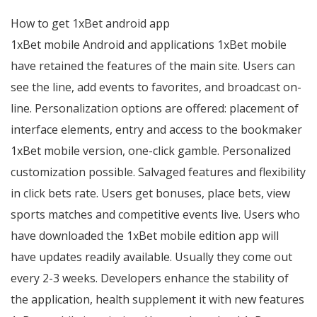
How to get 1xBet android app
1xBet mobile Android and applications 1xBet mobile
have retained the features of the main site. Users can
see the line, add events to favorites, and broadcast on-
line. Personalization options are offered: placement of
interface elements, entry and access to the bookmaker
1xBet mobile version, one-click gamble. Personalized
customization possible. Salvaged features and flexibility
in click bets rate. Users get bonuses, place bets, view
sports matches and competitive events live. Users who
have downloaded the 1xBet mobile edition app will
have updates readily available. Usually they come out
every 2-3 weeks. Developers enhance the stability of
the application, health supplement it with new features