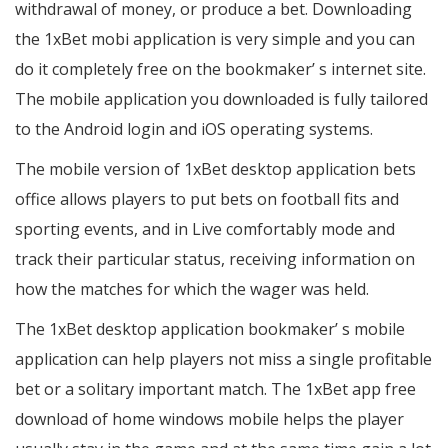
withdrawal of money, or produce a bet. Downloading
the 1xBet mobi application is very simple and you can
do it completely free on the bookmaker’ s internet site.
The mobile application you downloaded is fully tailored
to the Android login and iOS operating systems.
The mobile version of 1xBet desktop application bets
office allows players to put bets on football fits and
sporting events, and in Live comfortably mode and
track their particular status, receiving information on
how the matches for which the wager was held.
The 1xBet desktop application bookmaker’ s mobile
application can help players not miss a single profitable
bet or a solitary important match. The 1xBet app free
download of home windows mobile helps the player