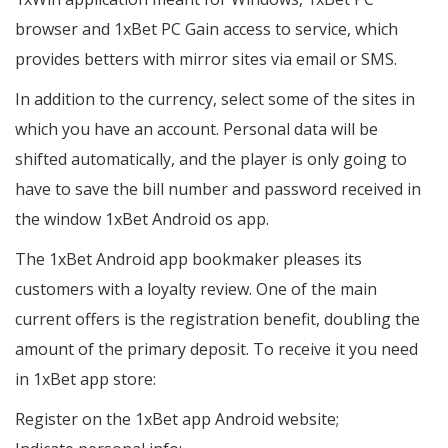
browser and 1xBet PC Gain access to service, which
provides betters with mirror sites via email or SMS.
In addition to the currency, select some of the sites in
which you have an account. Personal data will be
shifted automatically, and the player is only going to
have to save the bill number and password received in
the window 1xBet Android os app.
The 1xBet Android app bookmaker pleases its
customers with a loyalty review. One of the main
current offers is the registration benefit, doubling the
amount of the primary deposit. To receive it you need
in 1xBet app store:
Register on the 1xBet app Android website;