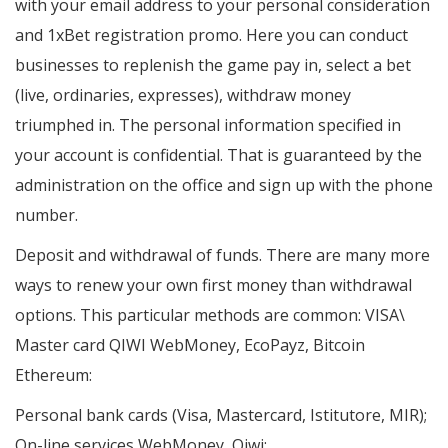
with your email address to your personal consideration
and 1xBet registration promo. Here you can conduct
businesses to replenish the game pay in, select a bet
(live, ordinaries, expresses), withdraw money
triumphed in. The personal information specified in
your account is confidential. That is guaranteed by the
administration on the office and sign up with the phone
number.
Deposit and withdrawal of funds. There are many more
ways to renew your own first money than withdrawal
options. This particular methods are common: VISA\
Master card QIWI WebMoney, EcoPayz, Bitcoin
Ethereum:
Personal bank cards (Visa, Mastercard, Istitutore, MIR);
On-line services WebMoney, Qiwi;