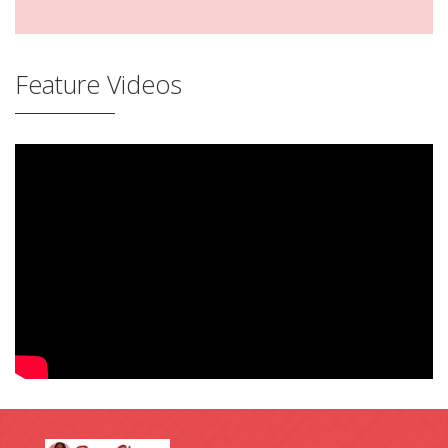
Feature Videos