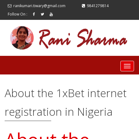
ranikumari.tiwary@gmail.com
9841279814
Follow On :
About the 1xBet internet
registration in Nigeria