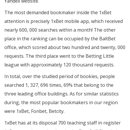
Yandex website.
The most demanded bookmaker inside the 1xBet
attention is precisely 1xBet mobile app, which received
nearly 600, 000 searches within a month! The other
place in the ranking can be occupied by the BaltBet
office, which scored about two hundred and twenty, 000
requests. The third place went to the Betting Little
league with approximately 120 thousand requests.
In total, over the studied period of bookies, people
searched 1, 327, 696 times, 69% that belong to the
three leading office buildings. As for similar statistics
during, the most popular bookmakers in our region
were 1xBet, Fonbet, Betcity.
1xBet has at its disposal 700 teaching staff in register