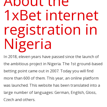
About the
1xBet internet
registration in
Nigeria
In 2018, eleven years have passed since the launch of
the ambitious project in Nigeria. The 1st ground-based
betting point came out in 2007. Today you will find
more than 600 of them. This year, an online platform
was launched. This website has been translated into a
large number of languages: German, English, Gloss,
Czech and others.