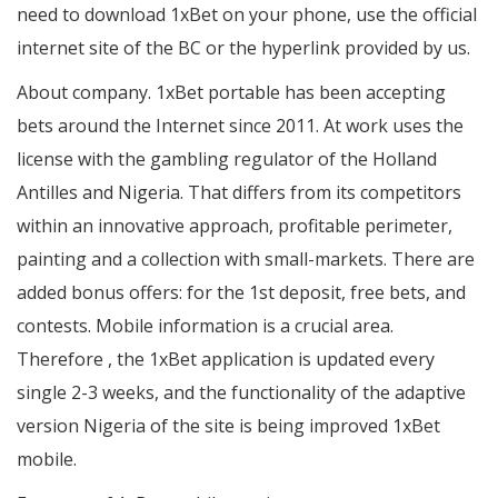
need to download 1xBet on your phone, use the official
internet site of the BC or the hyperlink provided by us.
About company. 1xBet portable has been accepting
bets around the Internet since 2011. At work uses the
license with the gambling regulator of the Holland
Antilles and Nigeria. That differs from its competitors
within an innovative approach, profitable perimeter,
painting and a collection with small-markets. There are
added bonus offers: for the 1st deposit, free bets, and
contests. Mobile information is a crucial area.
Therefore , the 1xBet application is updated every
single 2-3 weeks, and the functionality of the adaptive
version Nigeria of the site is being improved 1xBet
mobile.