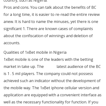
country, such as Nigeria.
Pros and cons. You can talk about the benefits of BC
for a long time, it is easier to re-read the entire review
anew. It is hard to name the minuses, yet there is one
significant 1. There are known cases of complaints
about the confiscation of winnings and deletion of
accounts.
Qualities of 1xBet mobile in Nigeria
1xBet mobile is one of the leaders with the betting
market in take up. The
1 xbet
latest audience of the BC
is 1 . 5 mil players. The company could not possess
achieved such an indicator without the development of
the mobile way. The 1xBet iphone cellular version and
application are equipped with a convenient interface as
well as the necessary functionality for function. If you