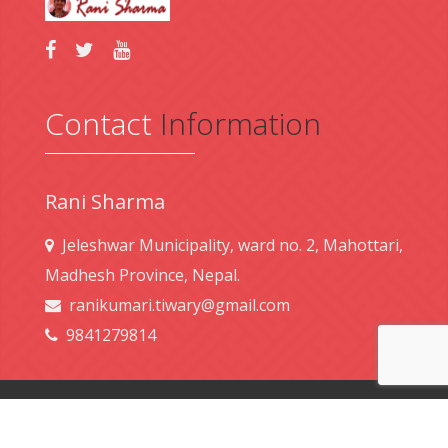
Contact
Information
Rani Sharma
Jeleshwar Municipality, ward no. 2, Mahottari,
Madhesh Province, Nepal.
ranikumari.tiwary@gmail.com
9841279814
Copyright © 2026 | All Rights Reserved.
Site By :
SoftNEP