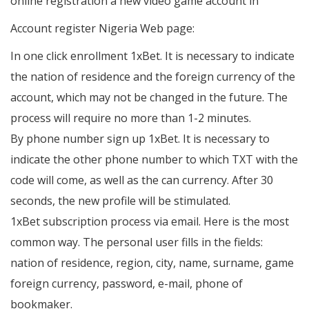
online registration a new video game account in
Account register Nigeria Web page:
In one click enrollment 1xBet. It is necessary to indicate
the nation of residence and the foreign currency of the
account, which may not be changed in the future. The
process will require no more than 1-2 minutes.
By phone number sign up 1xBet. It is necessary to
indicate the other phone number to which TXT with the
code will come, as well as the can currency. After 30
seconds, the new profile will be stimulated.
1xBet subscription process via email. Here is the most
common way. The personal user fills in the fields:
nation of residence, region, city, name, surname, game
foreign currency, password, e-mail, phone of
bookmaker.