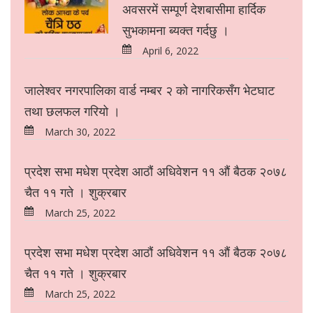
अवसरमें सम्पूर्ण देशबासीमा हार्दिक
सुभकामना ब्यक्त गर्दछु ।
April 6, 2022
जालेश्वर नगरपालिका वार्ड नम्बर २ को नागरिकसँग भेटघाट
तथा छलफल गरियो ।
March 30, 2022
प्रदेश सभा मधेश प्रदेश आठौं अधिवेशन ११ औं बैठक २०७८
चैत ११ गते । शुक्रबार
March 25, 2022
प्रदेश सभा मधेश प्रदेश आठौं अधिवेशन ११ औं बैठक २०७८
चैत ११ गते । शुक्रबार
March 25, 2022