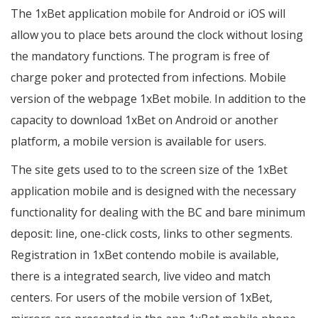
The 1xBet application mobile for Android or iOS will
allow you to place bets around the clock without losing
the mandatory functions. The program is free of
charge poker and protected from infections. Mobile
version of the webpage 1xBet mobile. In addition to the
capacity to download 1xBet on Android or another
platform, a mobile version is available for users.
The site gets used to to the screen size of the 1xBet
application mobile and is designed with the necessary
functionality for dealing with the BC and bare minimum
deposit: line, one-click costs, links to other segments.
Registration in 1xBet contendo mobile is available,
there is a integrated search, live video and match
centers. For users of the mobile version of 1xBet,