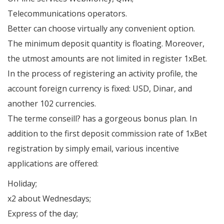
Telecommunications operators.
Better can choose virtually any convenient option.
The minimum deposit quantity is floating. Moreover,
the utmost amounts are not limited in register 1xBet.
In the process of registering an activity profile, the
account foreign currency is fixed: USD, Dinar, and
another 102 currencies.
The terme conseill? has a gorgeous bonus plan. In
addition to the first deposit commission rate of 1xBet
registration by simply email, various incentive
applications are offered:
Holiday;
x2 about Wednesdays;
Express of the day;