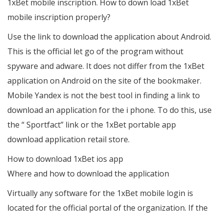
1xBet mobile inscription. How to down load 1xBet
mobile inscription properly?
Use the link to download the application about Android.
This is the official let go of the program without
spyware and adware. It does not differ from the 1xBet
application on Android on the site of the bookmaker.
Mobile Yandex is not the best tool in finding a link to
download an application for the i phone. To do this, use
the “ Sportfact” link or the 1xBet portable app
download application retail store.
How to download 1xBet ios app
Where and how to download the application
Virtually any software for the 1xBet mobile login is
located for the official portal of the organization. If the