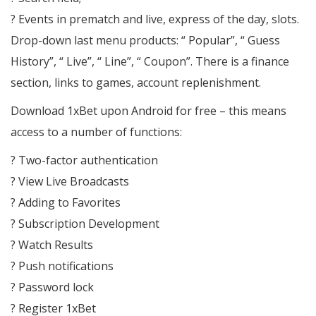
? Events in prematch and live, express of the day, slots.
Drop-down last menu products: “ Popular”, “ Guess
History”, “ Live”, “ Line”, “ Coupon”. There is a finance
section, links to games, account replenishment.
Download 1xBet upon Android for free – this means
access to a number of functions:
? Two-factor authentication
? View Live Broadcasts
? Adding to Favorites
? Subscription Development
? Watch Results
? Push notifications
? Password lock
? Register 1xBet