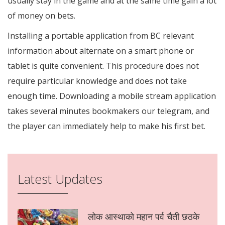
usually stay in the game and at the same time gain a lot
of money on bets.
Installing a portable application from BC relevant
information about alternate on a smart phone or
tablet is quite convenient. This procedure does not
require particular knowledge and does not take
enough time. Downloading a mobile stream application
takes several minutes bookmakers our telegram, and
the player can immediately help to make his first bet.
Latest Updates
लोक आस्थाको महान पर्व चैती छठके