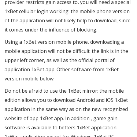
provider restricts gain access to, you will need a special
1xBet cellular login working: the mobile phone version
of the application will not likely help to download, since
it comes under the influence of blocking.
Using a 1xBet version mobile phone, downloading a
mobile application will not be difficult: the link is in the
upper left corner, as well as the official portal of
application 1xBet app. Other software from 1xBet
version mobile below.
Do not be afraid to use the 1xBet mirror: the mobile
edition allows you to download Android and iOS 1xBet
application in the same way as on the new recognized
website of app 1xBet app. In addition , game gain
software is available to betters 1xBet application:
1xWin application meant for Windows, 1xBet PC